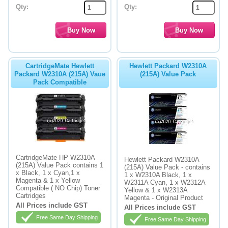
Qty:
Qty:
CartridgeMate Hewlett
Hewlett Packard W2310A
Packard W2310A (215A) Vaue
(215A) Value Pack
Pack Compatible
CartridgeMate HP W2310A
Hewlett Packard W2310A
(215A) Value Pack contains 1
(215A) Value Pack - contains
x Black, 1 x Cyan,1 x
1 x W2310A Black, 1 x
Magenta & 1 x Yellow
W2311A Cyan, 1 x W2312A
Compatible ( NO Chip) Toner
Yellow & 1 x W2313A
Cartridges
Magenta - Original Product
All Prices include GST
All Prices include GST
Free Same Day Shipping
Free Same Day Shipping