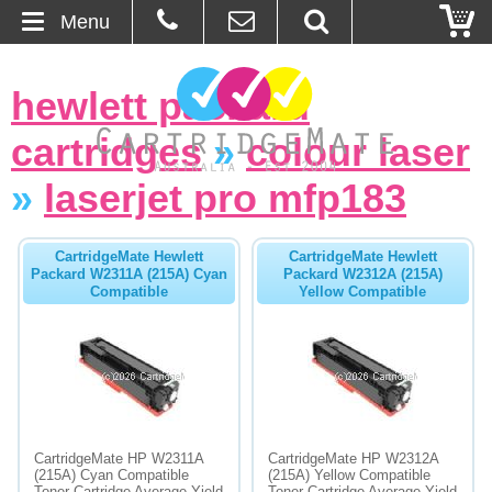
Menu
Home
hewlett packard
About Us
cartridges
»
colour laser
Contact
»
laserjet pro mfp183
Ordering
CartridgeMate Hewlett
CartridgeMate Hewlett
Packard W2311A (215A) Cyan
Packard W2312A (215A)
Compatible
Yellow Compatible
Blog
Basket
Browse Products
Cartridges
CartridgeMate HP W2311A
CartridgeMate HP W2312A
(215A) Cyan Compatible
(215A) Yellow Compatible
Bulk Inks
Toner Cartridge Average Yield
Toner Cartridge Average Yield