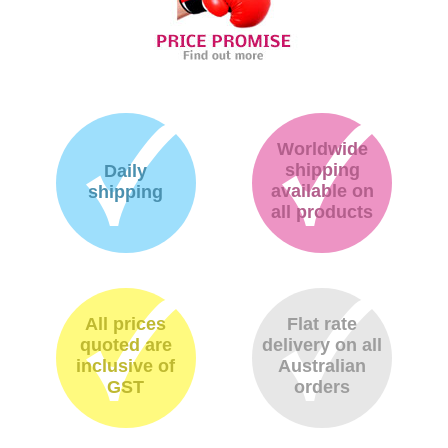
Worldwide
shipping
Daily
available on
shipping
all products
All prices
Flat rate
quoted are
delivery on all
inclusive of
Australian
GST
orders