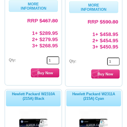
MORE
MORE
INFORMATION
INFORMATION
RRP
$467.80
RRP
$590.80
1+ $289.95
1+ $458.95
2+ $279.95
2+ $454.95
3+ $268.95
3+ $450.95
Qty:
Qty:
Hewlett Packard W2310A
Hewlett Packard W2311A
(215A) Black
(215A) Cyan