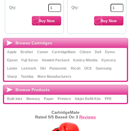
Qty:
Qty:
Browse Cartridges
Apple
Brother
Canon
CartridgeMate
Citizen
Dell
Dymo
Epson
Fuji Xerox
Hewlett Packard
Konica Minolta
Kyocera
Lanier
Lexmark
Oki
Panasonic
Ricoh
OCE
Samsung
Sharp
Toshiba
More Manufacturers
Browse Products
Bulk Inks
Memory
Paper
Printers
Inkjet Refill Kits
PPE
CartridgeMate
Rated
5
/5 Based On
3
Reviews