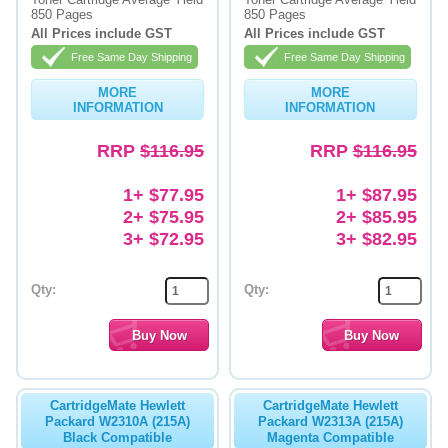
850 Pages
850 Pages
Memory
All Prices include GST
All Prices include GST
Free Same Day Shipping
Free Same Day Shipping
Paper
MORE
MORE
Printers
INFORMATION
INFORMATION
Inkjet Refill Kits
RRP
$116.95
RRP
$116.95
PPE
1+ $77.95
1+ $87.95
2+ $75.95
2+ $85.95
3+ $72.95
3+ $82.95
Qty:
Qty:
CartridgeMate Hewlett
CartridgeMate Hewlett
Packard W2310A (215A)
Packard W2313A (215A)
Black Compatible
Magenta Compatible