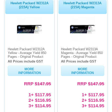
Hewlett Packard W2312A
Hewlett Packard W2313A
(215A) Yellow
(215A) Magenta
Hewlett Packard W2312A
Hewlett Packard W2313A
Yellow - Average Yield 850
Magenta - Average Yield 850
Pages - Original Product
Pages - Original Product
All Prices include GST
All Prices include GST
MORE
MORE
INFORMATION
INFORMATION
RRP
$147.95
RRP
$147.95
1+ $117.95
1+ $117.95
2+ $116.95
2+ $116.95
3+ $114.95
3+ $114.95