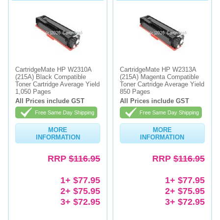
CartridgeMate HP W2310A
CartridgeMate HP W2313A
(215A) Black Compatible
(215A) Magenta Compatible
Toner Cartridge Average Yield
Toner Cartridge Average Yield
1,050 Pages
850 Pages
All Prices include GST
All Prices include GST
Free Same Day Shipping
Free Same Day Shipping
MORE
MORE
INFORMATION
INFORMATION
RRP
$116.95
RRP
$116.95
1+ $77.95
1+ $77.95
2+ $75.95
2+ $75.95
3+ $72.95
3+ $72.95