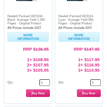
Hewlett Packard W2310A
Hewlett Packard W2311A
Black- Average Yield 1,050
Cyan - Average Yield 850
Pages - Original Product
Pages - Original Product
All Prices include GST
All Prices include GST
MORE
MORE
INFORMATION
INFORMATION
RRP
$136.95
RRP
$147.95
1+ $108.95
1+ $117.95
2+ $107.95
2+ $116.95
3+ $105.95
3+ $114.95
Qty:
Qty: