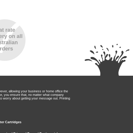
at rate
ery on all
tralian
rders
wever, allowing your business or home office the
Mate, you ensure that, no matter what company
to worry about getting your message out. Printing
ter Cartridges