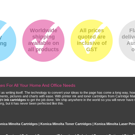
Worldwide
All prices
Fl
shipping
quoted are
deliv
y
available on
inclusive of
Aus
ing
all products
GST
o
dges For All Your Home And Office Needs
ld as writing itself. The technology to convert your ideas to the page has come a long way, ho
cuments, pictures and charts with ease. With printer ink and toner cartridges from Cartridge 
ght
ink cartridges
to get the job done. We ship anywhere in the world so you will never have 
, but it has never been perfected like this.
nica Minolta Cartridges | Konica Minolta Toner Cartridges | Konica Minolta Laser Prin