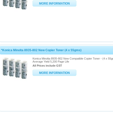
MORE INFORMATION
*Konica Minolta 8935-802 New Copier Toner (4 x 55gms)
Konica Minolta 8935-802 New Compatible Copier Toner - (4 x 55
Average Yield 5,200 Page Life
All Prices include GST
MORE INFORMATION