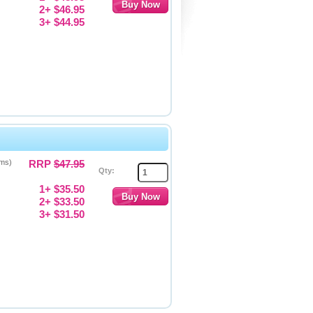
2+ $46.95
3+ $44.95
gms)
RRP
$47.95
Qty:
1+ $35.50
2+ $33.50
3+ $31.50