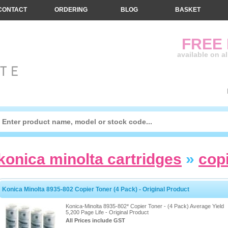
CONTACT
ORDERING
BLOG
BASKET
FREE
available on a
konica minolta cartridges
»
cop
Konica Minolta 8935-802 Copier Toner (4 Pack) - Original Product
Konica-Minolta 8935-802* Copier Toner - (4 Pack) Average Yield
5,200 Page Life - Original Product
All Prices include GST