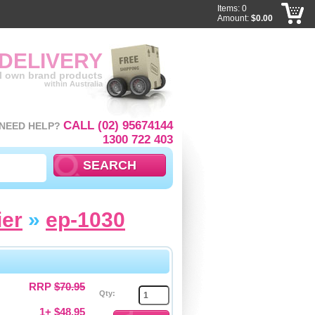
Items: 0
Amount:
$0.00
 DELIVERY
ll own brand products
within Australia
CALL (02) 95674144
NEED HELP?
1300 722 403
ier
»
ep-1030
RRP
$70.95
Qty:
1+ $48.95