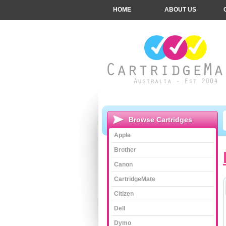
HOME
ABOUT US
Browse Cartridges
Apple
Brother
Canon
CartridgeMate
Citizen
Dell
Dymo