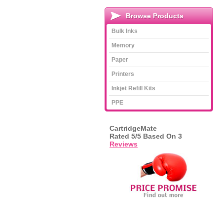
Browse Products
Bulk Inks
Memory
Paper
Printers
Inkjet Refill Kits
PPE
CartridgeMate
Rated
5
/5 Based On
3
Reviews