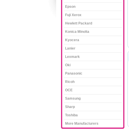
Epson
Fuji Xerox
Hewlett Packard
Konica Minolta
Kyocera
Lanier
Lexmark
Oki
Panasonic
Ricoh
OCE
Samsung
Sharp
Toshiba
More Manufacturers