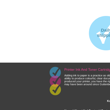
Dail
shipp
Printer Ink And Toner Cartri
Adding ink to paper is a practice as o
ability to produce colourful, clear do
produced your printer, you have the ri
may have been around since Guttenberg
Ko