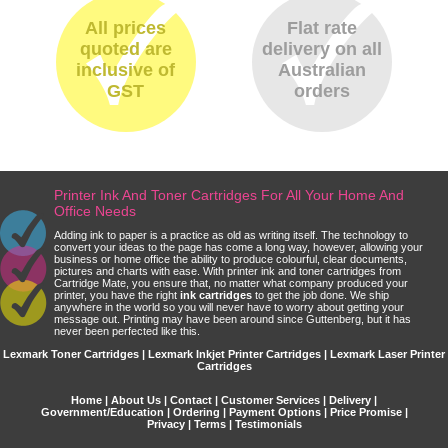
All prices
Flat rate
quoted are
delivery on all
inclusive of
Australian
GST
orders
Printer Ink And Toner Cartridges For All Your Home And
Office Needs
Adding ink to paper is a practice as old as writing itself. The technology to
convert your ideas to the page has come a long way, however, allowing your
business or home office the ability to produce colourful, clear documents,
pictures and charts with ease. With printer ink and toner cartridges from
Cartridge Mate, you ensure that, no matter what company produced your
printer, you have the right
ink cartridges
to get the job done. We ship
anywhere in the world so you will never have to worry about getting your
message out. Printing may have been around since Guttenberg, but it has
never been perfected like this.
Lexmark Toner Cartridges | Lexmark Inkjet Printer Cartridges | Lexmark Laser Printer
Cartridges
Home
|
About Us
|
Contact
|
Customer Services
|
Delivery
|
Government/Education
|
Ordering
|
Payment Options
|
Price Promise
|
Privacy
|
Terms
|
Testimonials