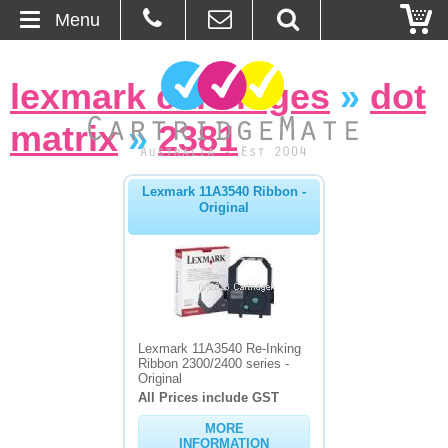
Menu
Home
lexmark cartridges
»
dot
About Us
matrix
»
2381
Contact
Lexmark 11A3540 Ribbon -
Original
Ordering
Blog
Basket
Lexmark 11A3540 Re-Inking
Ribbon 2300/2400 series -
Browse Products
Original
All Prices include GST
Cartridges
MORE
Bulk Inks
INFORMATION