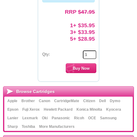
Memory
RRP
$47.95
Paper
1+ $35.95
3+ $33.95
Printers
5+ $28.95
Inkjet Refill Kits
Qty:
PPE
Browse Cartridges
Apple
Brother
Canon
CartridgeMate
Citizen
Dell
Dymo
Epson
Fuji Xerox
Hewlett Packard
Konica Minolta
Kyocera
Lanier
Lexmark
Oki
Panasonic
Ricoh
OCE
Samsung
Sharp
Toshiba
More Manufacturers