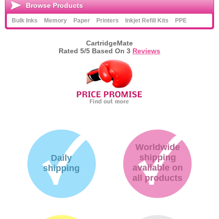
Browse Products
Bulk Inks
Memory
Paper
Printers
Inkjet Refill Kits
PPE
CartridgeMate
Rated
5
/5 Based On
3
Reviews
Worldwide
shipping
Daily
available on
shipping
all products