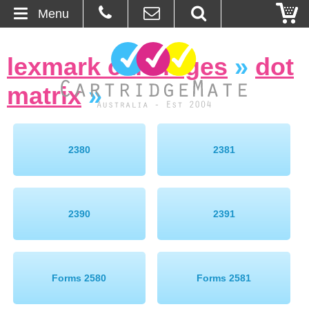
Menu
Home
lexmark cartridges
»
dot
About Us
matrix
»
Contact
Ordering
2380
2381
Blog
2390
2391
Basket
Browse Products
Forms 2580
Forms 2581
Cartridges
Bulk Inks