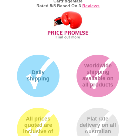
CartridgeMate
Rated
5
/5 Based On
3
Reviews
Worldwide
shipping
Daily
available on
shipping
all products
All prices
Flat rate
quoted are
delivery on all
inclusive of
Australian