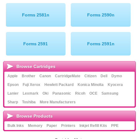
Memory
Forms 2581n
Forms 2590n
Paper
Printers
Forms 2591
Forms 2591n
Inkjet Refill Kits
PPE
Browse Cartridges
Apple
Brother
Canon
CartridgeMate
Citizen
Dell
Dymo
Epson
Fuji Xerox
Hewlett Packard
Konica Minolta
Kyocera
Lanier
Lexmark
Oki
Panasonic
Ricoh
OCE
Samsung
Sharp
Toshiba
More Manufacturers
Browse Products
Bulk Inks
Memory
Paper
Printers
Inkjet Refill Kits
PPE