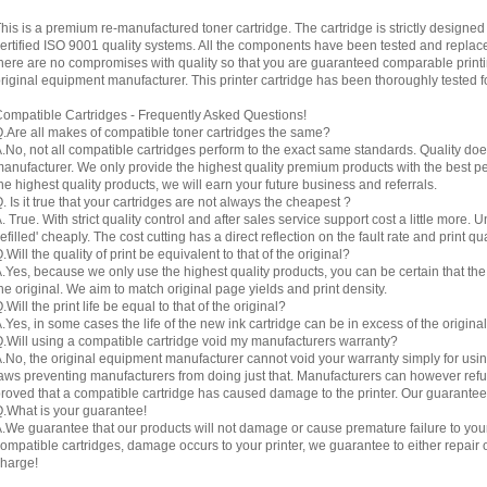
his is a premium re-manufactured toner cartridge. The cartridge is strictly designe
ertified ISO 9001 quality systems. All the components have been tested and replac
here are no compromises with quality so that you are guaranteed comparable printin
riginal equipment manufacturer. This printer cartridge has been thoroughly tested f
ompatible Cartridges - Frequently Asked Questions!
.Are all makes of compatible toner cartridges the same?
.No, not all compatible cartridges perform to the exact same standards. Quality do
anufacturer. We only provide the highest quality premium products with the best 
he highest quality products, we will earn your future business and referrals.
. Is it true that your cartridges are not always the cheapest ?
. True. With strict quality control and after sales service support cost a little more. 
refilled' cheaply. The cost cutting has a direct reflection on the fault rate and print qua
.Will the quality of print be equivalent to that of the original?
.Yes, because we only use the highest quality products, you can be certain that the re
he original. We aim to match original page yields and print density.
.Will the print life be equal to that of the original?
.Yes, in some cases the life of the new ink cartridge can be in excess of the original
.Will using a compatible cartridge void my manufacturers warranty?
.No, the original equipment manufacturer cannot void your warranty simply for using
aws preventing manufacturers from doing just that. Manufacturers can however refuse 
roved that a compatible cartridge has caused damage to the printer. Our guarantee
.What is your guarantee!
.We guarantee that our products will not damage or cause premature failure to your pr
ompatible cartridges, damage occurs to your printer, we guarantee to either repair or
harge!