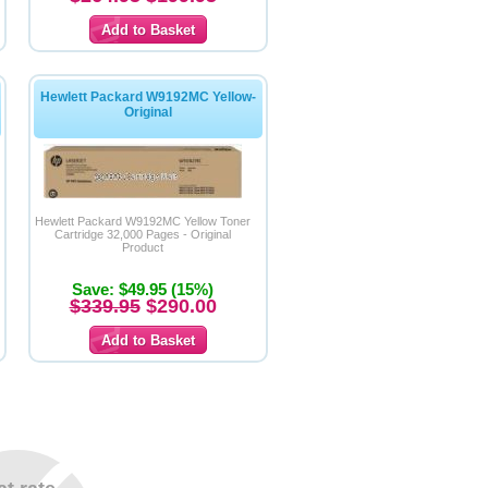
Hewlett Packard W9192MC Yellow-
Original
Hewlett Packard W9192MC Yellow Toner
Cartridge 32,000 Pages - Original
Product
Save: $49.95 (15%)
$339.95
$290.00