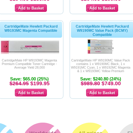
CartridgeMate Hewlett Packard
CartridgeMate Hewlett Packard
W9193MC Magenta Compatible
W9190MC Value Pack (BCMY)
Compatible
CartridgeMate HP W9193MC Magenta
CartridgeMate HP W9190MC Value Pack
Premium Compatible Toner Cartridge -
contains 1 x W9190MC Black, 1 x
Average Yield 28,000
W9191MC Cyan, 1 x W9192MC Magenta
& 1 x W9193MC Yellow Premium
Compatible Toner Cartridges
Save: $65.00 (25%)
Save: $240.80 (24%)
$264.95
$199.95
$989.80
$749.00