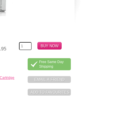
.95
Free Same Day
Shipping
Cartridge