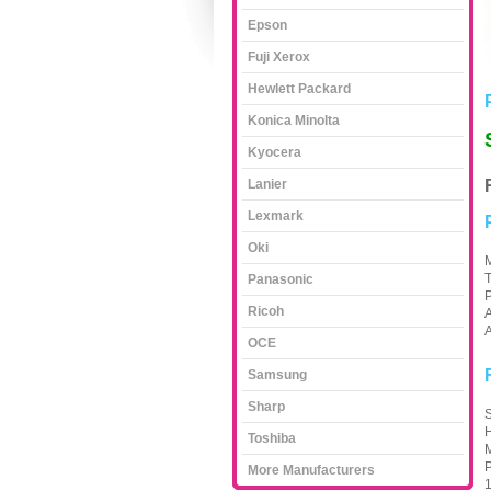
Epson
Fuji Xerox
Hewlett Packard
Konica Minolta
Kyocera
Lanier
Lexmark
Oki
M
Panasonic
Ricoh
A
A
OCE
Samsung
Sharp
S
H
Toshiba
M
P
More Manufacturers
1