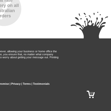
at rate
ery on all
tralian
rders
wever, allowing your business or home office the
Mate, you ensure that, no matter what company
to worry about getting your message out. Printing
Promise
|
Privacy
|
Terms
|
Testimonials