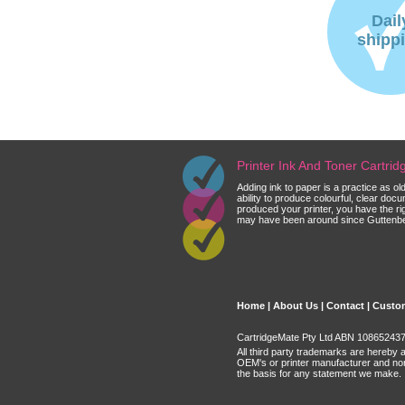
Dail
shipp
Printer Ink And Toner Cartri
Adding ink to paper is a practice as o
ability to produce colourful, clear do
produced your printer, you have the ri
may have been around since Guttenberg
Home
|
About Us
|
Contact
|
Custom
CartridgeMate Pty Ltd ABN 108652437 
All third party trademarks are hereby 
OEM's or printer manufacturer and no
the basis for any statement we make.