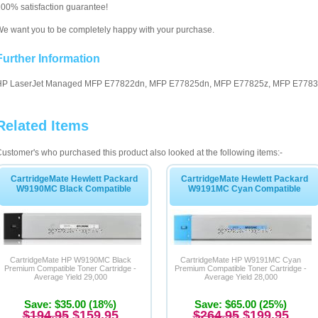
00% satisfaction guarantee!
e want you to be completely happy with your purchase.
Further Information
HP LaserJet Managed MFP E77822dn, MFP E77825dn, MFP E77825z, MFP E77830
Related Items
ustomer's who purchased this product also looked at the following items:-
CartridgeMate Hewlett Packard
CartridgeMate Hewlett Packard
W9190MC Black Compatible
W9191MC Cyan Compatible
CartridgeMate HP W9190MC Black
CartridgeMate HP W9191MC Cyan
Premium Compatible Toner Cartridge -
Premium Compatible Toner Cartridge -
Average Yield 29,000
Average Yield 28,000
Save: $35.00 (18%)
Save: $65.00 (25%)
$194.95
$159.95
$264.95
$199.95