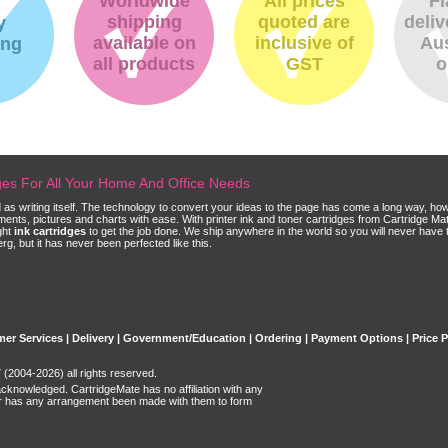
Worldwide
All prices
Fl
shipping
quoted are
deliv
y
available on
inclusive of
Aus
ing
all products
GST
o
dges For All Your Home And Office Needs
ld as writing itself. The technology to convert your ideas to the page has come a long way, ho
cuments, pictures and charts with ease. With printer ink and toner cartridges from Cartridge 
ght
ink cartridges
to get the job done. We ship anywhere in the world so you will never have 
, but it has never been perfected like this.
er Services
|
Delivery
|
Government/Education
|
Ordering
|
Payment Options
|
Price 
(2004-2026) all rights reserved.
acknowledged. CartridgeMate has no affiliation with any
r has any arrangement been made with them to form