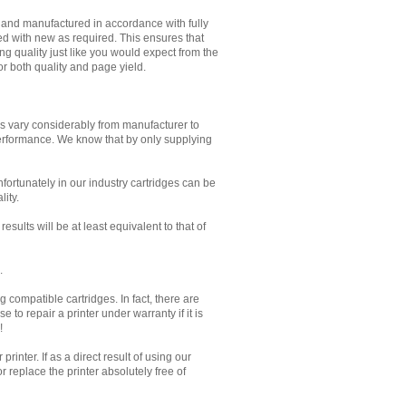
d and manufactured in accordance with fully
ed with new as required. This ensures that
g quality just like you would expect from the
or both quality and page yield.
es vary considerably from manufacturer to
performance. We know that by only supplying
Unfortunately in our industry cartridges can be
lity.
sults will be at least equivalent to that of
.
 compatible cartridges. In fact, there are
to repair a printer under warranty if it is
!
inter. If as a direct result of using our
 replace the printer absolutely free of