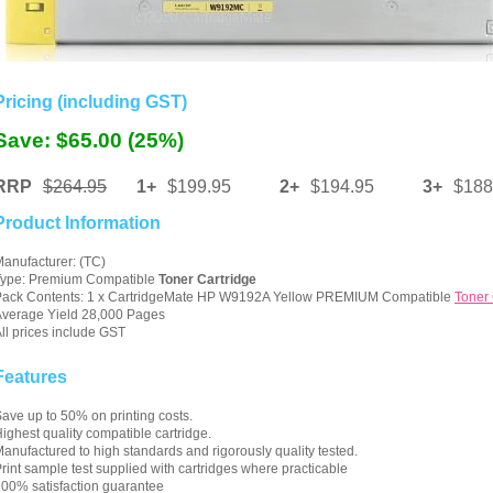
Pricing (including GST)
Save: $65.00 (25%)
RRP
$264.95
1+
$199.95
2+
$194.95
3+
$188
Product Information
anufacturer: (TC)
Type: Premium Compatible
Toner Cartridge
Pack Contents: 1 x CartridgeMate HP W9192A Yellow PREMIUM Compatible
Toner 
verage Yield 28,000 Pages
ll prices include GST
Features
ave up to 50% on printing costs.
ighest quality compatible cartridge.
anufactured to high standards and rigorously quality tested.
rint sample test supplied with cartridges where practicable
00% satisfaction guarantee