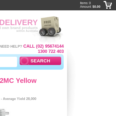
Items: 0
Amount:
$0.00
 DELIVERY
ll own brand products
within Australia
CALL (02) 95674144
NEED HELP?
1300 722 403
92MC Yellow
 Average Yield 28,000