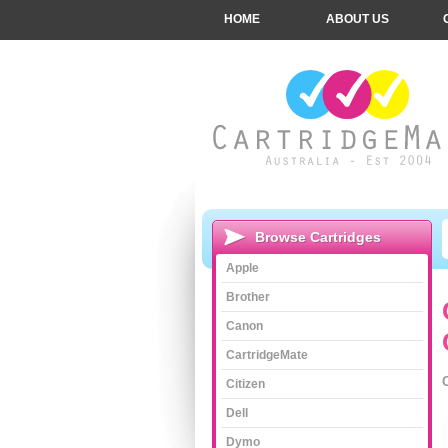
HOME
ABOUT US
Browse Cartridges
Apple
Brother
Canon
CartridgeMate
Citizen
Dell
Dymo