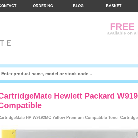
CONTACT
ORDERING
BLOG
BASKET
FREE
available on a
CartridgeMate Hewlett Packard W91
Compatible
CartridgeMate HP W9192MC Yellow Premium Compatible Toner Cartridge -