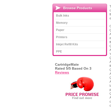
T
Browse Products
c
t
Bulk Inks
o
Memory
C
Paper
Q
A
Printers
m
t
Inkjet Refill Kits
Q
A
PPE
'
Q
A
CartridgeMate
t
Rated
5
/5 Based On
3
Q
Reviews
A
Q
A
l
p
Q
A
c
c