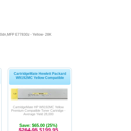
dn,MFP E77830z - Yellow- 28K
CartridgeMate Hewlett Packard
W9192MC Yellow Compatible
CartridgeMate HP W9192MC Yellow
Premium Compatible Toner Cartridge -
Average Yield 28,000
Save: $65.00 (25%)
$264.95
$199.95