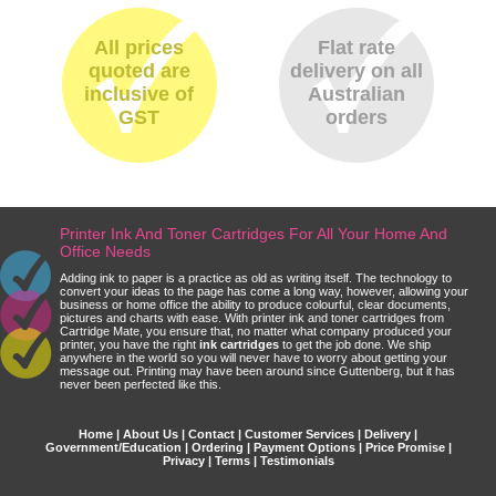
All prices
Flat rate
quoted are
delivery on all
inclusive of
Australian
GST
orders
Printer Ink And Toner Cartridges For All Your Home And
Office Needs
Adding ink to paper is a practice as old as writing itself. The technology to
convert your ideas to the page has come a long way, however, allowing your
business or home office the ability to produce colourful, clear documents,
pictures and charts with ease. With printer ink and toner cartridges from
Cartridge Mate, you ensure that, no matter what company produced your
printer, you have the right
ink cartridges
to get the job done. We ship
anywhere in the world so you will never have to worry about getting your
message out. Printing may have been around since Guttenberg, but it has
never been perfected like this.
Home
|
About Us
|
Contact
|
Customer Services
|
Delivery
|
Government/Education
|
Ordering
|
Payment Options
|
Price Promise
|
Privacy
|
Terms
|
Testimonials