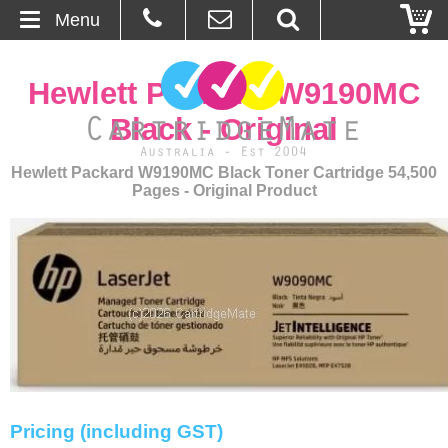
Menu
Home
Hewlett Packard W9190MC
About Us
Black - Original
Contact
Hewlett Packard W9190MC Black Toner Cartridge 54,500
Pages - Original Product
Ordering
Blog
Basket
Browse Products
Cartridges
Pricing (including GST)
Bulk Inks