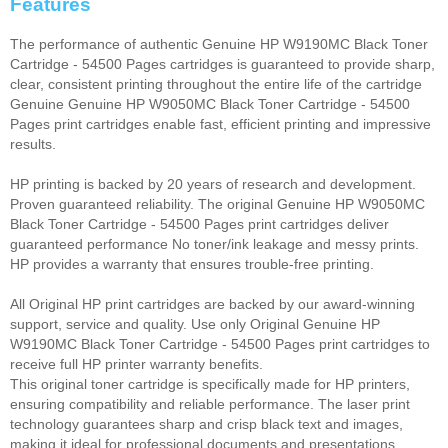
Features
The performance of authentic Genuine HP W9190MC Black Toner
Cartridge - 54500 Pages cartridges is guaranteed to provide sharp,
clear, consistent printing throughout the entire life of the cartridge
Genuine Genuine HP W9050MC Black Toner Cartridge - 54500
Pages print cartridges enable fast, efficient printing and impressive
results.
HP printing is backed by 20 years of research and development.
Proven guaranteed reliability. The original Genuine HP W9050MC
Black Toner Cartridge - 54500 Pages print cartridges deliver
guaranteed performance No toner/ink leakage and messy prints.
HP provides a warranty that ensures trouble-free printing.
All Original HP print cartridges are backed by our award-winning
support, service and quality. Use only Original Genuine HP
W9190MC Black Toner Cartridge - 54500 Pages print cartridges to
receive full HP printer warranty benefits.
This original toner cartridge is specifically made for HP printers,
ensuring compatibility and reliable performance. The laser print
technology guarantees sharp and crisp black text and images,
making it ideal for professional documents and presentations.