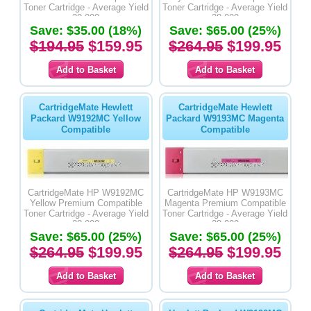
Toner Cartridge - Average Yield
Toner Cartridge - Average Yield
29,000
28,000
Save: $35.00 (18%)
Save: $65.00 (25%)
$194.95
$159.95
$264.95
$199.95
CartridgeMate Hewlett
CartridgeMate Hewlett
Packard W9192MC Yellow
Packard W9193MC Magenta
Compatible
Compatible
CartridgeMate HP W9192MC
CartridgeMate HP W9193MC
Yellow Premium Compatible
Magenta Premium Compatible
Toner Cartridge - Average Yield
Toner Cartridge - Average Yield
28,000
28,000
Save: $65.00 (25%)
Save: $65.00 (25%)
$264.95
$199.95
$264.95
$199.95