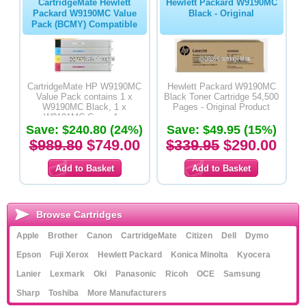
CartridgeMate Hewlett
Hewlett Packard W9190MC
Packard W9190MC Value
Black - Original
Pack (BCMY) Compatible
CartridgeMate HP W9190MC
Hewlett Packard W9190MC
Value Pack contains 1 x
Black Toner Cartridge 54,500
W9190MC Black, 1 x
Pages - Original Product
W9191MC Cyan, 1 x
Save: $240.80 (24%)
W9192MC Magenta & 1 x
Save: $49.95 (15%)
W9193MC Yellow Premium
$989.80
$749.00
$339.95
$290.00
Compatible Toner Cartridges
Browse Cartridges
Apple
Brother
Canon
CartridgeMate
Citizen
Dell
Dymo
Epson
Fuji Xerox
Hewlett Packard
Konica Minolta
Kyocera
Lanier
Lexmark
Oki
Panasonic
Ricoh
OCE
Samsung
Sharp
Toshiba
More Manufacturers