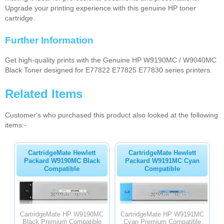
Upgrade your printing experience with this genuine HP toner
cartridge.
Further Information
Get high-quality prints with the Genuine HP W9190MC / W9040MC
Black Toner designed for E77822 E77825 E77830 series printers.
Related Items
Customer's who purchased this product also looked at the following
items:-
CartridgeMate Hewlett
CartridgeMate Hewlett
Packard W9190MC Black
Packard W9191MC Cyan
Compatible
Compatible
CartridgeMate HP W9190MC
CartridgeMate HP W9191MC
Black Premium Compatible
Cyan Premium Compatible