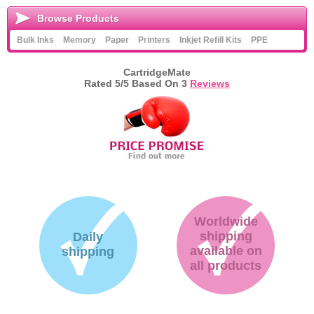
Browse Products
Bulk Inks
Memory
Paper
Printers
Inkjet Refill Kits
PPE
CartridgeMate
Rated
5
/5 Based On
3
Reviews
Worldwide
shipping
Daily
available on
shipping
all products