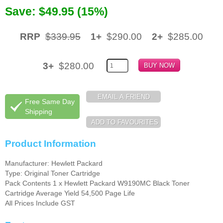
Save: $49.95 (15%)
Memory
Paper
RRP
$339.95
1+
$290.00
2+
$285.00
Printers
3+
$280.00
Inkjet Refill Kits
PPE
Free Same Day
Shipping
Product Information
Manufacturer: Hewlett Packard
Type: Original Toner Cartridge
Pack Contents 1 x Hewlett Packard W9190MC Black Toner
Cartridge Average Yield 54,500 Page Life
All Prices Include GST