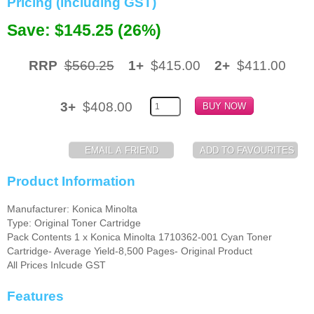
Pricing (including GST)
Memory
Save: $145.25 (26%)
Paper
RRP
$560.25
1+
$415.00
2+
$411.00
Printers
Inkjet Refill Kits
3+
$408.00
PPE
Product Information
Manufacturer: Konica Minolta
Type: Original Toner Cartridge
Pack Contents 1 x Konica Minolta 1710362-001 Cyan Toner
Cartridge- Average Yield-8,500 Pages- Original Product
All Prices Inlcude GST
Features