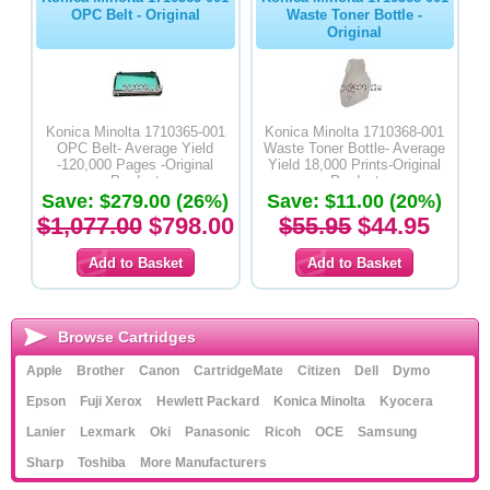
OPC Belt - Original
Waste Toner Bottle -
Original
Konica Minolta 1710365-001
Konica Minolta 1710368-001
OPC Belt- Average Yield
Waste Toner Bottle- Average
-120,000 Pages -Original
Yield 18,000 Prints-Original
Product
Product
Save: $279.00 (26%)
Save: $11.00 (20%)
$1,077.00
$798.00
$55.95
$44.95
Browse Cartridges
Apple
Brother
Canon
CartridgeMate
Citizen
Dell
Dymo
Epson
Fuji Xerox
Hewlett Packard
Konica Minolta
Kyocera
Lanier
Lexmark
Oki
Panasonic
Ricoh
OCE
Samsung
Sharp
Toshiba
More Manufacturers