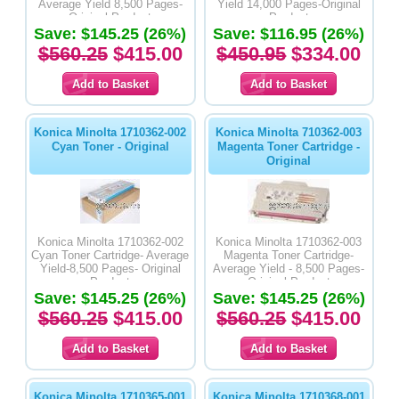
Average Yield 8,500 Pages-
Yield 14,000 Pages-Original
Original Product
Product
Save: $145.25 (26%)
Save: $116.95 (26%)
$560.25
$415.00
$450.95
$334.00
Konica Minolta 1710362-002
Konica Minolta 710362-003
Cyan Toner - Original
Magenta Toner Cartridge -
Original
Konica Minolta 1710362-002
Konica Minolta 1710362-003
Cyan Toner Cartridge- Average
Magenta Toner Cartridge-
Yield-8,500 Pages- Original
Average Yield - 8,500 Pages-
Product
Original Product
Save: $145.25 (26%)
Save: $145.25 (26%)
$560.25
$415.00
$560.25
$415.00
Konica Minolta 1710365-001
Konica Minolta 1710368-001