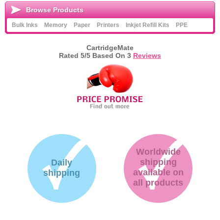
Browse Products
Bulk Inks
Memory
Paper
Printers
Inkjet Refill Kits
PPE
CartridgeMate
Rated
5
/5 Based On
3
Reviews
Worldwide
shipping
Daily
available on
shipping
all products