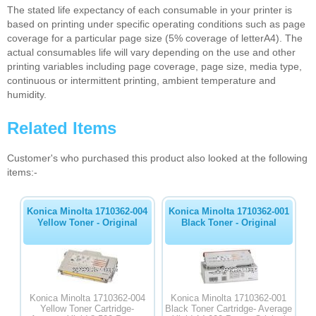
The stated life expectancy of each consumable in your printer is
based on printing under specific operating conditions such as page
coverage for a particular page size (5% coverage of letterA4). The
actual consumables life will vary depending on the use and other
printing variables including page coverage, page size, media type,
continuous or intermittent printing, ambient temperature and
humidity.
Related Items
Customer's who purchased this product also looked at the following
items:-
Konica Minolta 1710362-004
Konica Minolta 1710362-001
Yellow Toner - Original
Black Toner - Original
Konica Minolta 1710362-004
Konica Minolta 1710362-001
Yellow Toner Cartridge-
Black Toner Cartridge- Average