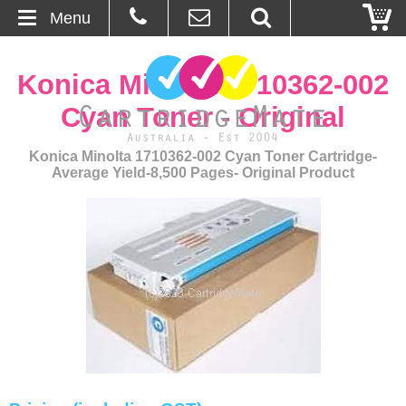
Menu
Home
Konica Minolta 1710362-002
About Us
Cyan Toner - Original
Contact
Konica Minolta 1710362-002 Cyan Toner Cartridge-
Average Yield-8,500 Pages- Original Product
Ordering
Blog
Basket
Browse Products
Cartridges
Bulk Inks