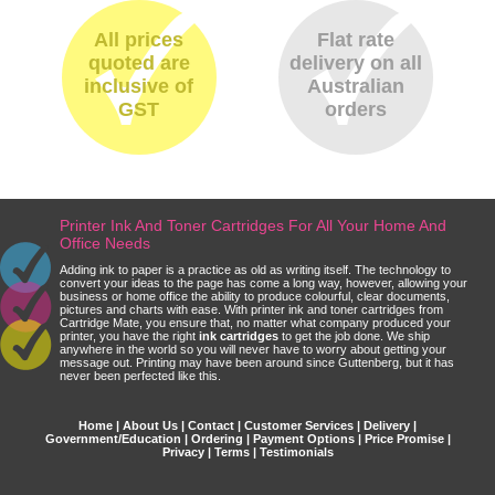
All prices
Flat rate
quoted are
delivery on all
inclusive of
Australian
GST
orders
Printer Ink And Toner Cartridges For All Your Home And
Office Needs
Adding ink to paper is a practice as old as writing itself. The technology to
convert your ideas to the page has come a long way, however, allowing your
business or home office the ability to produce colourful, clear documents,
pictures and charts with ease. With printer ink and toner cartridges from
Cartridge Mate, you ensure that, no matter what company produced your
printer, you have the right
ink cartridges
to get the job done. We ship
anywhere in the world so you will never have to worry about getting your
message out. Printing may have been around since Guttenberg, but it has
never been perfected like this.
Home
|
About Us
|
Contact
|
Customer Services
|
Delivery
|
Government/Education
|
Ordering
|
Payment Options
|
Price Promise
|
Privacy
|
Terms
|
Testimonials