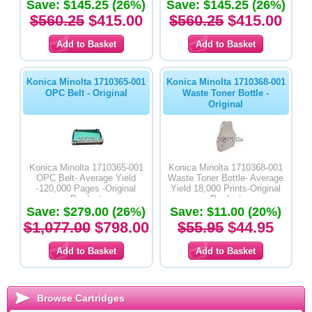
Save: $145.25 (26%)
Save: $145.25 (26%)
$560.25
$415.00
$560.25
$415.00
Konica Minolta 1710365-001
Konica Minolta 1710368-001
OPC Belt - Original
Waste Toner Bottle -
Original
Konica Minolta 1710365-001
Konica Minolta 1710368-001
OPC Belt- Average Yield
Waste Toner Bottle- Average
-120,000 Pages -Original
Yield 18,000 Prints-Original
Product
Product
Save: $279.00 (26%)
Save: $11.00 (20%)
$1,077.00
$798.00
$55.95
$44.95
Browse Cartridges