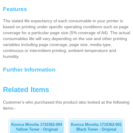
Features
The stated life expectancy of each consumable in your printer is
based on printing under specific operating conditions such as page
coverage for a particular page size (5% coverage of A4). The actual
consumables life will vary depending on the use and other printing
variables including page coverage, page size, media type,
continuous or intermittent printing, ambient temperature and
humidity
Further Information
Related Items
Customer's who purchased this product also looked at the following
items:-
Konica Minolta 1710362-004
Konica Minolta 1710362-001
Yellow Toner - Original
Black Toner - Original