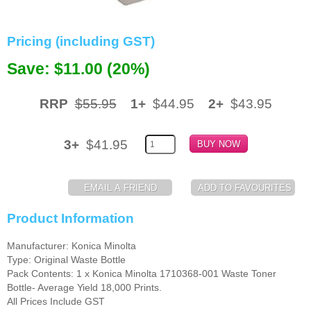
Memory
Pricing (including GST)
Paper
Save: $11.00 (20%)
Printers
Inkjet Refill Kits
RRP
$55.95
1+
$44.95
2+
$43.95
PPE
3+
$41.95
Product Information
Manufacturer: Konica Minolta
Type: Original Waste Bottle
Pack Contents: 1 x Konica Minolta 1710368-001 Waste Toner
Bottle- Average Yield 18,000 Prints.
All Prices Include GST