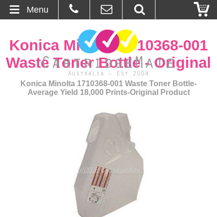
Menu
Home
Konica Minolta 1710368-001
About Us
Waste Toner Bottle - Original
Contact
Konica Minolta 1710368-001 Waste Toner Bottle-
Average Yield 18,000 Prints-Original Product
Ordering
Blog
Basket
Browse Products
Cartridges
Bulk Inks