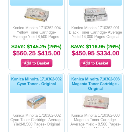
Konica Minolta 1710362-004
Konica Minolta 1710362-001
Yellow Toner Cartridge-
Black Toner Cartridge- Average
Average Yield 8,500 Pages-
Yield 14,000 Pages-Original
Original Product
Product
Save: $145.25 (26%)
Save: $116.95 (26%)
$560.25
$415.00
$450.95
$334.00
Konica Minolta 1710362-002
Konica Minolta 710362-003
Cyan Toner - Original
Magenta Toner Cartridge -
Original
Konica Minolta 1710362-002
Konica Minolta 1710362-003
Cyan Toner Cartridge- Average
Magenta Toner Cartridge-
Yield-8,500 Pages- Original
Average Yield - 8,500 Pages-
Product
Original Product