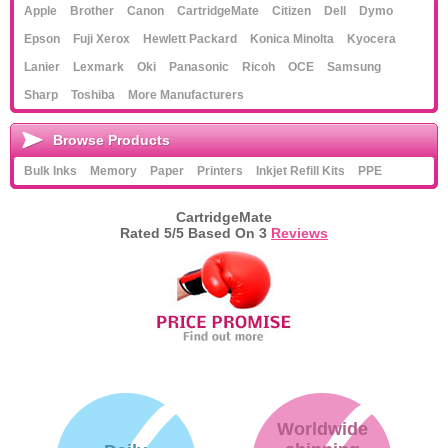
Apple
Brother
Canon
CartridgeMate
Citizen
Dell
Dymo
Epson
Fuji Xerox
Hewlett Packard
Konica Minolta
Kyocera
Lanier
Lexmark
Oki
Panasonic
Ricoh
OCE
Samsung
Sharp
Toshiba
More Manufacturers
Browse Products
Bulk Inks
Memory
Paper
Printers
Inkjet Refill Kits
PPE
CartridgeMate
Rated
5
/5 Based On
3
Reviews
Worldwide