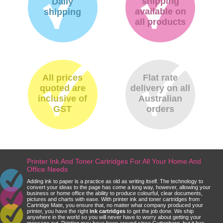
shipping
Daily
available on
shipping
all products
All prices
Flat rate
quoted are
delivery on all
inclusive of
Australian
GST
orders
Printer Ink And Toner Cartridges For All Your Home And
Office Needs
Adding ink to paper is a practice as old as writing itself. The technology to
convert your ideas to the page has come a long way, however, allowing your
business or home office the ability to produce colourful, clear documents,
pictures and charts with ease. With printer ink and toner cartridges from
Cartridge Mate, you ensure that, no matter what company produced your
printer, you have the right
ink cartridges
to get the job done. We ship
anywhere in the world so you will never have to worry about getting your
message out. Printing may have been around since Guttenberg, but it has