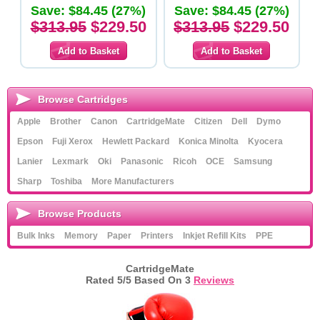
Save: $84.45 (27%)
Save: $84.45 (27%)
$313.95
$229.50
$313.95
$229.50
Browse Cartridges
Apple
Brother
Canon
CartridgeMate
Citizen
Dell
Dymo
Epson
Fuji Xerox
Hewlett Packard
Konica Minolta
Kyocera
Lanier
Lexmark
Oki
Panasonic
Ricoh
OCE
Samsung
Sharp
Toshiba
More Manufacturers
Browse Products
Bulk Inks
Memory
Paper
Printers
Inkjet Refill Kits
PPE
CartridgeMate
Rated
5
/5 Based On
3
Reviews