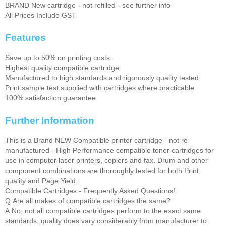
BRAND New cartridge - not refilled - see further info
All Prices Include GST
Features
Save up to 50% on printing costs.
Highest quality compatible cartridge.
Manufactured to high standards and rigorously quality tested.
Print sample test supplied with cartridges where practicable
100% satisfaction guarantee
Further Information
This is a Brand NEW Compatible printer cartridge - not re-
manufactured - High Performance compatible toner cartridges for
use in computer laser printers, copiers and fax. Drum and other
component combinations are thoroughly tested for both Print
quality and Page Yield.
Compatible Cartridges - Frequently Asked Questions!
Q.Are all makes of compatible cartridges the same?
A.No, not all compatible cartridges perform to the exact same
standards, quality does vary considerably from manufacturer to