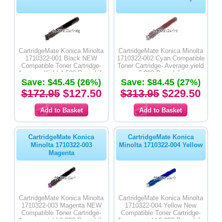
CartridgeMate Konica Minolta
CartridgeMate Konica Minolta
1710322-001 Black NEW
1710322-002 Cyan Compatible
Compatible Toner Cartridge-
Toner Cartridge- Average yield
Average Yield 4,500 Page Life
6,000 Page Life
Save: $45.45 (26%)
Save: $84.45 (27%)
$172.95
$127.50
$313.95
$229.50
CartridgeMate Konica
CartridgeMate Konica
Minolta 1710322-003
Minolta 1710322-004 Yellow
Magenta
CartridgeMate Konica Minolta
CartridgeMate Konica Minolta
1710322-003 Magenta NEW
1710322-004 Yellow New
Compatible Toner Cartridge-
Compatible Toner Cartridge-
Average yield 6,000 Page Life
Average yield 6,000 Page Life