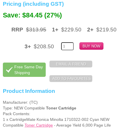
Pricing (including GST)
Memory
Save: $84.45 (27%)
Paper
RRP
$313.95
1+
$229.50
2+
$219.50
Printers
Inkjet Refill Kits
3+
$208.50
PPE
Free Same Day
Shipping
Product Information
Manufacturer: (TC)
Type: NEW Compatible
Toner Cartridge
Pack Contents:
1 x CartridgeMate Konica Minolta 1710322-002 Cyan NEW
Compatible
Toner Cartridge
- Average Yield 6,000 Page Life