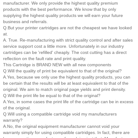
manufacturer. We only provide the highest quality premium
products with the best performance. We know that by only
supplying the highest quality products we will earn your future
business and referrals.
Q.But your printer cartridges are not the cheapest we have looked
at.
A. True. Re-manufacturing with strict quality control and after sales
service support cost a little more. Unfortunately in our industry
cartridges can be 'refilled' cheaply. The cost cutting has a direct
reflection on the fault rate and print quality.
This Cartridge is BRAND NEW with all new components
Q.Will the quality of print be equivalent to that of the original?
A.Yes, because we only use the highest quality products, you can
be certain that the results will be at least equivalent to that of the
original. We aim to match original page yields and print density.
Q.Will the print life be equal to that of the original?
A.Yes, in some cases the print life of the cartridge can be in excess
of the original.
Q.Will using a compatible cartridge void my manufacturers
warranty?
A.No, the original equipment manufacturer cannot void your
warranty simply for using compatible cartridges. In fact, there are