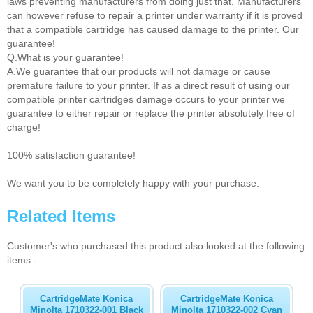
laws preventing manufacturers from doing just that. Manufacturers
can however refuse to repair a printer under warranty if it is proved
that a compatible cartridge has caused damage to the printer. Our
guarantee!
Q.What is your guarantee!
A.We guarantee that our products will not damage or cause
premature failure to your printer. If as a direct result of using our
compatible printer cartridges damage occurs to your printer we
guarantee to either repair or replace the printer absolutely free of
charge!
100% satisfaction guarantee!
We want you to be completely happy with your purchase.
Related Items
Customer's who purchased this product also looked at the following
items:-
CartridgeMate Konica
CartridgeMate Konica
Minolta 1710322-001 Black
Minolta 1710322-002 Cyan