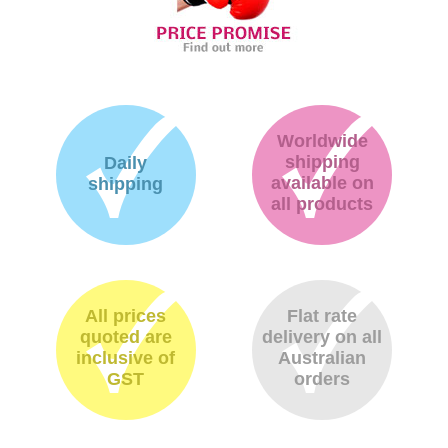
Worldwide
shipping
Daily
available on
shipping
all products
All prices
Flat rate
quoted are
delivery on all
inclusive of
Australian
GST
orders