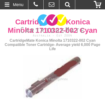
Menu
Home
CartridgeMate Konica
About Us
Minolta 1710322-002 Cyan
Contact
CartridgeMate Konica Minolta 1710322-002 Cyan
Compatible Toner Cartridge- Average yield 6,000 Page
Life
Ordering
Blog
Basket
Browse Products
Cartridges
Bulk Inks