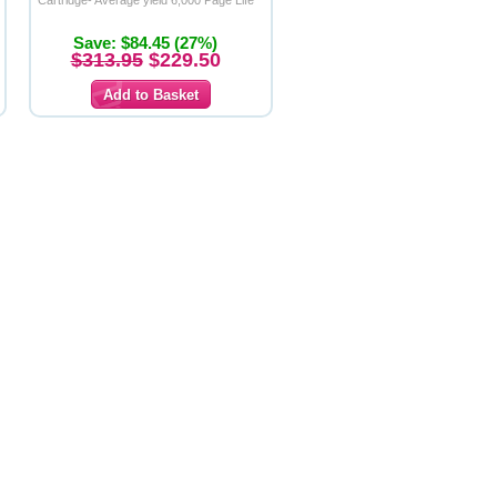
Cartridge- Average yield 6,000 Page Life
Save: $84.45 (27%)
$313.95
$229.50