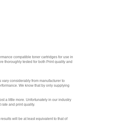
rmance compatible toner cartridges for use in
 thoroughly tested for both Print quality and
es vary considerably from manufacturer to
performance. We know that by only supplying
st a little more. Unfortunately in our industry
 rate and print quality.
sults will be at least equivalent to that of