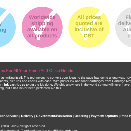
Worldwide
All prices
Fl
shipping
quoted are
deliv
y
available on
inclusive of
Aus
ing
all products
GST
o
dges For All Your Home And Office Needs
ld as writing itself. The technology to convert your ideas to the page has come a long way, ho
cuments, pictures and charts with ease. With printer ink and toner cartridges from Cartridge 
ght
ink cartridges
to get the job done. We ship anywhere in the world so you will never have 
, but it has never been perfected like this.
er Services
|
Delivery
|
Government/Education
|
Ordering
|
Payment Options
|
Price 
(2004-2026) all rights reserved.
acknowledged. CartridgeMate has no affiliation with any