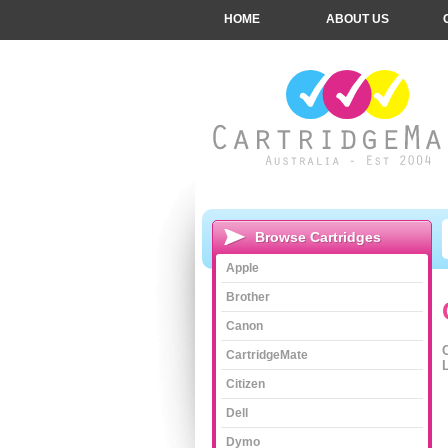
HOME
ABOUT US
Browse Cartridges
Apple
Brother
Canon
CartridgeMate
L
Citizen
Dell
Dymo