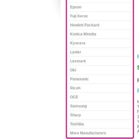
Epson
Fuji Xerox
Hewlett Packard
Konica Minolta
Kyocera
Lanier
Lexmark
Oki
Panasonic
Ricoh
OCE
M
Samsung
P
Sharp
Y
Toshiba
B
A
More Manufacturers