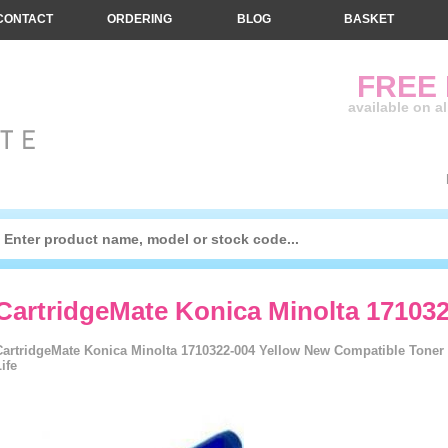
CONTACT
ORDERING
BLOG
BASKET
FREE
available on a
CartridgeMate Konica Minolta 171032
CartridgeMate Konica Minolta 1710322-004 Yellow New Compatible Toner C
ife