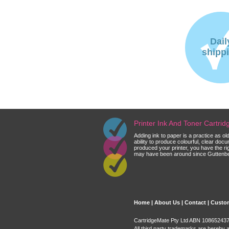
Dail
shipp
Printer Ink And Toner Cartri
Adding ink to paper is a practice as o
ability to produce colourful, clear do
produced your printer, you have the ri
may have been around since Guttenberg
Home
|
About Us
|
Contact
|
Custom
CartridgeMate Pty Ltd ABN 108652437 
All third party trademarks are hereby 