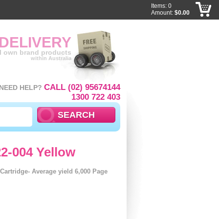
Items: 0
Amount:
$0.00
 DELIVERY
ll own brand products
within Australia
CALL (02) 95674144
NEED HELP?
1300 722 403
2-004 Yellow
artridge- Average yield 6,000 Page