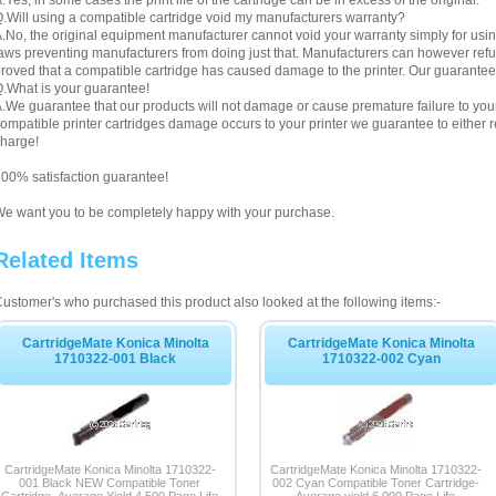
.Yes, in some cases the print life of the cartridge can be in excess of the original.
.Will using a compatible cartridge void my manufacturers warranty?
.No, the original equipment manufacturer cannot void your warranty simply for using
aws preventing manufacturers from doing just that. Manufacturers can however refuse 
roved that a compatible cartridge has caused damage to the printer. Our guarantee
.What is your guarantee!
.We guarantee that our products will not damage or cause premature failure to your pr
ompatible printer cartridges damage occurs to your printer we guarantee to either re
harge!
00% satisfaction guarantee!
e want you to be completely happy with your purchase.
Related Items
ustomer's who purchased this product also looked at the following items:-
CartridgeMate Konica Minolta
CartridgeMate Konica Minolta
1710322-001 Black
1710322-002 Cyan
CartridgeMate Konica Minolta 1710322-
CartridgeMate Konica Minolta 1710322-
001 Black NEW Compatible Toner
002 Cyan Compatible Toner Cartridge-