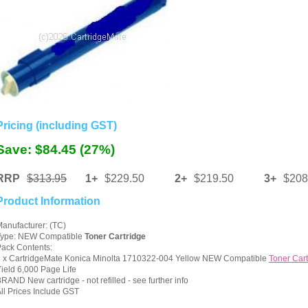
Pricing (including GST)
Save: $84.45 (27%)
RRP
$313.95
1+
$229.50
2+
$219.50
3+
$208
Product Information
anufacturer: (TC)
Type: NEW Compatible
Toner Cartridge
ack Contents:
1 x CartridgeMate Konica Minolta 1710322-004 Yellow NEW Compatible
Toner Cart
ield 6,000 Page Life
RAND New cartridge - not refilled - see further info
ll Prices Include GST