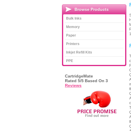
Browse Products
S
Bulk Inks
H
M
Memory
P
1
Paper
Printers
Inkjet Refill Kits
T
PPE
c
P
C
Q
CartridgeMate
A
Rated
5
/5 Based On
3
m
Reviews
t
Q
A
c
T
Q
A
t
Q