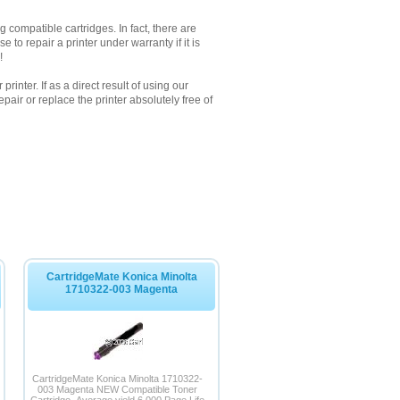
 compatible cartridges. In fact, there are
to repair a printer under warranty if it is
!
inter. If as a direct result of using our
pair or replace the printer absolutely free of
CartridgeMate Konica Minolta
1710322-003 Magenta
CartridgeMate Konica Minolta 1710322-
003 Magenta NEW Compatible Toner