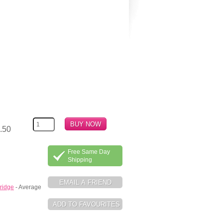
.50
Free Same Day
Shipping
ridge
- Average