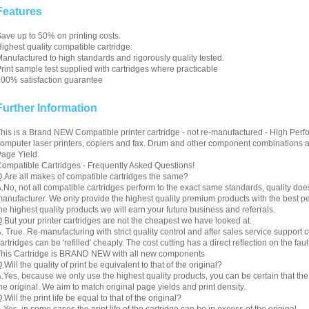
Features
ave up to 50% on printing costs.
ighest quality compatible cartridge.
anufactured to high standards and rigorously quality tested.
rint sample test supplied with cartridges where practicable
00% satisfaction guarantee
Further Information
his is a Brand NEW Compatible printer cartridge - not re-manufactured - High Perfo
omputer laser printers, copiers and fax. Drum and other component combinations are
age Yield.
ompatible Cartridges - Frequently Asked Questions!
.Are all makes of compatible cartridges the same?
.No, not all compatible cartridges perform to the exact same standards, quality do
anufacturer. We only provide the highest quality premium products with the best 
he highest quality products we will earn your future business and referrals.
.But your printer cartridges are not the cheapest we have looked at.
. True. Re-manufacturing with strict quality control and after sales service support co
artridges can be 'refilled' cheaply. The cost cutting has a direct reflection on the fault
his Cartridge is BRAND NEW with all new components
.Will the quality of print be equivalent to that of the original?
.Yes, because we only use the highest quality products, you can be certain that the re
he original. We aim to match original page yields and print density.
.Will the print life be equal to that of the original?