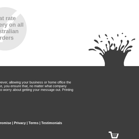
at rate
ery on all
tralian
rders
wever, allowing your business or home office the
Mate, you ensure that, no matter what company
to worry about getting your message out. Printing
Promise
|
Privacy
|
Terms
|
Testimonials