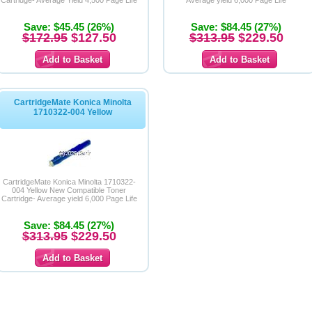
Cartridge- Average Yield 4,500 Page Life
Average yield 6,000 Page Life
Save: $45.45 (26%)
Save: $84.45 (27%)
$172.95
$127.50
$313.95
$229.50
CartridgeMate Konica Minolta
1710322-004 Yellow
CartridgeMate Konica Minolta 1710322-
004 Yellow New Compatible Toner
Cartridge- Average yield 6,000 Page Life
Save: $84.45 (27%)
$313.95
$229.50