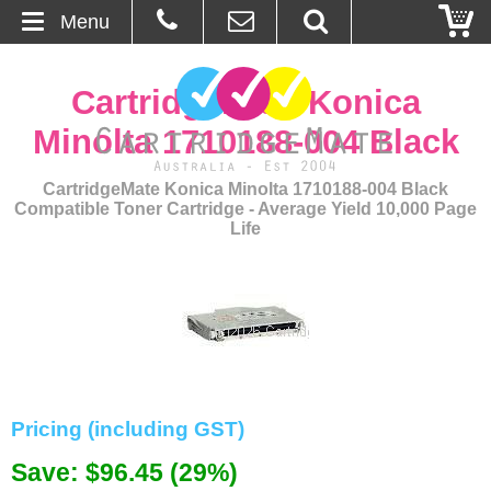
Menu
Home
CartridgeMate Konica
About Us
Minolta 1710188-004 Black
Contact
CartridgeMate Konica Minolta 1710188-004 Black
Compatible Toner Cartridge - Average Yield 10,000 Page
Life
Ordering
Blog
Basket
Browse Products
Pricing (including GST)
Cartridges
Save: $96.45 (29%)
Bulk Inks