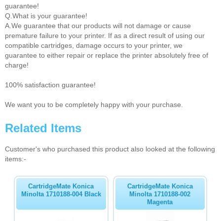
guarantee!
Q.What is your guarantee!
A.We guarantee that our products will not damage or cause
premature failure to your printer. If as a direct result of using our
compatible cartridges, damage occurs to your printer, we
guarantee to either repair or replace the printer absolutely free of
charge!
100% satisfaction guarantee!
We want you to be completely happy with your purchase.
Related Items
Customer's who purchased this product also looked at the following
items:-
CartridgeMate Konica
CartridgeMate Konica
Minolta 1710188-004 Black
Minolta 1710188-002
Magenta