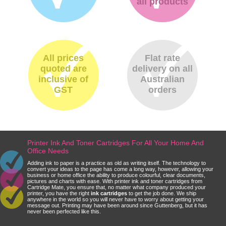
all products
All prices
Flat rate
quoted are
delivery on all
inclusive of
Australian
GST
orders
Printer Ink And Toner Cartridges For All Your Home And
Office Needs
Adding ink to paper is a practice as old as writing itself. The technology to
convert your ideas to the page has come a long way, however, allowing your
business or home office the ability to produce colourful, clear documents,
pictures and charts with ease. With printer ink and toner cartridges from
Cartridge Mate, you ensure that, no matter what company produced your
printer, you have the right
ink cartridges
to get the job done. We ship
anywhere in the world so you will never have to worry about getting your
message out. Printing may have been around since Guttenberg, but it has
never been perfected like this.