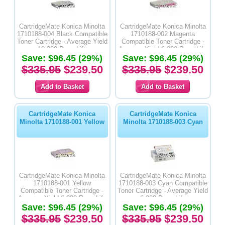
CartridgeMate Konica Minolta
CartridgeMate Konica Minolta
1710188-004 Black Compatible
1710188-002 Magenta
Toner Cartridge - Average Yield
Compatible Toner Cartridge -
10,000 Page Life
Average Yield 6,000 Page Life
Save: $96.45 (29%)
Save: $96.45 (29%)
$335.95
$239.50
$335.95
$239.50
CartridgeMate Konica
CartridgeMate Konica
Minolta 1710188-001 Yellow
Minolta 1710188-003 Cyan
CartridgeMate Konica Minolta
CartridgeMate Konica Minolta
1710188-001 Yellow
1710188-003 Cyan Compatible
Compatible Toner Cartridge -
Toner Cartridge - Average Yield
Average Yield 6,000 Page Life
6,000 Page Life
Save: $96.45 (29%)
Save: $96.45 (29%)
$335.95
$239.50
$335.95
$239.50