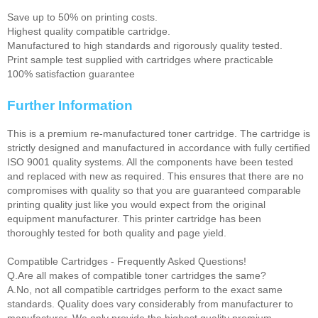
Save up to 50% on printing costs.
Highest quality compatible cartridge.
Manufactured to high standards and rigorously quality tested.
Print sample test supplied with cartridges where practicable
100% satisfaction guarantee
Further Information
This is a premium re-manufactured toner cartridge. The cartridge is
strictly designed and manufactured in accordance with fully certified
ISO 9001 quality systems. All the components have been tested
and replaced with new as required. This ensures that there are no
compromises with quality so that you are guaranteed comparable
printing quality just like you would expect from the original
equipment manufacturer. This printer cartridge has been
thoroughly tested for both quality and page yield.
Compatible Cartridges - Frequently Asked Questions!
Q.Are all makes of compatible toner cartridges the same?
A.No, not all compatible cartridges perform to the exact same
standards. Quality does vary considerably from manufacturer to