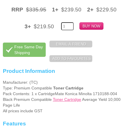
RRP
$335.95
1+
$239.50
2+
$229.50
Memory
Paper
3+
$219.50
Printers
Inkjet Refill Kits
Free Same Day
PPE
Shipping
Product Information
Manufacturer: (TC)
Type: Premium Compatible
Toner Cartridge
Pack Contents: 1 x CartridgeMate Konica Minolta 1710188-004
Black Premium Compatible
Toner Cartridge
Average Yield 10,000
Page Life
All prices include GST
Features