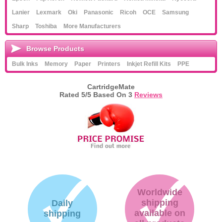
Lanier
Lexmark
Oki
Panasonic
Ricoh
OCE
Samsung
Sharp
Toshiba
More Manufacturers
Browse Products
Bulk Inks
Memory
Paper
Printers
Inkjet Refill Kits
PPE
CartridgeMate
Rated
5
/5 Based On
3
Reviews
Worldwide
shipping
Daily
available on
shipping