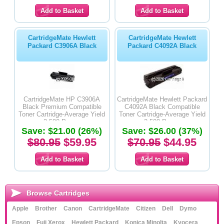
CartridgeMate Hewlett
CartridgeMate Hewlett
Packard C3906A Black
Packard C4092A Black
CartridgeMate HP C3906A
CartridgeMate Hewlett Packard
Black Premium Compatible
C4092A Black Compatible
Toner Cartridge-Average Yield
Toner Cartridge-Average Yield
2,500 Pages
2,500 Pages
Save: $21.00 (26%)
Save: $26.00 (37%)
$80.95
$59.95
$70.95
$44.95
Browse Cartridges
Apple
Brother
Canon
CartridgeMate
Citizen
Dell
Dymo
Epson
Fuji Xerox
Hewlett Packard
Konica Minolta
Kyocera