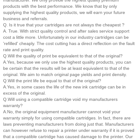
manufacturer. We only provide the highest quality premium
products with the best performance. We know that by only
supplying the highest quality products, we will earn your future
business and referrals.
Q. Is it true that your cartridges are not always the cheapest ?
A. True. With strict quality control and after sales service support
cost a little more. Unfortunately in our industry cartridges can be
'refilled' cheaply. The cost cutting has a direct reflection on the fault
rate and print quality.
Q.Will the quality of print be equivalent to that of the original?
A.Yes, because we only use the highest quality products, you can
be certain that the results will be at least equivalent to that of the
original. We aim to match original page yields and print density.
Q.Will the print life be equal to that of the original?
A.Yes, in some cases the life of the new ink cartridge can be in
excess of the original.
Q.Will using a compatible cartridge void my manufacturers
warranty?
A.No, the original equipment manufacturer cannot void your
warranty simply for using compatible cartridges. In fact, there are
laws preventing manufacturers from doing just that. Manufacturers
can however refuse to repair a printer under warranty if it is proved
that a compatible cartridge has caused damage to the printer. Our