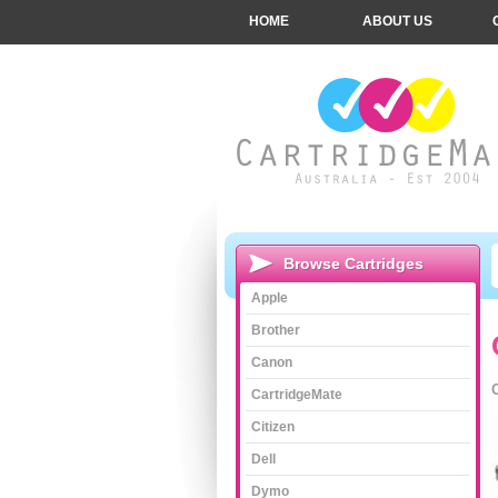
HOME
ABOUT US
Browse Cartridges
Apple
Brother
Canon
CartridgeMate
Citizen
Dell
Dymo