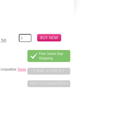
.50
Free Same Day
Shipping
 Compatible
Toner