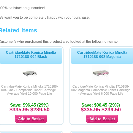
00% satisfaction guarantee!
e want you to be completely happy with your purchase.
Related Items
ustomer's who purchased this product also looked at the following items:-
CartridgeMate Konica Minolta
CartridgeMate Konica Minolta
1710188-004 Black
1710188-002 Magenta
CartridgeMate Konica Minolta 1710188-
CartridgeMate Konica Minolta 1710188-
004 Black Compatible Toner Cartridge -
002 Magenta Compatible Toner Cartridge
Average Yield 10,000 Page Life
- Average Yield 6,000 Page Life
Save: $96.45 (29%)
Save: $96.45 (29%)
$335.95
$239.50
$335.95
$239.50