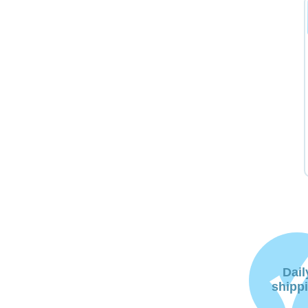
Dail
shipp