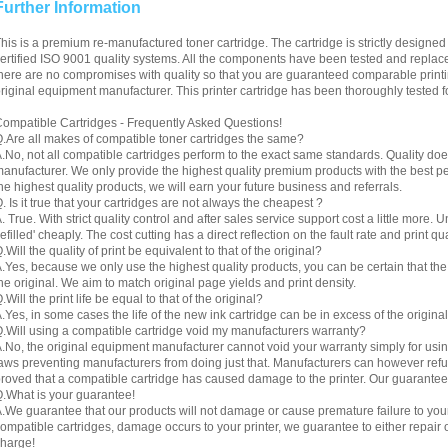
Further Information
his is a premium re-manufactured toner cartridge. The cartridge is strictly designe
ertified ISO 9001 quality systems. All the components have been tested and replac
here are no compromises with quality so that you are guaranteed comparable printin
riginal equipment manufacturer. This printer cartridge has been thoroughly tested f
ompatible Cartridges - Frequently Asked Questions!
.Are all makes of compatible toner cartridges the same?
.No, not all compatible cartridges perform to the exact same standards. Quality do
anufacturer. We only provide the highest quality premium products with the best 
he highest quality products, we will earn your future business and referrals.
. Is it true that your cartridges are not always the cheapest ?
. True. With strict quality control and after sales service support cost a little more. 
refilled' cheaply. The cost cutting has a direct reflection on the fault rate and print qua
.Will the quality of print be equivalent to that of the original?
.Yes, because we only use the highest quality products, you can be certain that the re
he original. We aim to match original page yields and print density.
.Will the print life be equal to that of the original?
.Yes, in some cases the life of the new ink cartridge can be in excess of the original
.Will using a compatible cartridge void my manufacturers warranty?
.No, the original equipment manufacturer cannot void your warranty simply for using
aws preventing manufacturers from doing just that. Manufacturers can however refuse 
roved that a compatible cartridge has caused damage to the printer. Our guarantee
.What is your guarantee!
.We guarantee that our products will not damage or cause premature failure to your pr
ompatible cartridges, damage occurs to your printer, we guarantee to either repair or
harge!