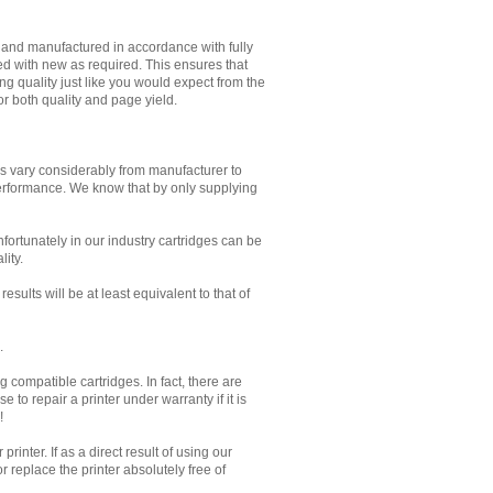
d and manufactured in accordance with fully
ed with new as required. This ensures that
g quality just like you would expect from the
or both quality and page yield.
es vary considerably from manufacturer to
performance. We know that by only supplying
Unfortunately in our industry cartridges can be
lity.
sults will be at least equivalent to that of
.
 compatible cartridges. In fact, there are
to repair a printer under warranty if it is
!
inter. If as a direct result of using our
 replace the printer absolutely free of