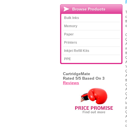
Browse Products
T
c
Bulk Inks
t
o
Memory
Paper
C
Q
Printers
A
m
Inkjet Refill Kits
t
Q
PPE
A
'
Q
CartridgeMate
A
Rated
5
/5 Based On
3
t
Reviews
Q
A
Q
A
l
p
Q
A
c
c