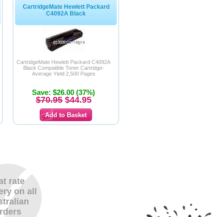
CartridgeMate Hewlett Packard
C4092A Black
CartridgeMate Hewlett Packard C4092A
Black Compatible Toner Cartridge-
Average Yield 2,500 Pages
Save: $26.00 (37%)
$70.95
$44.95
at rate
ery on all
tralian
rders