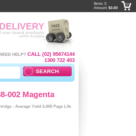
Items: 0
Amount:
$0.00
 DELIVERY
ll own brand products
within Australia
CALL (02) 95674144
NEED HELP?
1300 722 403
88-002 Magenta
ridge - Average Yield 6,000 Page Life