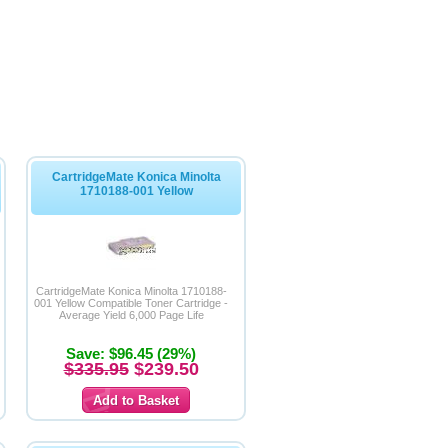
CartridgeMate Konica Minolta
1710188-001 Yellow
CartridgeMate Konica Minolta 1710188-
001 Yellow Compatible Toner Cartridge -
Average Yield 6,000 Page Life
Save: $96.45 (29%)
$335.95
$239.50