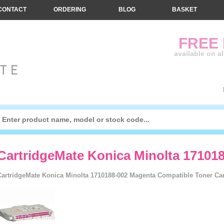
CONTACT
ORDERING
BLOG
BASKET
FREE
available on a
CartridgeMate Konica Minolta 17101
CartridgeMate Konica Minolta 1710188-002 Magenta Compatible Toner Cart