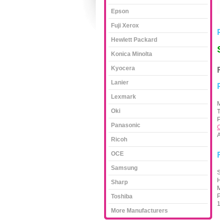
Epson
Fuji Xerox
Hewlett Packard
Konica Minolta
Kyocera
Lanier
Lexmark
M
Oki
P
Panasonic
C
A
Ricoh
OCE
Samsung
S
H
Sharp
M
P
Toshiba
1
More Manufacturers