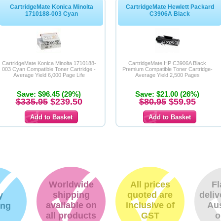
CartridgeMate Konica Minolta
CartridgeMate Hewlett Packard
1710188-003 Cyan
C3906A Black
CartridgeMate Konica Minolta 1710188-
CartridgeMate HP C3906A Black
003 Cyan Compatible Toner Cartridge -
Premium Compatible Toner Cartridge-
Average Yield 6,000 Page Life
Average Yield 2,500 Pages
Save: $96.45 (29%)
Save: $21.00 (26%)
$335.95
$239.50
$80.95
$59.95
Worldwide
All prices
Fl
shipping
quoted are
deliv
y
available on
inclusive of
Aus
ing
all products
GST
o