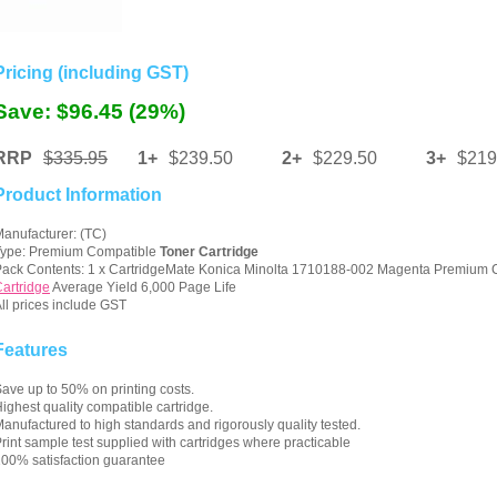
Pricing (including GST)
Save: $96.45 (29%)
RRP
$335.95
1+
$239.50
2+
$229.50
3+
$219
Product Information
anufacturer: (TC)
Type: Premium Compatible
Toner Cartridge
ack Contents: 1 x CartridgeMate Konica Minolta 1710188-002 Magenta Premium
artridge
Average Yield 6,000 Page Life
ll prices include GST
Features
ave up to 50% on printing costs.
ighest quality compatible cartridge.
anufactured to high standards and rigorously quality tested.
rint sample test supplied with cartridges where practicable
00% satisfaction guarantee