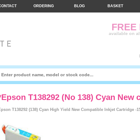
CONTACT
ORDERING
BLOG
BASKET
FREE
available on a
*Epson T138292 (No 138) Cyan New c
Epson T138292 (138) Cyan High Yield New Compatible Inkjet Cartridge -1