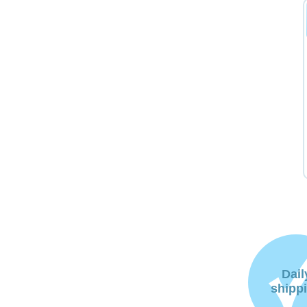
Dail
shipp