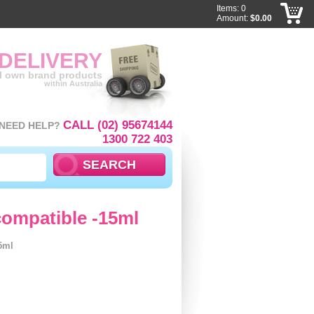
Items: 0
Amount:
$0.00
 DELIVERY
ll own brand products
within Australia
CALL (02) 95674144
NEED HELP?
1300 722 403
ompatible -15ml
5ml