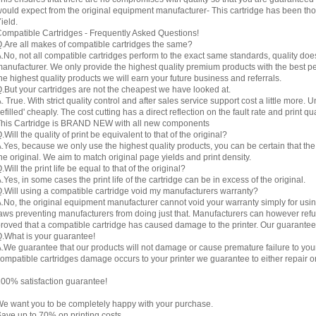
ould expect from the original equipment manufacturer- This cartridge has been thor
ield.
ompatible Cartridges - Frequently Asked Questions!
.Are all makes of compatible cartridges the same?
.No, not all compatible cartridges perform to the exact same standards, quality do
anufacturer. We only provide the highest quality premium products with the best 
he highest quality products we will earn your future business and referrals.
.But your cartridges are not the cheapest we have looked at.
. True. With strict quality control and after sales service support cost a little more. 
refilled' cheaply. The cost cutting has a direct reflection on the fault rate and print qua
his Cartridge is BRAND NEW with all new components
.Will the quality of print be equivalent to that of the original?
.Yes, because we only use the highest quality products, you can be certain that the re
he original. We aim to match original page yields and print density.
.Will the print life be equal to that of the original?
.Yes, in some cases the print life of the cartridge can be in excess of the original.
.Will using a compatible cartridge void my manufacturers warranty?
.No, the original equipment manufacturer cannot void your warranty simply for using
aws preventing manufacturers from doing just that. Manufacturers can however refuse 
roved that a compatible cartridge has caused damage to the printer. Our guarantee
.What is your guarantee!
.We guarantee that our products will not damage or cause premature failure to your pr
ompatible cartridges damage occurs to your printer we guarantee to either repair or 
00% satisfaction guarantee!
e want you to be completely happy with your purchase.
ave up to 70% on printing costs.