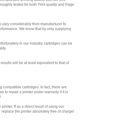
oughly tested for both Print quality and Page
es vary considerably from manufacturer to
performance. We know that by only supplying
Unfortunately in our industry cartridges can be
lity.
sults will be at least equivalent to that of
 compatible cartridges. In fact, there are
to repair a printer under warranty if it is
!
inter. If as a direct result of using our
replace the printer absolutely free of charge!