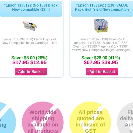
*Epson T138192 (No 138) Black
*Epson T138192 (T138) VALUE
New compatible -18ml
Pack High Yield New compatible
Epson T138192 (138) Black High Yield
Epson T138192 (138) Value Pack
New Compatible Inkjet Cartridge -18ml
contains 1 x T1381 Black, 1 x T1382
Cyan, 1 x T1383 Magenta & 1 x T1384
Yellow New Compatible Inkjet Cartridges
Save: $5.00 (28%)
Save: $28.00 (41%)
$17.95
$12.95
$67.95
$39.95
Worldwide
All prices
Fl
shipping
quoted are
deliv
y
available on
inclusive of
Aus
ing
all products
GST
o