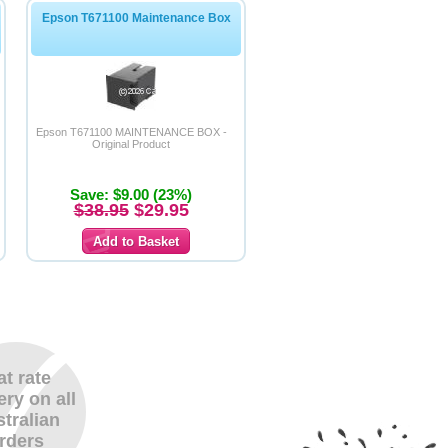
Epson T671100 Maintenance Box
Epson T671100 MAINTENANCE BOX -
Original Product
Save: $9.00 (23%)
$38.95
$29.95
at rate
ery on all
tralian
rders