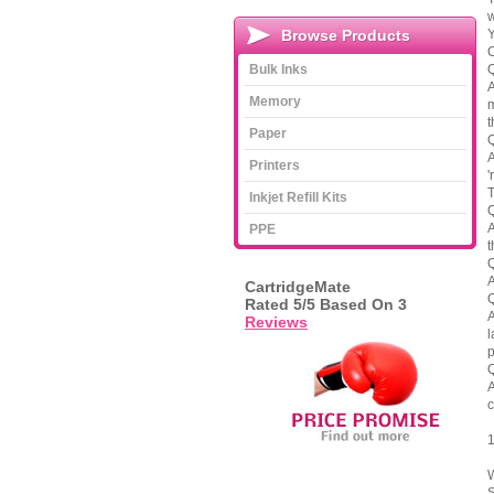
w
Browse Products
Y
C
Bulk Inks
Q
A
Memory
m
t
Paper
Q
A
Printers
'
T
Inkjet Refill Kits
Q
A
PPE
t
Q
A
CartridgeMate
Q
Rated
5
/5 Based On
3
A
Reviews
l
p
Q
A
c
1
W
S