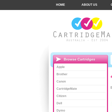
HOME
ABOUT US
Browse Cartridges
Apple
Brother
Canon
CartridgeMate
Citizen
Dell
Dymo