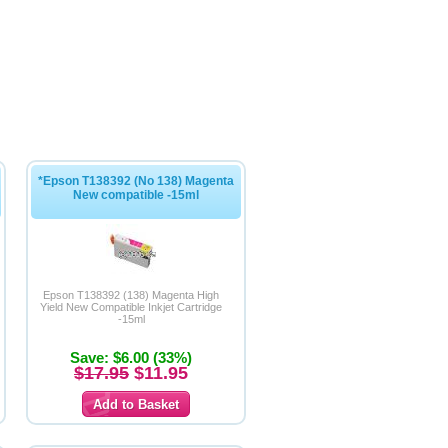
*Epson T138392 (No 138) Magenta
New compatible -15ml
Epson T138392 (138) Magenta High
Yield New Compatible Inkjet Cartridge
-15ml
Save: $6.00 (33%)
$17.95
$11.95