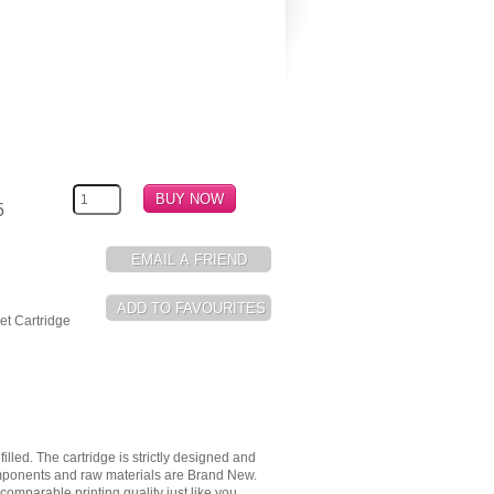
5
t Cartridge
illed. The cartridge is strictly designed and
components and raw materials are Brand New.
omparable printing quality just like you