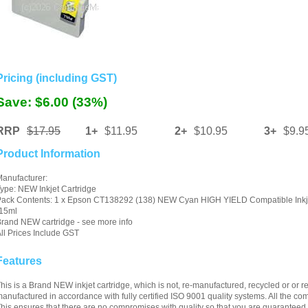
Pricing (including GST)
Save: $6.00 (33%)
RRP
$17.95
1+
$11.95
2+
$10.95
3+
$9.9
Product Information
anufacturer:
ype: NEW Inkjet Cartridge
ack Contents: 1 x Epson CT138292 (138) NEW Cyan HIGH YIELD Compatible Inkje
-15ml
rand NEW cartridge - see more info
ll Prices Include GST
Features
his is a Brand NEW inkjet cartridge, which is not, re-manufactured, recycled or or ref
anufactured in accordance with fully certified ISO 9001 quality systems. All the 
his ensures that there are no compromises with quality so that you are guaranteed c