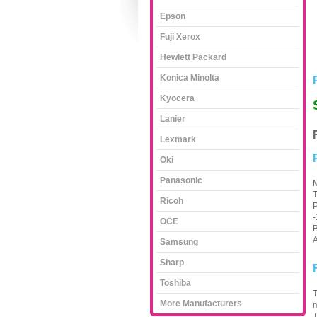
Epson
Fuji Xerox
Hewlett Packard
Konica Minolta
Kyocera
Lanier
Lexmark
Oki
Panasonic
M
T
Ricoh
P
OCE
B
A
Samsung
Sharp
Toshiba
T
More Manufacturers
m
T