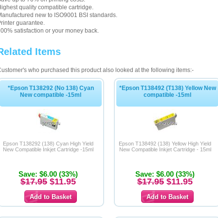
ighest quality compatible cartridge.
anufactured new to ISO9001 BSI standards.
rinter guarantee.
00% satisfaction or your money back.
Related Items
ustomer's who purchased this product also looked at the following items:-
*Epson T138292 (No 138) Cyan
*Epson T138492 (T138) Yellow New
New compatible -15ml
compatible -15ml
Epson T138292 (138) Cyan High Yield
Epson T138492 (138) Yellow High Yield
New Compatible Inkjet Cartridge -15ml
New Compatible Inkjet Cartridge - 15ml
Save: $6.00 (33%)
Save: $6.00 (33%)
$17.95
$11.95
$17.95
$11.95