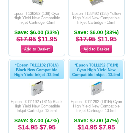
Epson T138292 (138) Cyan
Epson T138492 (138) Yellow
High Yield New Compatible
High Yield New Compatible
Inkjet Cartridge -15ml
Inkjet Cartridge - 15ml
Save: $6.00 (33%)
Save: $6.00 (33%)
$17.95
$11.95
$17.95
$11.95
*Epson T0111192 (T81N)
*Epson T0111292 (T81N)
Black New Compatible
Cyan High Yield New
High Yield Inkjet -13.5ml
Compatible Inkjet - 13.5ml
Epson T0111192 (T81N) Black
Epson T0111292 (T81N) Cyan
High Yield New Compatible
High Yield New Compatible
Inkjet Cartridge -13.5ml
Inkjet Cartridge -13.5ml
Save: $7.00 (47%)
Save: $7.00 (47%)
$14.95
$7.95
$14.95
$7.95