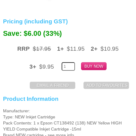
Memory
Pricing (including GST)
Paper
Save: $6.00 (33%)
Printers
Inkjet Refill Kits
RRP
$17.95
1+
$11.95
2+
$10.95
PPE
3+
$9.95
Product Information
Manufacturer:
Type: NEW Inkjet Cartridge
Pack Contents: 1 x Epson CT138492 (138) NEW Yellow HIGH
YIELD Compatible Inkjet Cartridge -15ml
Brand NEW cartridge - see more info