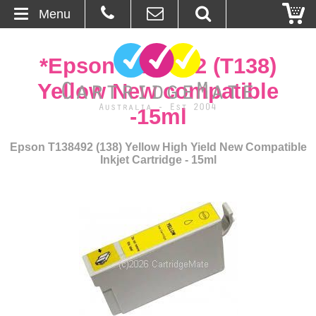
Menu
Home
*Epson T138492 (T138)
About Us
Yellow New compatible
-15ml
Contact
Epson T138492 (138) Yellow High Yield New Compatible
Ordering
Inkjet Cartridge - 15ml
Blog
Basket
Browse Products
Cartridges
Bulk Inks