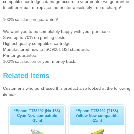
compatible cartridges damage occurs to your printer we guarantee
to either repair or replace the printer absolutely free of charge!
100% satisfaction guarantee!
We want you to be completely happy with your purchase.
Save up to 70% on printing costs.
Highest quality compatible cartridge.
Manufactured new to ISO9001 BSI standards.
Printer guarantee.
100% satisfaction or your money back.
Related Items
Customer's who purchased this product also looked at the following
items:-
*Epson T138292 (No 138)
*Epson T138492 (T138)
Cyan New compatible
Yellow New compatible
-15ml
-15ml