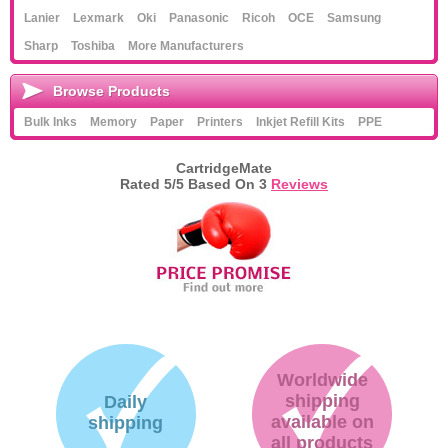
Lanier
Lexmark
Oki
Panasonic
Ricoh
OCE
Samsung
Sharp
Toshiba
More Manufacturers
Browse Products
Bulk Inks
Memory
Paper
Printers
Inkjet Refill Kits
PPE
CartridgeMate
Rated
5
/5 Based On
3
Reviews
Worldwide
shipping
Daily
available on
shipping
all products