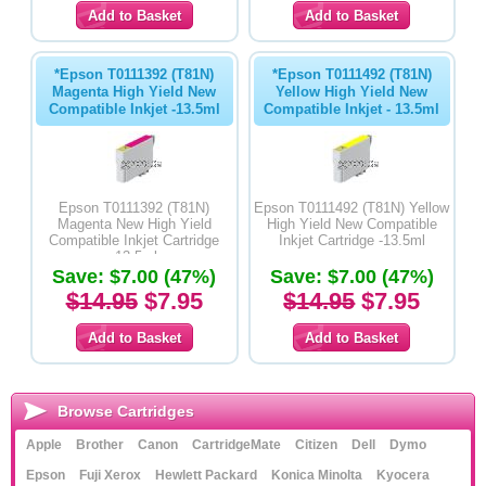
*Epson T0111392 (T81N)
*Epson T0111492 (T81N)
Magenta High Yield New
Yellow High Yield New
Compatible Inkjet -13.5ml
Compatible Inkjet - 13.5ml
Epson T0111392 (T81N)
Epson T0111492 (T81N) Yellow
Magenta New High Yield
High Yield New Compatible
Compatible Inkjet Cartridge
Inkjet Cartridge -13.5ml
-13.5ml
Save: $7.00 (47%)
Save: $7.00 (47%)
$14.95
$7.95
$14.95
$7.95
Browse Cartridges
Apple
Brother
Canon
CartridgeMate
Citizen
Dell
Dymo
Epson
Fuji Xerox
Hewlett Packard
Konica Minolta
Kyocera