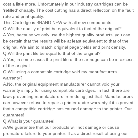
cost a little more. Unfortunately in our industry cartridges can be
'refilled' cheaply. The cost cutting has a direct reflection on the fault
rate and print quality.
This Cartridge is BRAND NEW with all new components
Q.Will the quality of print be equivalent to that of the original?
A.Yes, because we only use the highest quality products, you can
be certain that the results will be at least equivalent to that of the
original. We aim to match original page yields and print density.
Q.Will the print life be equal to that of the original?
A.Yes, in some cases the print life of the cartridge can be in excess
of the original.
Q.Will using a compatible cartridge void my manufacturers
warranty?
A.No, the original equipment manufacturer cannot void your
warranty simply for using compatible cartridges. In fact, there are
laws preventing manufacturers from doing just that. Manufacturers
can however refuse to repair a printer under warranty if it is proved
that a compatible cartridge has caused damage to the printer. Our
guarantee!
Q.What is your guarantee!
A.We guarantee that our products will not damage or cause
premature failure to your printer. If as a direct result of using our