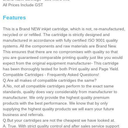
All Prices Include GST
Features
This is a Brand NEW inkjet cartridge, which is not, re-manufactured,
recycled or or refilled. The cartridge is strictly designed and
manufactured in accordance with fully certified ISO 9001 quality
systems. All the components and raw materials are Brand New.
This ensures that there are no compromises with quality so that
you are guaranteed comparable printing quality just like you would
expect from the original equipment manufacturer- This cartridge
has been thoroughly tested for both Print quality and Page Yield.
Compatible Cartridges - Frequently Asked Questions!
Q.Are all makes of compatible cartridges the same?
A.No, not all compatible cartridges perform to the exact same
standards, quality does vary considerably from manufacturer to
manufacturer. We only provide the highest quality premium
products with the best performance. We know that by only
supplying the highest quality products we will earn your future
business and referrals.
Q.But your cartridges are not the cheapest we have looked at.
A. True. With strict quality control and after sales service support