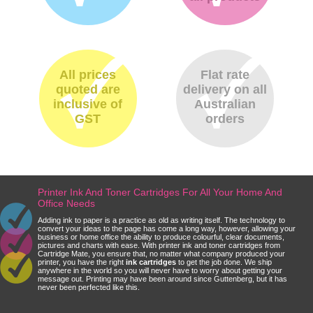
All prices
Flat rate
quoted are
delivery on all
inclusive of
Australian
GST
orders
Printer Ink And Toner Cartridges For All Your Home And
Office Needs
Adding ink to paper is a practice as old as writing itself. The technology to
convert your ideas to the page has come a long way, however, allowing your
business or home office the ability to produce colourful, clear documents,
pictures and charts with ease. With printer ink and toner cartridges from
Cartridge Mate, you ensure that, no matter what company produced your
printer, you have the right
ink cartridges
to get the job done. We ship
anywhere in the world so you will never have to worry about getting your
message out. Printing may have been around since Guttenberg, but it has
never been perfected like this.