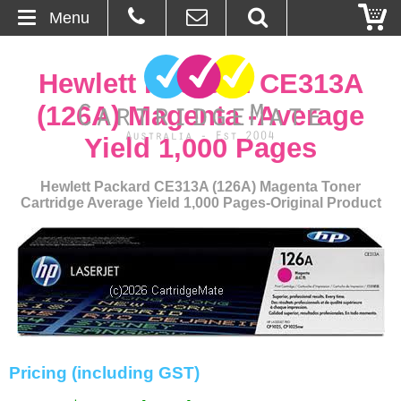
Menu
Home
Hewlett Packard CE313A
About Us
(126A) Magenta -Average
Yield 1,000 Pages
Contact
Hewlett Packard CE313A (126A) Magenta Toner
Ordering
Cartridge Average Yield 1,000 Pages-Original Product
Blog
Basket
Browse Products
Cartridges
Pricing (including GST)
Bulk Inks