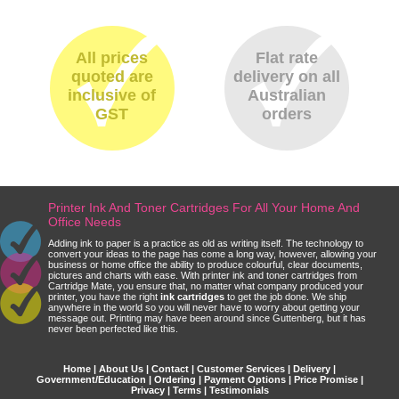
All prices
Flat rate
quoted are
delivery on all
inclusive of
Australian
GST
orders
Printer Ink And Toner Cartridges For All Your Home And
Office Needs
Adding ink to paper is a practice as old as writing itself. The technology to
convert your ideas to the page has come a long way, however, allowing your
business or home office the ability to produce colourful, clear documents,
pictures and charts with ease. With printer ink and toner cartridges from
Cartridge Mate, you ensure that, no matter what company produced your
printer, you have the right
ink cartridges
to get the job done. We ship
anywhere in the world so you will never have to worry about getting your
message out. Printing may have been around since Guttenberg, but it has
never been perfected like this.
Home
|
About Us
|
Contact
|
Customer Services
|
Delivery
|
Government/Education
|
Ordering
|
Payment Options
|
Price Promise
|
Privacy
|
Terms
|
Testimonials