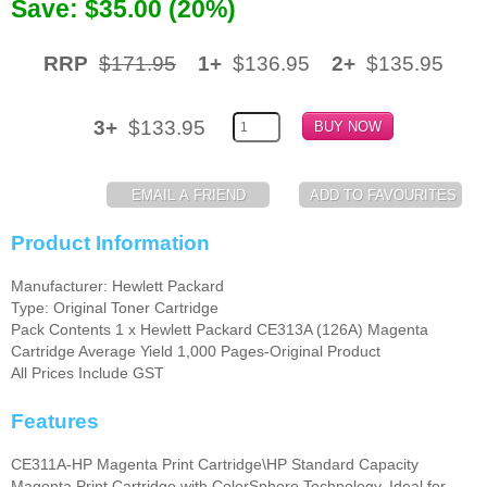
Save: $35.00 (20%)
Memory
RRP
$171.95
1+
$136.95
2+
$135.95
Paper
Printers
3+
$133.95
Inkjet Refill Kits
PPE
Product Information
Manufacturer: Hewlett Packard
Type: Original Toner Cartridge
Pack Contents 1 x Hewlett Packard CE313A (126A) Magenta
Cartridge Average Yield 1,000 Pages-Original Product
All Prices Include GST
Features
CE311A-HP Magenta Print Cartridge\HP Standard Capacity
Magenta Print Cartridge with ColorSphere Technology. Ideal for