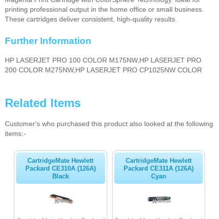
printing professional output in the home office or small business.
These cartridges deliver consistent, high-quality results.
Further Information
HP LASERJET PRO 100 COLOR M175NW,HP LASERJET PRO
200 COLOR M275NW,HP LASERJET PRO CP1025NW COLOR
Related Items
Customer's who purchased this product also looked at the following
items:-
CartridgeMate Hewlett
CartridgeMate Hewlett
Packard CE310A (126A)
Packard CE311A (126A)
Black
Cyan