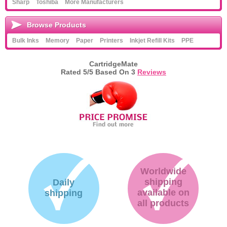
Sharp
Toshiba
More Manufacturers
Browse Products
Bulk Inks
Memory
Paper
Printers
Inkjet Refill Kits
PPE
CartridgeMate
Rated
5
/5 Based On
3
Reviews
Worldwide
shipping
Daily
available on
shipping
all products