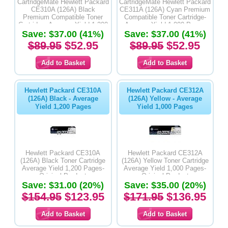
CartridgeMate Hewlett Packard
CartridgeMate Hewlett Packard
CE310A (126A) Black
CE311A (126A) Cyan Premium
Premium Compatible Toner
Compatible Toner Cartridge-
Cartridge- Average Yield 1,200
Average Yield 1,000 Pages
Save: $37.00 (41%)
Pages
Save: $37.00 (41%)
$89.95
$52.95
$89.95
$52.95
Hewlett Packard CE310A
Hewlett Packard CE312A
(126A) Black - Average
(126A) Yellow - Average
Yield 1,200 Pages
Yield 1,000 Pages
Hewlett Packard CE310A
Hewlett Packard CE312A
(126A) Black Toner Cartridge
(126A) Yellow Toner Cartridge
Average Yield 1,200 Pages-
Average Yield 1,000 Pages-
Original Product
Original Product
Save: $31.00 (20%)
Save: $35.00 (20%)
$154.95
$123.95
$171.95
$136.95