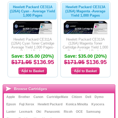
Hewlett Packard CE311A
Hewlett Packard CE313A
(126A) Cyan - Average Yield
(126A) Magenta -Average
1,000 Pages
Yield 1,000 Pages
Hewlett Packard CE311A
Hewlett Packard CE313A
(126A) Cyan Toner Cartridge
(126A) Magenta Toner
Average Yield 1,000 Pages-
Cartridge Average Yield 1,000
Original Product
Pages-Original Product
Save: $35.00 (20%)
Save: $35.00 (20%)
$171.95
$136.95
$171.95
$136.95
Browse Cartridges
Apple
Brother
Canon
CartridgeMate
Citizen
Dell
Dymo
Epson
Fuji Xerox
Hewlett Packard
Konica Minolta
Kyocera
Lanier
Lexmark
Oki
Panasonic
Ricoh
OCE
Samsung