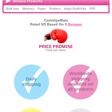
Browse Products
Bulk Inks
Memory
Paper
Printers
Inkjet Refill Kits
PPE
CartridgeMate
Rated
5
/5 Based On
3
Reviews
Worldwide
shipping
Daily
available on
shipping
all products