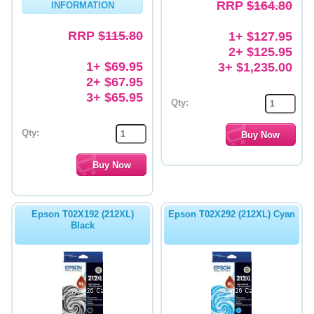
RRP
$164.80
INFORMATION
RRP
$115.80
1+ $127.95
2+ $125.95
1+ $69.95
3+ $1,235.00
2+ $67.95
3+ $65.95
Qty:
Qty:
Epson T02X192 (212XL)
Epson T02X292 (212XL) Cyan
Black