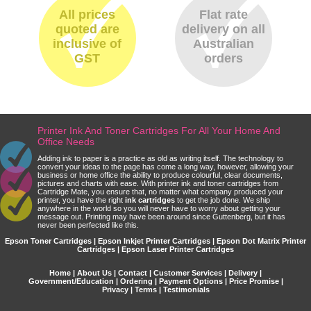
All prices
Flat rate
quoted are
delivery on all
inclusive of
Australian
GST
orders
Printer Ink And Toner Cartridges For All Your Home And
Office Needs
Adding ink to paper is a practice as old as writing itself. The technology to
convert your ideas to the page has come a long way, however, allowing your
business or home office the ability to produce colourful, clear documents,
pictures and charts with ease. With printer ink and toner cartridges from
Cartridge Mate, you ensure that, no matter what company produced your
printer, you have the right
ink cartridges
to get the job done. We ship
anywhere in the world so you will never have to worry about getting your
message out. Printing may have been around since Guttenberg, but it has
never been perfected like this.
Epson Toner Cartridges | Epson Inkjet Printer Cartridges | Epson Dot Matrix Printer
Cartridges | Epson Laser Printer Cartridges
Home
|
About Us
|
Contact
|
Customer Services
|
Delivery
|
Government/Education
|
Ordering
|
Payment Options
|
Price Promise
|
Privacy
|
Terms
|
Testimonials