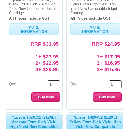
Black Extra High Yield High
Cyan Extra High Yield High
Yield New Compatible Inkjet
Yield New Compatible Inkjet
Memory
Cartridge
Cartridge
All Prices include GST
All Prices include GST
Paper
MORE
MORE
Printers
INFORMATION
INFORMATION
Inkjet Refill Kits
RRP
$33.95
RRP
$24.95
PPE
1+ $23.95
1+ $17.95
2+ $22.95
2+ $16.95
3+ $20.95
3+ $15.95
Qty:
Qty:
*Epson T02X392 (212XL)
*Epson T02X492 (212XL)
Magenta Extra High Yield
Yellow Extra High Yield High
High Yield New Compatible
Yield New Compatible