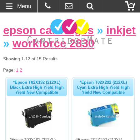
Menu
Home
epson cartridges
»
inkjet
About Us
»
workforce 2830
Contact
Showing 1-12 of 15 Results
Ordering
Page:
1
2
*Epson T02X192 (212XL)
*Epson T02X292 (212XL)
Blog
Black Extra High Yield High
Cyan Extra High Yield High
Yield New Compatible
Yield New Compatible
Basket
Browse Products
Cartridges
Bulk Inks
*Epson T02X192 (212XL)
*Epson T02X292 (212XL)