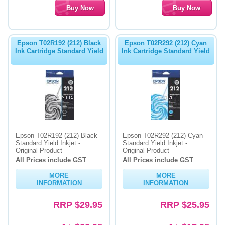
Epson T02R192 (212) Black
Epson T02R292 (212) Cyan
Ink Cartridge Standard Yield
Ink Cartridge Standard Yield
Epson T02R192 (212) Black
Epson T02R292 (212) Cyan
Standard Yield Inkjet -
Standard Yield Inkjet -
Original Product
Original Product
All Prices include GST
All Prices include GST
MORE
MORE
INFORMATION
INFORMATION
RRP
$29.95
RRP
$25.95