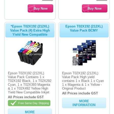
*Epson T02X192 (212XL)
Epson T02X192 (212XL)
Value Pack (4) Extra High
Value Pack BCMY
Yield New Compatible
Epson T02X192 (212XL)
Epson T02X192 (212XL)
Value Pack Contains 1 x
Value Pack High yield
T02X192 Black, 1 x T02X292
contains 1 x Black 1 x Cyan
Cyan, 1 x T02X393 Magenta
1 x Magenta & 1 x Yellow -
& 1 x T02X492 Yellow High
Original Product
Yield New Compatible Inkjet
All Prices include GST
All Prices include GST
MORE
Free Same Day Shipping
INFORMATION
MORE