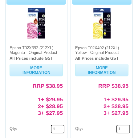
Epson T02X392 (212XL)
Epson T02X492 (212XL)
Magenta - Original Product
Yellow - Original Product
All Prices include GST
All Prices include GST
MORE
MORE
INFORMATION
INFORMATION
RRP
$38.95
RRP
$38.95
1+ $29.95
1+ $29.95
2+ $28.95
2+ $28.95
3+ $27.95
3+ $27.95
Qty:
Qty: