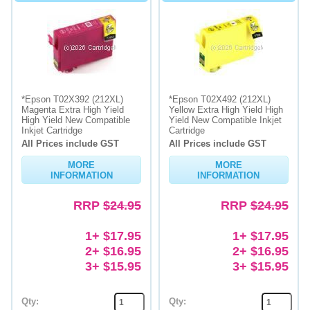
*Epson T02X392 (212XL)
*Epson T02X492 (212XL)
Magenta Extra High Yield
Yellow Extra High Yield High
High Yield New Compatible
Yield New Compatible Inkjet
Inkjet Cartridge
Cartridge
All Prices include GST
All Prices include GST
MORE
MORE
INFORMATION
INFORMATION
RRP
$24.95
RRP
$24.95
1+ $17.95
1+ $17.95
2+ $16.95
2+ $16.95
3+ $15.95
3+ $15.95
Qty:
Qty: