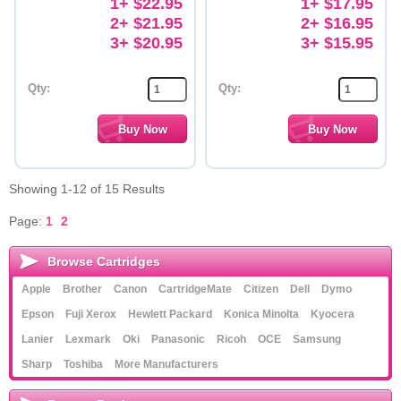
1+ $22.95
1+ $17.95
2+ $21.95
2+ $16.95
3+ $20.95
3+ $15.95
Qty:
Qty:
Showing 1-12 of 15 Results
Page:
1
2
Browse Cartridges
Apple
Brother
Canon
CartridgeMate
Citizen
Dell
Dymo
Epson
Fuji Xerox
Hewlett Packard
Konica Minolta
Kyocera
Lanier
Lexmark
Oki
Panasonic
Ricoh
OCE
Samsung
Sharp
Toshiba
More Manufacturers