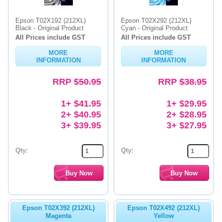
Epson T02X192 (212XL)
Epson T02X292 (212XL)
Black - Original Product
Cyan - Original Product
All Prices include GST
All Prices include GST
MORE
MORE
INFORMATION
INFORMATION
RRP
$50.95
RRP
$38.95
1+ $41.95
1+ $29.95
2+ $40.95
2+ $28.95
3+ $39.95
3+ $27.95
Qty:
Qty:
Epson T02X392 (212XL)
Epson T02X492 (212XL)
Magenta
Yellow