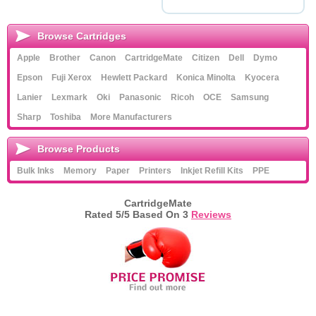
Browse Cartridges
Apple
Brother
Canon
CartridgeMate
Citizen
Dell
Dymo
Epson
Fuji Xerox
Hewlett Packard
Konica Minolta
Kyocera
Lanier
Lexmark
Oki
Panasonic
Ricoh
OCE
Samsung
Sharp
Toshiba
More Manufacturers
Browse Products
Bulk Inks
Memory
Paper
Printers
Inkjet Refill Kits
PPE
CartridgeMate
Rated
5
/5 Based On
3
Reviews