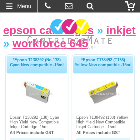
Menu
Home
epson cartridges
»
inkjet
About Us
»
workforce 645
Contact
*Epson T138292 (No 138)
*Epson T138492 (T138)
Cyan New compatible -15ml
Yellow New compatible -15ml
Ordering
Blog
Basket
Browse Products
Epson T138292 (138) Cyan
Epson T138492 (138) Yellow
High Yield New Compatible
High Yield New Compatible
Cartridges
Inkjet Cartridge -15ml
Inkjet Cartridge - 15ml
All Prices include GST
All Prices include GST
Bulk Inks