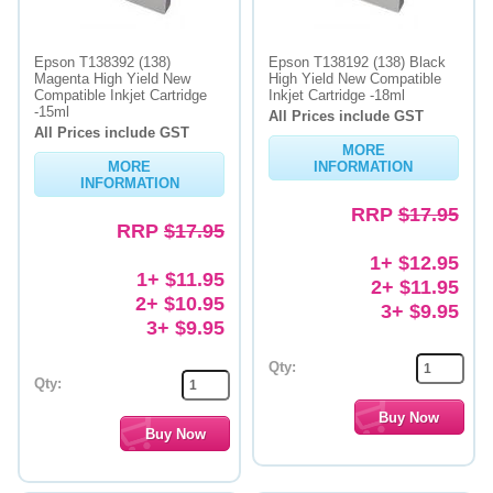
Epson T138392 (138)
Epson T138192 (138) Black
Magenta High Yield New
High Yield New Compatible
Compatible Inkjet Cartridge
Inkjet Cartridge -18ml
-15ml
All Prices include GST
All Prices include GST
MORE
MORE
INFORMATION
INFORMATION
RRP
$17.95
RRP
$17.95
1+ $12.95
1+ $11.95
2+ $11.95
2+ $10.95
3+ $9.95
3+ $9.95
Qty:
Qty: