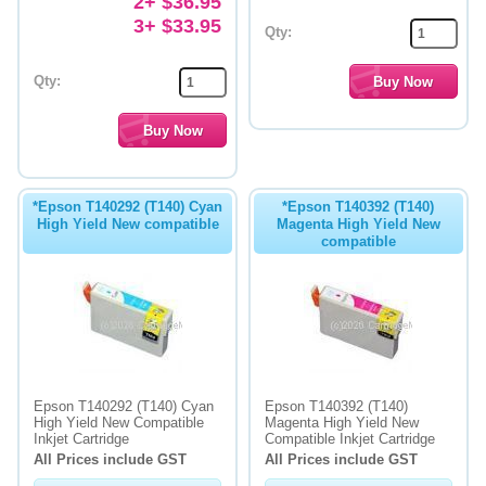
2+ $36.95
3+ $33.95
Qty:
Qty:
*Epson T140292 (T140) Cyan
*Epson T140392 (T140)
High Yield New compatible
Magenta High Yield New
compatible
Epson T140292 (T140) Cyan
Epson T140392 (T140)
High Yield New Compatible
Magenta High Yield New
Inkjet Cartridge
Compatible Inkjet Cartridge
All Prices include GST
All Prices include GST