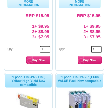
MORE
MORE
INFORMATION
INFORMATION
RRP
$15.95
RRP
$15.95
1+ $9.95
1+ $9.95
2+ $8.95
2+ $8.95
3+ $7.95
3+ $7.95
Qty:
Qty:
*Epson T140492 (T140)
*Epson T140192VP (T140)
Yellow High Yield New
VALUE Pack New compatible
compatible