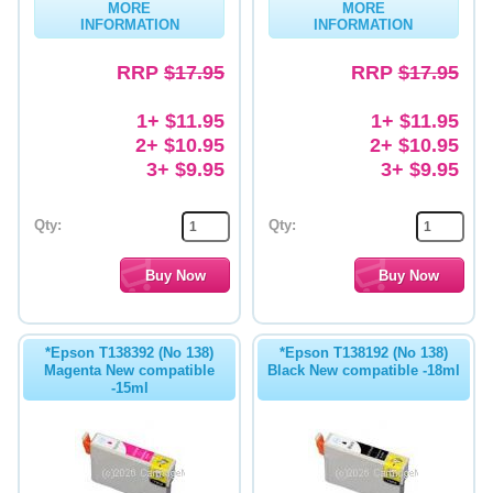
MORE
MORE
INFORMATION
INFORMATION
Memory
RRP
$17.95
RRP
$17.95
Paper
Printers
1+ $11.95
1+ $11.95
2+ $10.95
2+ $10.95
Inkjet Refill Kits
3+ $9.95
3+ $9.95
PPE
Qty:
Qty:
*Epson T138392 (No 138)
*Epson T138192 (No 138)
Magenta New compatible
Black New compatible -18ml
-15ml