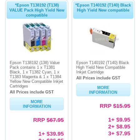
*Epson T138192 (T138)
*Epson T140192 (T140) Black
VALUE Pack High Yield New
High Yield New compatible
compatible
Epson T138192 (138) Value
Epson T140192 (T140) Black
Pack contains 1 x T1381
High Yield New Compatible
Black, 1 x T1382 Cyan, 1 x
Inkjet Cartridge
T1383 Magenta & 1 x T1384
All Prices include GST
Yellow New Compatible Inkjet
Cartridges
MORE
All Prices include GST
INFORMATION
MORE
RRP
$15.95
INFORMATION
1+ $9.95
RRP
$67.95
2+ $8.95
3+ $7.95
1+ $39.95