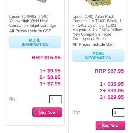
Epson T140492 (T140)
Epson (140) Value Pack
Yellow High Yield New
Contains 1 x T1401 Black, 1
Compatible Inkjet Cartridge
x T1402 Cyan, 1 x T1403
Magenta & 1 x T1404 Yellow
All Prices include GST
New Compatible Inkjet
Cartridges (4 Pack)
MORE
All Prices include GST
INFORMATION
MORE
RRP
$15.95
INFORMATION
1+ $9.95
RRP
$67.95
2+ $8.95
3+ $7.95
1+ $36.95
2+ $33.95
3+ $29.95
Qty:
Qty: