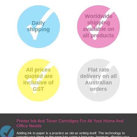
Worldwide
shipping
Daily
available on
shipping
all products
All prices
Flat rate
quoted are
delivery on all
inclusive of
Australian
GST
orders
Printer Ink And Toner Cartridges For All Your Home And
Office Needs
Adding ink to paper is a practice as old as writing itself. The technology to
convert your ideas to the page has come a long way, however, allowing your