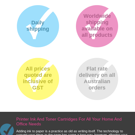
Worldwide
shipping
Daily
available on
shipping
all products
All prices
Flat rate
quoted are
delivery on all
inclusive of
Australian
GST
orders
Printer Ink And Toner Cartridges For All Your Home And
Office Needs
Adding ink to paper is a practice as old as writing itself. The technology to
convert your ideas to the page has come a long way, however, allowing your