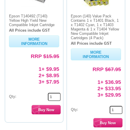
Epson T140492 (T140)
Epson (140) Value Pack
Yellow High Yield New
Contains 1 x T1401 Black, 1
Compatible Inkjet Cartridge
x T1402 Cyan, 1 x T1403
Magenta & 1 x T1404 Yellow
All Prices include GST
New Compatible Inkjet
Cartridges (4 Pack)
MORE
All Prices include GST
INFORMATION
MORE
RRP
$15.95
INFORMATION
1+ $9.95
RRP
$67.95
2+ $8.95
3+ $7.95
1+ $36.95
2+ $33.95
3+ $29.95
Qty:
Qty: