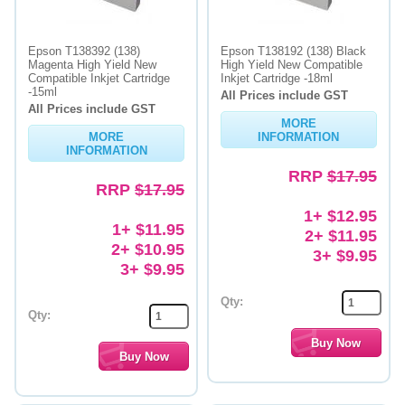
Epson T138392 (138)
Epson T138192 (138) Black
Magenta High Yield New
High Yield New Compatible
Compatible Inkjet Cartridge
Inkjet Cartridge -18ml
-15ml
All Prices include GST
All Prices include GST
MORE
MORE
INFORMATION
INFORMATION
RRP
$17.95
RRP
$17.95
1+ $12.95
1+ $11.95
2+ $11.95
2+ $10.95
3+ $9.95
3+ $9.95
Qty:
Qty: