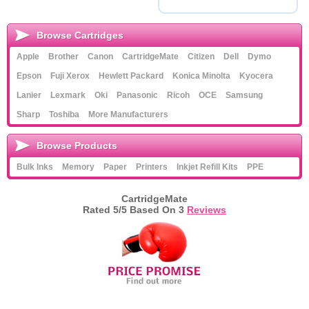
Browse Cartridges
Apple
Brother
Canon
CartridgeMate
Citizen
Dell
Dymo
Epson
Fuji Xerox
Hewlett Packard
Konica Minolta
Kyocera
Lanier
Lexmark
Oki
Panasonic
Ricoh
OCE
Samsung
Sharp
Toshiba
More Manufacturers
Browse Products
Bulk Inks
Memory
Paper
Printers
Inkjet Refill Kits
PPE
CartridgeMate
Rated
5
/5 Based On
3
Reviews