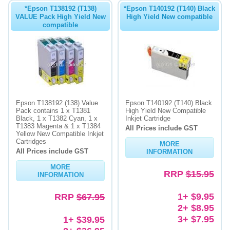
*Epson T138192 (T138)
*Epson T140192 (T140) Black
VALUE Pack High Yield New
High Yield New compatible
compatible
Epson T138192 (138) Value
Epson T140192 (T140) Black
Pack contains 1 x T1381
High Yield New Compatible
Black, 1 x T1382 Cyan, 1 x
Inkjet Cartridge
T1383 Magenta & 1 x T1384
All Prices include GST
Yellow New Compatible Inkjet
Cartridges
MORE
All Prices include GST
INFORMATION
MORE
RRP
$15.95
INFORMATION
1+ $9.95
RRP
$67.95
2+ $8.95
3+ $7.95
1+ $39.95