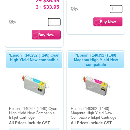
2+ $36.95
3+ $33.95
Qty:
Qty:
*Epson T140292 (T140) Cyan
*Epson T140392 (T140)
High Yield New compatible
Magenta High Yield New
compatible
Epson T140292 (T140) Cyan
Epson T140392 (T140)
High Yield New Compatible
Magenta High Yield New
Inkjet Cartridge
Compatible Inkjet Cartridge
All Prices include GST
All Prices include GST