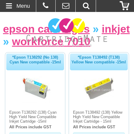
Menu
Home
epson cartridges
»
inkjet
About Us
»
workforce 7010
Contact
*Epson T138292 (No 138)
*Epson T138492 (T138)
Cyan New compatible -15ml
Yellow New compatible -15ml
Ordering
Blog
Basket
Browse Products
Epson T138292 (138) Cyan
Epson T138492 (138) Yellow
High Yield New Compatible
High Yield New Compatible
Cartridges
Inkjet Cartridge -15ml
Inkjet Cartridge - 15ml
All Prices include GST
All Prices include GST
Bulk Inks