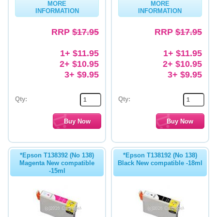
MORE
MORE
INFORMATION
INFORMATION
Memory
RRP
$17.95
RRP
$17.95
Paper
Printers
1+ $11.95
1+ $11.95
2+ $10.95
2+ $10.95
Inkjet Refill Kits
3+ $9.95
3+ $9.95
PPE
Qty:
Qty:
*Epson T138392 (No 138)
*Epson T138192 (No 138)
Magenta New compatible
Black New compatible -18ml
-15ml