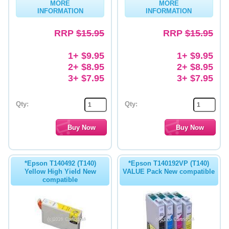
MORE
MORE
INFORMATION
INFORMATION
RRP
$15.95
RRP
$15.95
1+ $9.95
1+ $9.95
2+ $8.95
2+ $8.95
3+ $7.95
3+ $7.95
Qty:
Qty:
*Epson T140492 (T140)
*Epson T140192VP (T140)
Yellow High Yield New
VALUE Pack New compatible
compatible