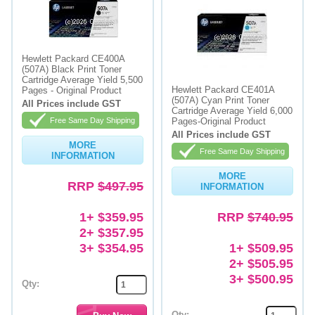
Hewlett Packard CE400A
(507A) Black Print Toner
Cartridge Average Yield 5,500
Hewlett Packard CE401A
Pages - Original Product
(507A) Cyan Print Toner
All Prices include GST
Cartridge Average Yield 6,000
Free Same Day Shipping
Pages-Original Product
All Prices include GST
MORE
Free Same Day Shipping
INFORMATION
MORE
RRP
$497.95
INFORMATION
1+ $359.95
RRP
$740.95
2+ $357.95
3+ $354.95
1+ $509.95
2+ $505.95
3+ $500.95
Qty:
Qty: