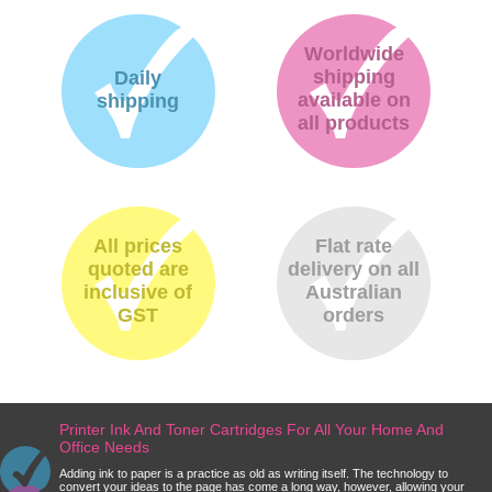
Worldwide
shipping
Daily
available on
shipping
all products
All prices
Flat rate
quoted are
delivery on all
inclusive of
Australian
GST
orders
Printer Ink And Toner Cartridges For All Your Home And
Office Needs
Adding ink to paper is a practice as old as writing itself. The technology to
convert your ideas to the page has come a long way, however, allowing your