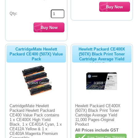
Qty:
CartridgeMate Hewlett
Hewlett Packard CE400X
Packard CE400 (507X) Value
(507X) Black Print Toner
Pack
Cartridge Average Yield
11,000 Pages
CartridgeMate Hewlett
Hewlett Packard CE400X
Packard Hewlett Packard
(507X) Black Print Toner
CE400 Value Pack contains
Cartridge Average Yield
1 x CE400X High Yield
11,000 Pages-Original
Black, 1 x CE401A Cyan, 1 x
Product
CE412A Yellow & 1 x
All Prices include GST
CE403A Magenta Premium
Free Same Day Shipping