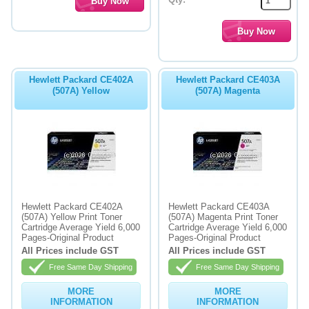
Hewlett Packard CE402A
Hewlett Packard CE403A
(507A) Yellow
(507A) Magenta
Hewlett Packard CE402A
Hewlett Packard CE403A
(507A) Yellow Print Toner
(507A) Magenta Print Toner
Cartridge Average Yield 6,000
Cartridge Average Yield 6,000
Pages-Original Product
Pages-Original Product
All Prices include GST
All Prices include GST
Free Same Day Shipping
Free Same Day Shipping
MORE
MORE
INFORMATION
INFORMATION