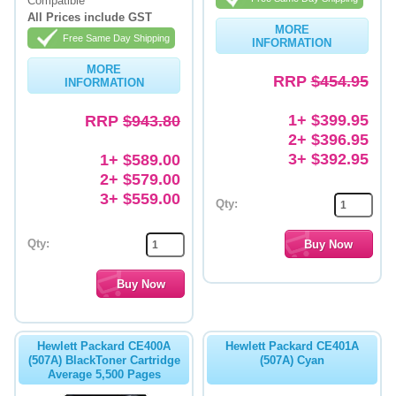
Compatible
All Prices include GST
MORE
Free Same Day Shipping
INFORMATION
MORE
RRP
$454.95
INFORMATION
1+ $399.95
RRP
$943.80
2+ $396.95
3+ $392.95
1+ $589.00
2+ $579.00
3+ $559.00
Qty:
Qty:
Hewlett Packard CE400A
Hewlett Packard CE401A
(507A) BlackToner Cartridge
(507A) Cyan
Average 5,500 Pages