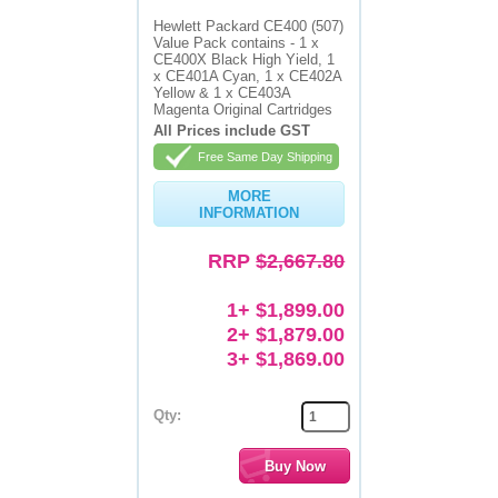
Hewlett Packard CE400 (507)
Value Pack contains - 1 x
CE400X Black High Yield, 1
x CE401A Cyan, 1 x CE402A
Yellow & 1 x CE403A
Magenta Original Cartridges
All Prices include GST
Free Same Day Shipping
MORE
INFORMATION
RRP
$2,667.80
1+ $1,899.00
2+ $1,879.00
3+ $1,869.00
Qty: