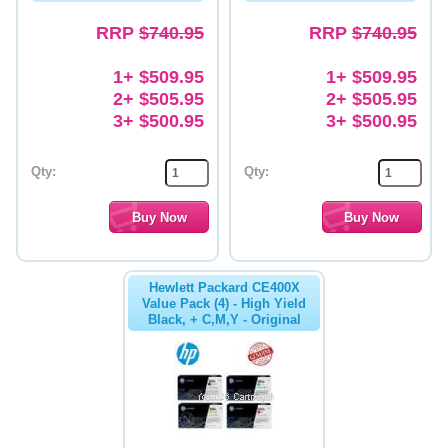
RRP
$740.95
RRP
$740.95
1+ $509.95
1+ $509.95
2+ $505.95
2+ $505.95
3+ $500.95
3+ $500.95
Qty:
Qty:
Hewlett Packard CE400X
Value Pack (4) - High Yield
Black, + C,M,Y - Original