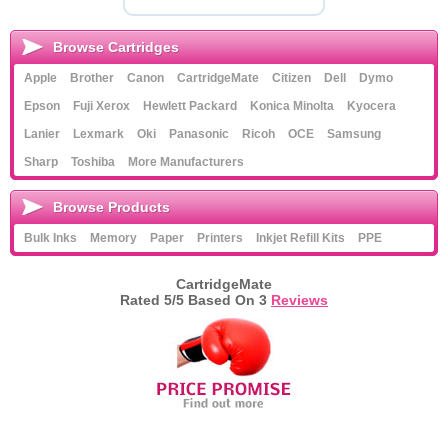
Browse Cartridges
Apple
Brother
Canon
CartridgeMate
Citizen
Dell
Dymo
Epson
Fuji Xerox
Hewlett Packard
Konica Minolta
Kyocera
Lanier
Lexmark
Oki
Panasonic
Ricoh
OCE
Samsung
Sharp
Toshiba
More Manufacturers
Browse Products
Bulk Inks
Memory
Paper
Printers
Inkjet Refill Kits
PPE
CartridgeMate
Rated
5
/5 Based On
3
Reviews