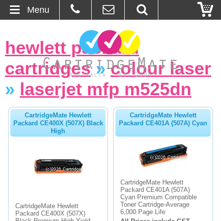
Menu
Home
hewlett packard
About Us
cartridges
»
colour laser
Contact
»
laserjet mfp m525dn
Ordering
CartridgeMate Hewlett
CartridgeMate Hewlett
Packard CE400X (507X) Black
Packard CE401A (507A) Cyan
High
Blog
Basket
Browse Products
CartridgeMate Hewlett
Packard CE401A (507A)
Cyan Premium Compatible
Cartridges
Toner Cartridge-Average
CartridgeMate Hewlett
6,000 Page Life
Packard CE400X (507X)
Bulk Inks
Black Premium High Yield