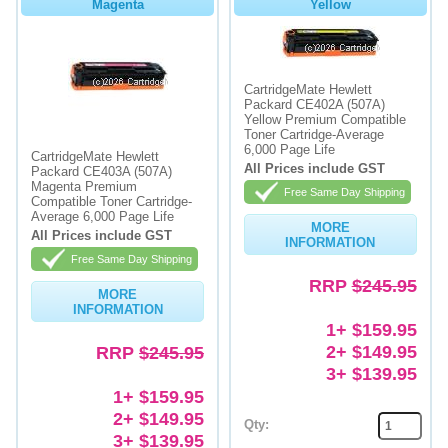
Magenta
Yellow
CartridgeMate Hewlett
Packard CE402A (507A)
Yellow Premium Compatible
Toner Cartridge-Average
6,000 Page Life
CartridgeMate Hewlett
All Prices include GST
Packard CE403A (507A)
Magenta Premium
Free Same Day Shipping
Compatible Toner Cartridge-
Average 6,000 Page Life
MORE
All Prices include GST
INFORMATION
Free Same Day Shipping
RRP
$245.95
MORE
INFORMATION
1+ $159.95
2+ $149.95
RRP
$245.95
3+ $139.95
1+ $159.95
2+ $149.95
Qty:
3+ $139.95