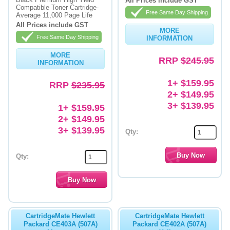
All Prices include GST
Compatible Toner Cartridge-
Free Same Day Shipping
Average 11,000 Page Life
Memory
All Prices include GST
MORE
Paper
Free Same Day Shipping
INFORMATION
Printers
MORE
RRP
$245.95
INFORMATION
Inkjet Refill Kits
1+ $159.95
RRP
$235.95
PPE
2+ $149.95
3+ $139.95
1+ $159.95
2+ $149.95
3+ $139.95
Qty:
Qty:
CartridgeMate Hewlett
CartridgeMate Hewlett
Packard CE403A (507A)
Packard CE402A (507A)