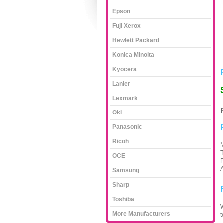
Epson
Fuji Xerox
Hewlett Packard
Konica Minolta
Kyocera
Lanier
Lexmark
Oki
Panasonic
Ricoh
M
T
OCE
P
A
Samsung
Sharp
Toshiba
W
More Manufacturers
t