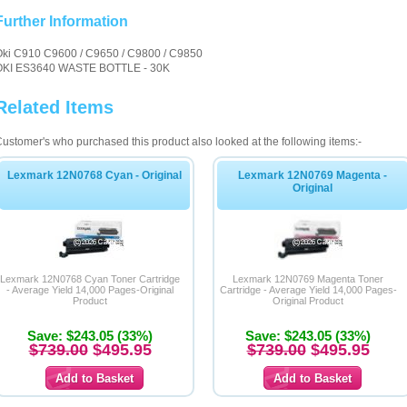
Further Information
Oki C910 C9600 / C9650 / C9800 / C9850
OKI ES3640 WASTE BOTTLE - 30K
Related Items
ustomer's who purchased this product also looked at the following items:-
Lexmark 12N0768 Cyan - Original
Lexmark 12N0769 Magenta -
Original
Lexmark 12N0768 Cyan Toner Cartridge
Lexmark 12N0769 Magenta Toner
- Average Yield 14,000 Pages-Original
Cartridge - Average Yield 14,000 Pages-
Product
Original Product
Save: $243.05 (33%)
Save: $243.05 (33%)
$739.00
$495.95
$739.00
$495.95