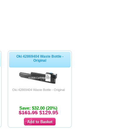
Oki 42869404 Waste Bottle -
Original
Oki 42869404 Waste Bottle - Original
Save: $32.00 (20%)
$161.95
$129.95