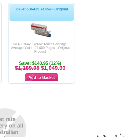
Oki 45536429 Yellow - Original
Oki 45536429 Yellow Toner Cartridge -
Average Yield - 24,000 Pages - Original
Product
Save: $140.95 (12%)
$1,189.95
$1,049.00
at rate
ery on all
tralian