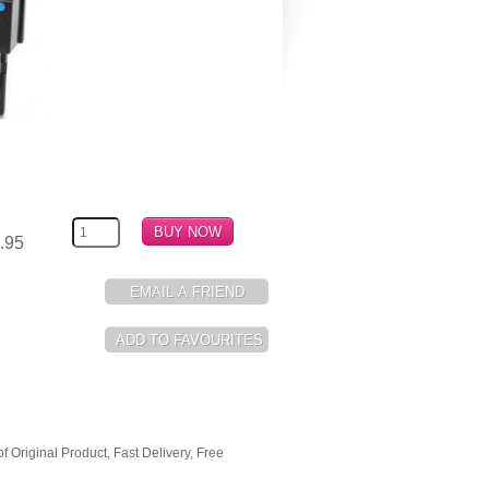
.95
Original Product, Fast Delivery, Free