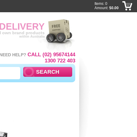
Items: 0
Amount:
$0.00
 DELIVERY
ll own brand products
within Australia
CALL (02) 95674144
NEED HELP?
1300 722 403