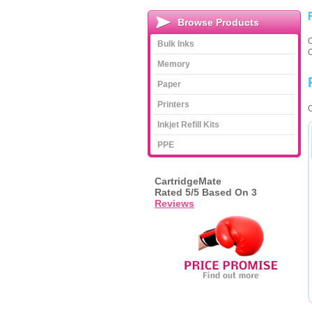
Browse Products
Bulk Inks
Memory
Paper
Printers
C
Inkjet Refill Kits
PPE
CartridgeMate
Rated
5
/5 Based On
3
Reviews