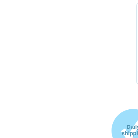
Dail
shipp