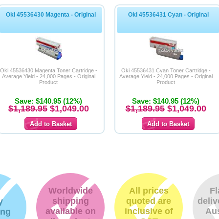
Oki 45536430 Magenta - Original
Oki 45536431 Cyan - Original
Oki 45536430 Magenta Toner Cartridge -
Oki 45536431 Cyan Toner Cartridge -
Average Yield - 24,000 Pages - Original
Average Yield - 24,000 Pages - Original
Product
Product
Save: $140.95 (12%)
Save: $140.95 (12%)
$1,189.95
$1,049.00
$1,189.95
$1,049.00
Worldwide
All prices
Fl
shipping
quoted are
deliv
y
available on
inclusive of
Aus
ing