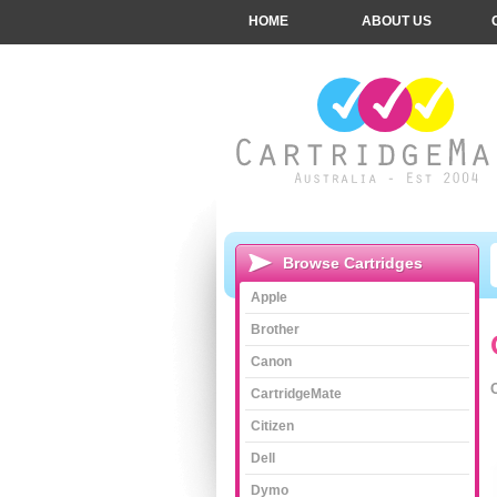
HOME
ABOUT US
Browse Cartridges
Apple
Brother
Canon
CartridgeMate
Citizen
Dell
Dymo