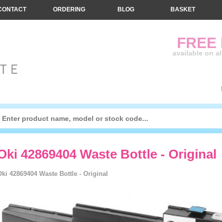
CONTACT
ORDERING
BLOG
BASKET
FREE
available on a
Oki 42869404 Waste Bottle - Original
Oki 42869404 Waste Bottle - Original