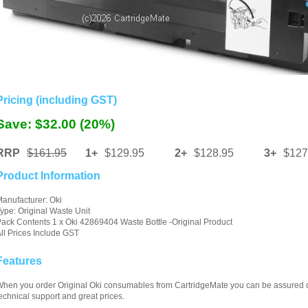
Pricing (including GST)
Save: $32.00 (20%)
RRP
$161.95
1+
$129.95
2+
$128.95
3+
$127
Product Information
anufacturer: Oki
ype: Original Waste Unit
ack Contents 1 x Oki 42869404 Waste Bottle -Original Product
ll Prices Include GST
Features
hen you order Original Oki consumables from CartridgeMate you can be assured of 
echnical support and great prices.