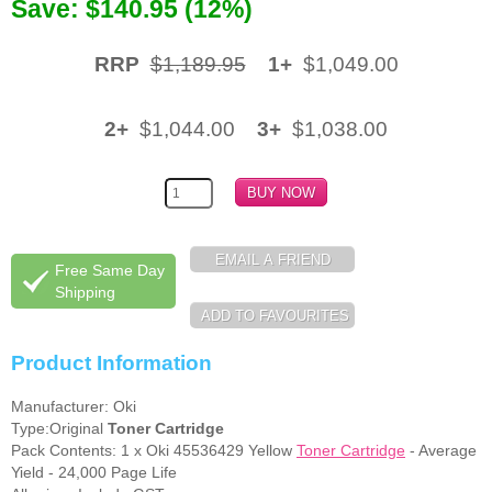
Save: $140.95 (12%)
Memory
RRP
$1,189.95
1+
$1,049.00
Paper
Printers
2+
$1,044.00
3+
$1,038.00
Inkjet Refill Kits
PPE
Free Same Day
Shipping
Product Information
Manufacturer: Oki
Type:Original
Toner Cartridge
Pack Contents: 1 x Oki 45536429 Yellow
Toner Cartridge
- Average
Yield - 24,000 Page Life