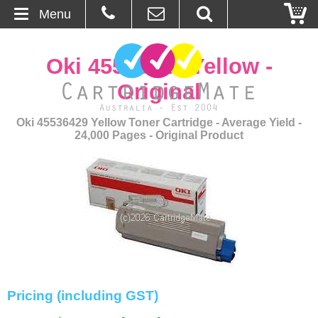
Menu
Home
Oki 45536429 Yellow -
About Us
Original
Contact
Oki 45536429 Yellow Toner Cartridge - Average Yield -
24,000 Pages - Original Product
Ordering
Blog
Basket
Browse Products
Cartridges
Pricing (including GST)
Bulk Inks