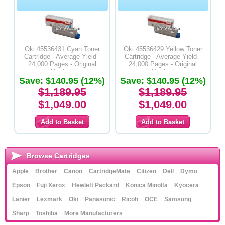
Oki 45536431 Cyan Toner
Oki 45536429 Yellow Toner
Cartridge - Average Yield -
Cartridge - Average Yield -
24,000 Pages - Original
24,000 Pages - Original
Product
Product
Save: $140.95 (12%)
Save: $140.95 (12%)
$1,189.95
$1,189.95
$1,049.00
$1,049.00
Browse Cartridges
Apple
Brother
Canon
CartridgeMate
Citizen
Dell
Dymo
Epson
Fuji Xerox
Hewlett Packard
Konica Minolta
Kyocera
Lanier
Lexmark
Oki
Panasonic
Ricoh
OCE
Samsung
Sharp
Toshiba
More Manufacturers