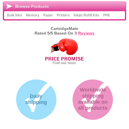
Browse Products
Bulk Inks
Memory
Paper
Printers
Inkjet Refill Kits
PPE
CartridgeMate
Rated
5
/5 Based On
3
Reviews
Worldwide
shipping
Daily
available on
shipping
all products