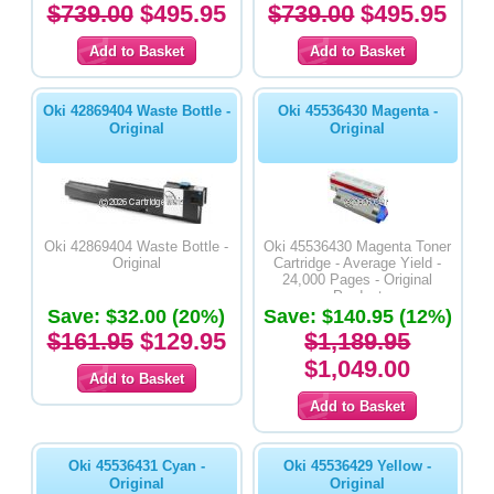
$739.00
$495.95
$739.00
$495.95
Oki 42869404 Waste Bottle -
Oki 45536430 Magenta -
Original
Original
Oki 42869404 Waste Bottle -
Oki 45536430 Magenta Toner
Original
Cartridge - Average Yield -
24,000 Pages - Original
Product
Save: $32.00 (20%)
Save: $140.95 (12%)
$161.95
$129.95
$1,189.95
$1,049.00
Oki 45536431 Cyan -
Oki 45536429 Yellow -
Original
Original