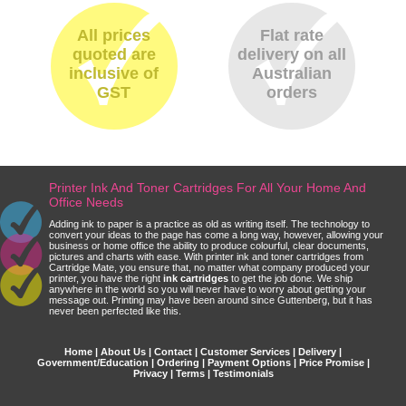
All prices
Flat rate
quoted are
delivery on all
inclusive of
Australian
GST
orders
Printer Ink And Toner Cartridges For All Your Home And
Office Needs
Adding ink to paper is a practice as old as writing itself. The technology to
convert your ideas to the page has come a long way, however, allowing your
business or home office the ability to produce colourful, clear documents,
pictures and charts with ease. With printer ink and toner cartridges from
Cartridge Mate, you ensure that, no matter what company produced your
printer, you have the right
ink cartridges
to get the job done. We ship
anywhere in the world so you will never have to worry about getting your
message out. Printing may have been around since Guttenberg, but it has
never been perfected like this.
Home
|
About Us
|
Contact
|
Customer Services
|
Delivery
|
Government/Education
|
Ordering
|
Payment Options
|
Price Promise
|
Privacy
|
Terms
|
Testimonials