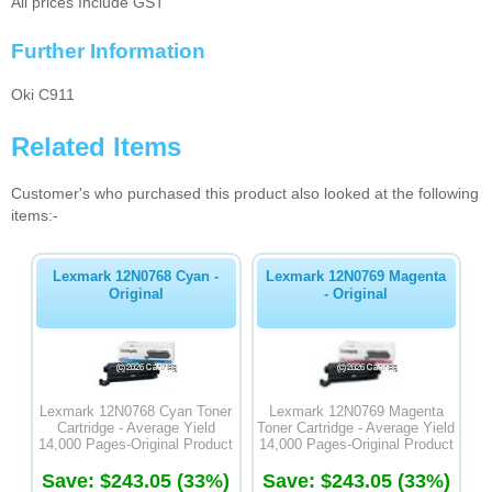
All prices Include GST
Further Information
Oki C911
Related Items
Customer's who purchased this product also looked at the following
items:-
Lexmark 12N0768 Cyan -
Lexmark 12N0769 Magenta
Original
- Original
Lexmark 12N0768 Cyan Toner
Lexmark 12N0769 Magenta
Cartridge - Average Yield
Toner Cartridge - Average Yield
14,000 Pages-Original Product
14,000 Pages-Original Product
Save: $243.05 (33%)
Save: $243.05 (33%)