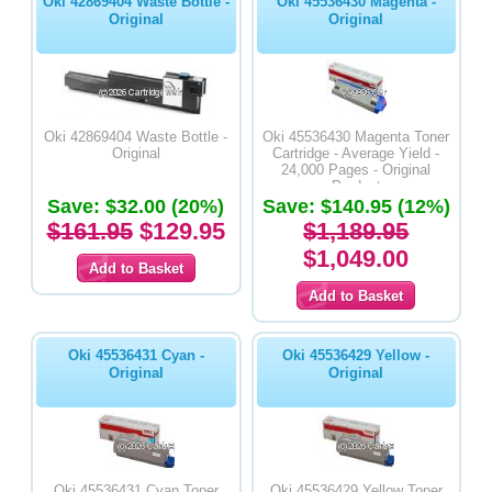
Oki 42869404 Waste Bottle -
Oki 45536430 Magenta -
Original
Original
Oki 42869404 Waste Bottle -
Oki 45536430 Magenta Toner
Original
Cartridge - Average Yield -
24,000 Pages - Original
Product
Save: $32.00 (20%)
Save: $140.95 (12%)
$161.95
$129.95
$1,189.95
$1,049.00
Oki 45536431 Cyan -
Oki 45536429 Yellow -
Original
Original
Oki 45536431 Cyan Toner
Oki 45536429 Yellow Toner