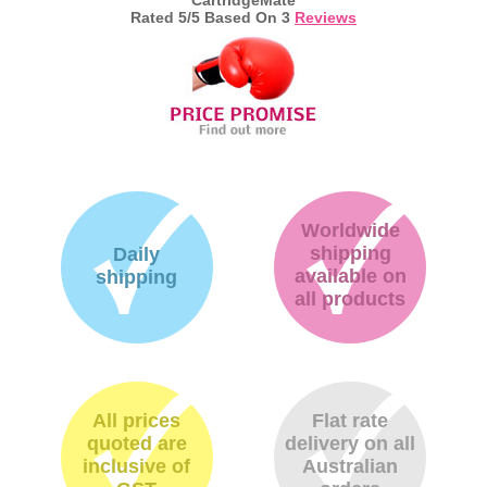
Rated
5
/5 Based On
3
Reviews
Worldwide
shipping
Daily
available on
shipping
all products
All prices
Flat rate
quoted are
delivery on all
inclusive of
Australian