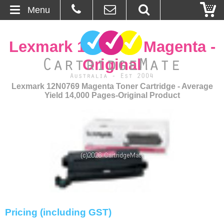
Menu
Home
Lexmark 12N0769 Magenta -
About Us
Original
Contact
Lexmark 12N0769 Magenta Toner Cartridge - Average
Yield 14,000 Pages-Original Product
Ordering
Blog
Basket
Browse Products
Cartridges
Pricing (including GST)
Bulk Inks