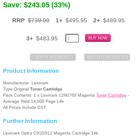
Save: $243.05 (33%)
Memory
RRP
$739.00
1+
$495.95
2+
$489.95
Paper
Printers
3+
$483.95
Inkjet Refill Kits
PPE
Product Information
Manufacturer: Lexmark
Type:Original
Toner Cartridge
Pack Contents: 1 x Lexmark 12N0769 Magenta
Toner Cartridge
-
Average Yield 14,000 Page Life
All Prices Include GST
Further Information
Lexmark Optra C910/912 Magenta Cartridge 14k