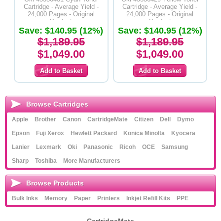
Cartridge - Average Yield -
Cartridge - Average Yield -
24,000 Pages - Original
24,000 Pages - Original
Product
Product
Save: $140.95 (12%)
Save: $140.95 (12%)
$1,189.95
$1,189.95
$1,049.00
$1,049.00
Browse Cartridges
Apple
Brother
Canon
CartridgeMate
Citizen
Dell
Dymo
Epson
Fuji Xerox
Hewlett Packard
Konica Minolta
Kyocera
Lanier
Lexmark
Oki
Panasonic
Ricoh
OCE
Samsung
Sharp
Toshiba
More Manufacturers
Browse Products
Bulk Inks
Memory
Paper
Printers
Inkjet Refill Kits
PPE
CartridgeMate