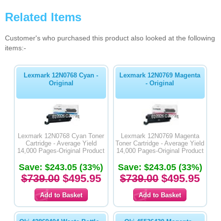
Related Items
Customer's who purchased this product also looked at the following
items:-
Lexmark 12N0768 Cyan -
Lexmark 12N0769 Magenta
Original
- Original
Lexmark 12N0768 Cyan Toner
Lexmark 12N0769 Magenta
Cartridge - Average Yield
Toner Cartridge - Average Yield
14,000 Pages-Original Product
14,000 Pages-Original Product
Save: $243.05 (33%)
Save: $243.05 (33%)
$739.00
$495.95
$739.00
$495.95