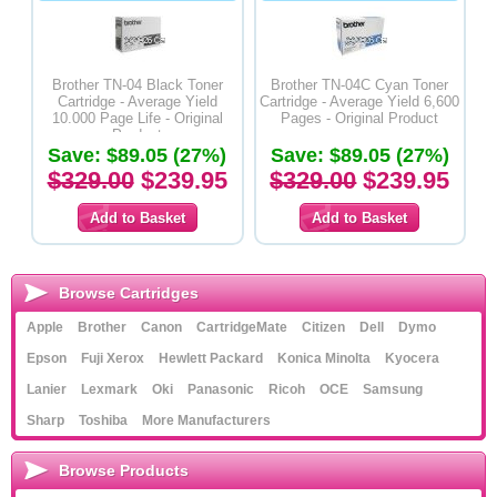
Brother TN-04 Black Toner
Brother TN-04C Cyan Toner
Cartridge - Average Yield
Cartridge - Average Yield 6,600
10.000 Page Life - Original
Pages - Original Product
Product
Save: $89.05 (27%)
Save: $89.05 (27%)
$329.00
$239.95
$329.00
$239.95
Browse Cartridges
Apple
Brother
Canon
CartridgeMate
Citizen
Dell
Dymo
Epson
Fuji Xerox
Hewlett Packard
Konica Minolta
Kyocera
Lanier
Lexmark
Oki
Panasonic
Ricoh
OCE
Samsung
Sharp
Toshiba
More Manufacturers
Browse Products