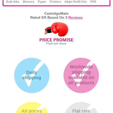
Bulk Inks
Memory
Paper
Printers
Inkjet Refill Kits
PPE
CartridgeMate
Rated
5
/5 Based On
3
Reviews
Worldwide
shipping
Daily
available on
shipping
all products
All prices
Flat rate