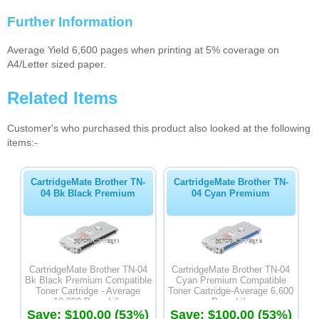
Further Information
Average Yield 6,600 pages when printing at 5% coverage on
A4/Letter sized paper.
Related Items
Customer's who purchased this product also looked at the following
items:-
CartridgeMate Brother TN-
CartridgeMate Brother TN-
04 Bk Black Premium
04 Cyan Premium
CartridgeMate Brother TN-04
CartridgeMate Brother TN-04
Bk Black Premium Compatible
Cyan Premium Compatible
Toner Cartridge - Average
Toner Cartridge-Average 6,600
10,000 Page Life
Page Life
Save: $100.00 (53%)
Save: $100.00 (53%)