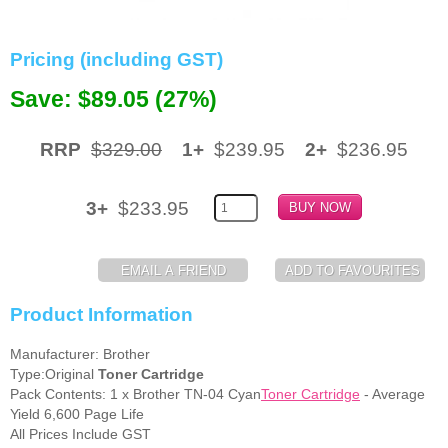
Memory
Pricing (including GST)
Paper
Save: $89.05 (27%)
Printers
Inkjet Refill Kits
RRP
$329.00
1+
$239.95
2+
$236.95
PPE
3+
$233.95
Product Information
Manufacturer: Brother
Type:Original
Toner Cartridge
Pack Contents: 1 x Brother TN-04 Cyan
Toner Cartridge
- Average
Yield 6,600 Page Life
All Prices Include GST