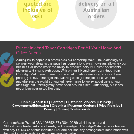
quoted are
delivery on all
inclusive of
Australian
GST
orders
Printer Ink And Toner Cartridges For All Your Home And
Office Needs
Adding ink to paper is a practice as old as writing itself. The technology to
convert your ideas to the page has come a long way, however, allowing your
business or home office the ability to produce colourful, clear documents,
pictures and charts with ease. With printer ink and toner cartridges from
Cartridge Mate, you ensure that, no matter what company produced your
printer, you have the right
ink cartridges
to get the job done. We ship
anywhere in the world so you will never have to worry about getting your
message out. Printing may have been around since Guttenberg, but it has
never been perfected like this.
Home
|
About Us
|
Contact
|
Customer Services
|
Delivery
|
Government/Education
|
Ordering
|
Payment Options
|
Price Promise
|
Privacy
|
Terms
|
Testimonials
CartridgeMate Pty Ltd ABN 108652437 (2004-2026) all rights reserved.
All third party trademarks are hereby acknowledged. CartridgeMate has no affiliation
with any OEM's or printer manufacturer and nor has any arrangement been made with
them to form the basis for any statement we make.