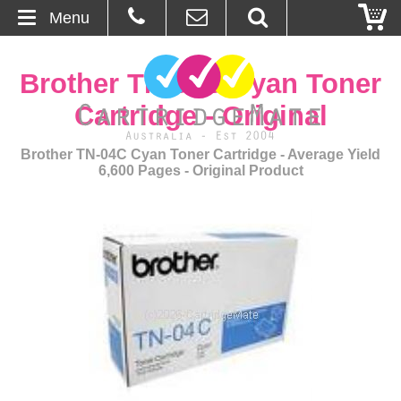
Menu
Home
Brother TN-04C Cyan Toner
About Us
Cartridge - Original
Contact
Brother TN-04C Cyan Toner Cartridge - Average Yield
6,600 Pages - Original Product
Ordering
Blog
Basket
Browse Products
Cartridges
Bulk Inks