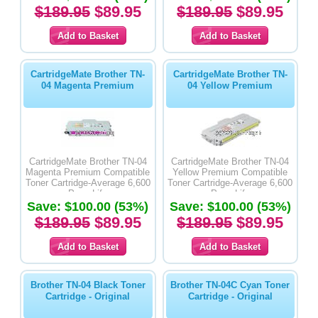
$189.95
$89.95
$189.95
$89.95
CartridgeMate Brother TN-
CartridgeMate Brother TN-
04 Magenta Premium
04 Yellow Premium
CartridgeMate Brother TN-04
CartridgeMate Brother TN-04
Magenta Premium Compatible
Yellow Premium Compatible
Toner Cartridge-Average 6,600
Toner Cartridge-Average 6,600
Page Life
Page Life
Save: $100.00 (53%)
Save: $100.00 (53%)
$189.95
$89.95
$189.95
$89.95
Brother TN-04 Black Toner
Brother TN-04C Cyan Toner
Cartridge - Original
Cartridge - Original