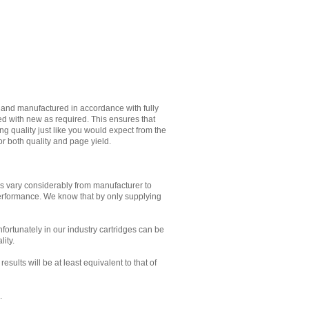
d and manufactured in accordance with fully
ed with new as required. This ensures that
g quality just like you would expect from the
or both quality and page yield.
es vary considerably from manufacturer to
performance. We know that by only supplying
Unfortunately in our industry cartridges can be
lity.
sults will be at least equivalent to that of
.