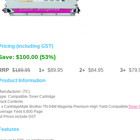
Pricing (including GST)
Save: $100.00 (53%)
RRP
$189.95
1+
$89.95
2+
$84.95
3+
$79.
Product Information
anufacturer: (TC)
ype: Compatible Toner Cartridge
ack Contents:
 x CartridgeMate Brother TN-04M Magenta Premium High Yield Compatible
Toner 
verage Yield 6,600 Page
ll Prices include GST
Features