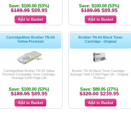
Save: $100.00 (53%)
Save: $100.00 (53%)
$189.95
$89.95
$189.95
$89.95
CartridgeMate Brother TN-04
Brother TN-04 Black Toner
Yellow Premium
Cartridge - Original
CartridgeMate Brother TN-04 Yellow
Brother TN-04 Black Toner Cartridge -
Premium Compatible Toner Cartridge-
Average Yield 10.000 Page Life - Original
Average 6,600 Page Life
Product
Save: $100.00 (53%)
Save: $89.05 (27%)
$189.95
$89.95
$329.00
$239.95