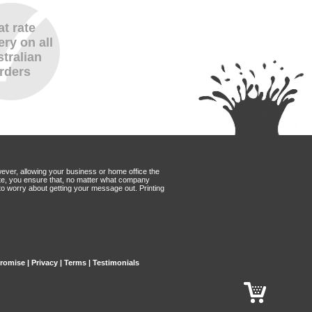
at rate
ery on all
tralian
rders
wever, allowing your business or home office the
Mate, you ensure that, no matter what company
to worry about getting your message out. Printing
Promise
|
Privacy
|
Terms
|
Testimonials