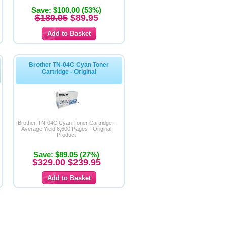
Save: $100.00 (53%)
$189.95
$89.95
Brother TN-04C Cyan Toner
Cartridge - Original
Brother TN-04C Cyan Toner Cartridge -
Average Yield 6,600 Pages - Original
Product
Save: $89.05 (27%)
$329.00
$239.95