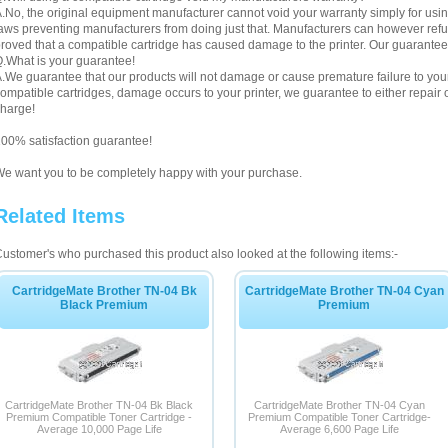
.No, the original equipment manufacturer cannot void your warranty simply for using
aws preventing manufacturers from doing just that. Manufacturers can however refuse 
roved that a compatible cartridge has caused damage to the printer. Our guarantee
.What is your guarantee!
.We guarantee that our products will not damage or cause premature failure to your pr
ompatible cartridges, damage occurs to your printer, we guarantee to either repair or
harge!
00% satisfaction guarantee!
e want you to be completely happy with your purchase.
Related Items
ustomer's who purchased this product also looked at the following items:-
CartridgeMate Brother TN-04 Bk
CartridgeMate Brother TN-04 Cyan
Black Premium
Premium
CartridgeMate Brother TN-04 Bk Black
CartridgeMate Brother TN-04 Cyan
Premium Compatible Toner Cartridge -
Premium Compatible Toner Cartridge-
Average 10,000 Page Life
Average 6,600 Page Life