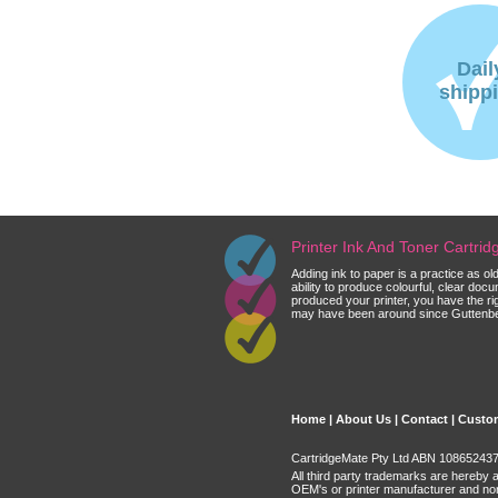
Dail
shipp
Printer Ink And Toner Cartri
Adding ink to paper is a practice as o
ability to produce colourful, clear do
produced your printer, you have the ri
may have been around since Guttenberg
Home
|
About Us
|
Contact
|
Custom
CartridgeMate Pty Ltd ABN 108652437 
All third party trademarks are hereby 
OEM's or printer manufacturer and no