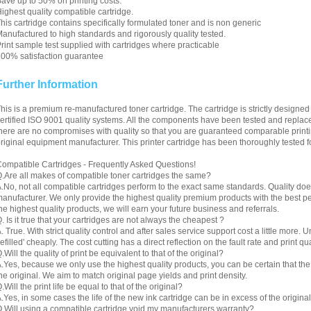
ave up to 50% on printing costs.
ighest quality compatible cartridge.
his cartridge contains specifically formulated toner and is non generic
anufactured to high standards and rigorously quality tested.
rint sample test supplied with cartridges where practicable
00% satisfaction guarantee
Further Information
his is a premium re-manufactured toner cartridge. The cartridge is strictly designe
ertified ISO 9001 quality systems. All the components have been tested and replac
here are no compromises with quality so that you are guaranteed comparable printin
riginal equipment manufacturer. This printer cartridge has been thoroughly tested f
ompatible Cartridges - Frequently Asked Questions!
.Are all makes of compatible toner cartridges the same?
.No, not all compatible cartridges perform to the exact same standards. Quality do
anufacturer. We only provide the highest quality premium products with the best 
he highest quality products, we will earn your future business and referrals.
. Is it true that your cartridges are not always the cheapest ?
. True. With strict quality control and after sales service support cost a little more. 
refilled' cheaply. The cost cutting has a direct reflection on the fault rate and print qua
.Will the quality of print be equivalent to that of the original?
.Yes, because we only use the highest quality products, you can be certain that the re
he original. We aim to match original page yields and print density.
.Will the print life be equal to that of the original?
.Yes, in some cases the life of the new ink cartridge can be in excess of the original
.Will using a compatible cartridge void my manufacturers warranty?