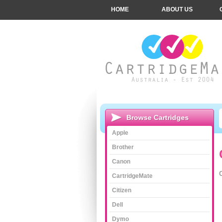
HOME
ABOUT US
Browse Cartridges
Apple
Brother
Canon
CartridgeMate
Citizen
Dell
Dymo