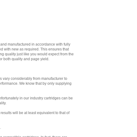
d and manufactured in accordance with fully
ed with new as required. This ensures that
g quality just like you would expect from the
or both quality and page yield.
es vary considerably from manufacturer to
performance. We know that by only supplying
Unfortunately in our industry cartridges can be
lity.
sults will be at least equivalent to that of
.