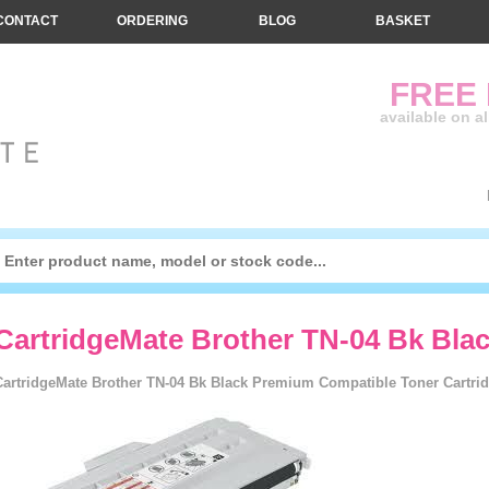
CONTACT
ORDERING
BLOG
BASKET
FREE
available on a
CartridgeMate Brother TN-04 Bk Bla
CartridgeMate Brother TN-04 Bk Black Premium Compatible Toner Cartrid