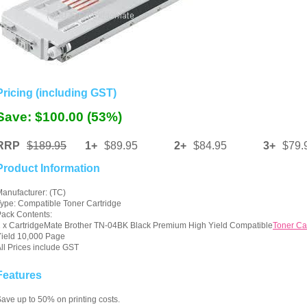
Pricing (including GST)
Save: $100.00 (53%)
RRP
$189.95
1+
$89.95
2+
$84.95
3+
$79.
Product Information
anufacturer: (TC)
ype: Compatible Toner Cartridge
ack Contents:
 x CartridgeMate Brother TN-04BK Black Premium High Yield Compatible
Toner Ca
ield 10,000 Page
ll Prices include GST
Features
ave up to 50% on printing costs.