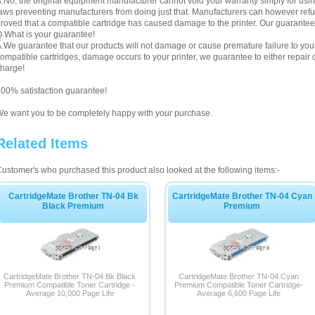
.No, the original equipment manufacturer cannot void your warranty simply for using
aws preventing manufacturers from doing just that. Manufacturers can however refuse 
roved that a compatible cartridge has caused damage to the printer. Our guarantee
.What is your guarantee!
.We guarantee that our products will not damage or cause premature failure to your pr
ompatible cartridges, damage occurs to your printer, we guarantee to either repair or
harge!
00% satisfaction guarantee!
e want you to be completely happy with your purchase.
Related Items
ustomer's who purchased this product also looked at the following items:-
CartridgeMate Brother TN-04 Bk
CartridgeMate Brother TN-04 Cyan
Black Premium
Premium
CartridgeMate Brother TN-04 Bk Black
CartridgeMate Brother TN-04 Cyan
Premium Compatible Toner Cartridge -
Premium Compatible Toner Cartridge-
Average 10,000 Page Life
Average 6,600 Page Life