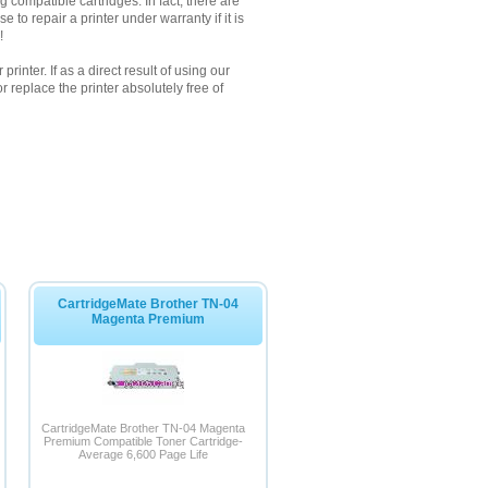
 compatible cartridges. In fact, there are
to repair a printer under warranty if it is
!
inter. If as a direct result of using our
 replace the printer absolutely free of
CartridgeMate Brother TN-04
Magenta Premium
CartridgeMate Brother TN-04 Magenta
Premium Compatible Toner Cartridge-
Average 6,600 Page Life