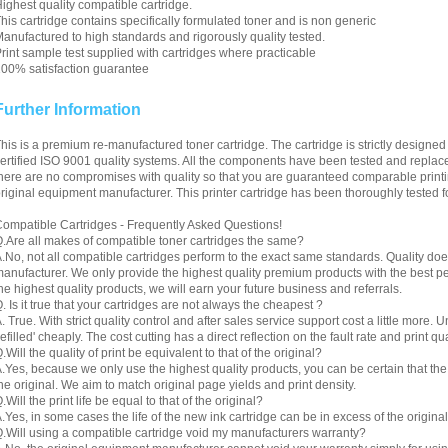
ighest quality compatible cartridge.
his cartridge contains specifically formulated toner and is non generic
anufactured to high standards and rigorously quality tested.
rint sample test supplied with cartridges where practicable
00% satisfaction guarantee
Further Information
his is a premium re-manufactured toner cartridge. The cartridge is strictly designe
ertified ISO 9001 quality systems. All the components have been tested and replac
here are no compromises with quality so that you are guaranteed comparable printin
riginal equipment manufacturer. This printer cartridge has been thoroughly tested f
ompatible Cartridges - Frequently Asked Questions!
.Are all makes of compatible toner cartridges the same?
.No, not all compatible cartridges perform to the exact same standards. Quality do
anufacturer. We only provide the highest quality premium products with the best 
he highest quality products, we will earn your future business and referrals.
. Is it true that your cartridges are not always the cheapest ?
. True. With strict quality control and after sales service support cost a little more. 
refilled' cheaply. The cost cutting has a direct reflection on the fault rate and print qua
.Will the quality of print be equivalent to that of the original?
.Yes, because we only use the highest quality products, you can be certain that the re
he original. We aim to match original page yields and print density.
.Will the print life be equal to that of the original?
.Yes, in some cases the life of the new ink cartridge can be in excess of the original
.Will using a compatible cartridge void my manufacturers warranty?