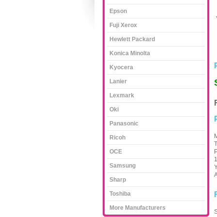
Epson
Fuji Xerox
Hewlett Packard
Konica Minolta
Kyocera
Lanier
Lexmark
Oki
Panasonic
M
Ricoh
T
OCE
P
1
Samsung
Y
A
Sharp
Toshiba
More Manufacturers
S