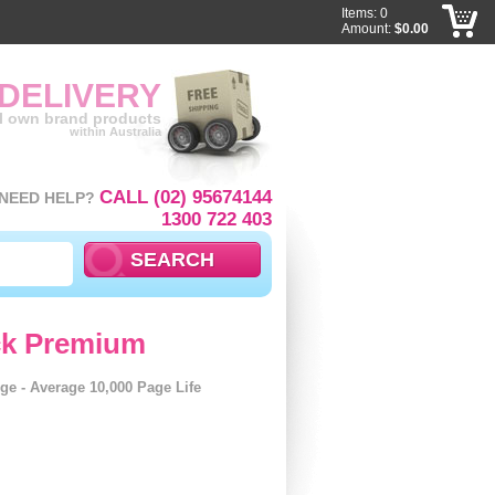
Items: 0
Amount:
$0.00
 DELIVERY
ll own brand products
within Australia
CALL (02) 95674144
NEED HELP?
1300 722 403
ck Premium
ge - Average 10,000 Page Life