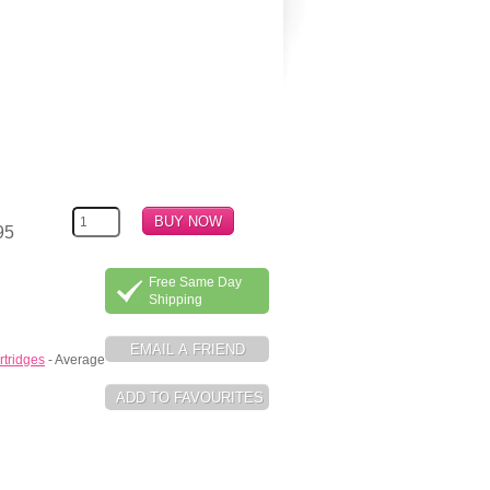
95
Free Same Day
Shipping
rtridges
- Average