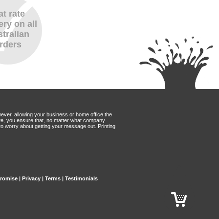
at rate
ery on all
tralian
rders
wever, allowing your business or home office the
Mate, you ensure that, no matter what company
to worry about getting your message out. Printing
Promise
|
Privacy
|
Terms
|
Testimonials