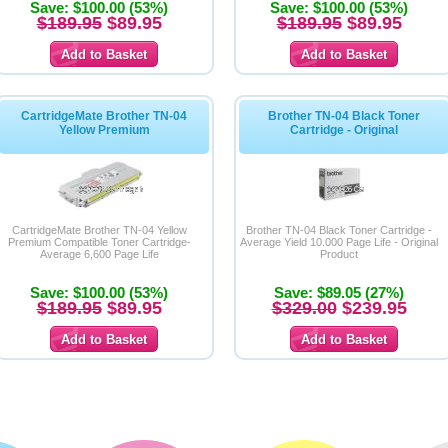
Save: $100.00 (53%)
Save: $100.00 (53%)
$189.95
$89.95
$189.95
$89.95
CartridgeMate Brother TN-04
Brother TN-04 Black Toner
Yellow Premium
Cartridge - Original
CartridgeMate Brother TN-04 Yellow
Brother TN-04 Black Toner Cartridge -
Premium Compatible Toner Cartridge-
Average Yield 10.000 Page Life - Original
Average 6,600 Page Life
Product
Save: $100.00 (53%)
Save: $89.05 (27%)
$189.95
$89.95
$329.00
$239.95