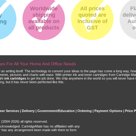
Worldwide
All prices
Fl
shipping
quoted are
deliv
y
available on
inclusive of
Aus
ing
all products
GST
o
dges For All Your Home And Office Needs
ld as writing itself. The technology to convert your ideas to the page has come a long way, ho
cuments, pictures and charts with ease. With printer ink and toner cartridges from Cartridge 
ght
ink cartridges
to get the job done. We ship anywhere in the world so you will never have 
, but it has never been perfected like this.
er Services
|
Delivery
|
Government/Education
|
Ordering
|
Payment Options
|
Price 
(2004-2026) all rights reserved.
acknowledged. CartridgeMate has no affiliation with any
r has any arrangement been made with them to form