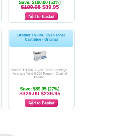
Save: $100.00 (53%)
$189.95
$89.95
Brother TN-04C Cyan Toner
Cartridge - Original
Brother TN-04C Cyan Toner Cartridge -
Average Yield 6,600 Pages - Original
Product
Save: $89.05 (27%)
$329.00
$239.95