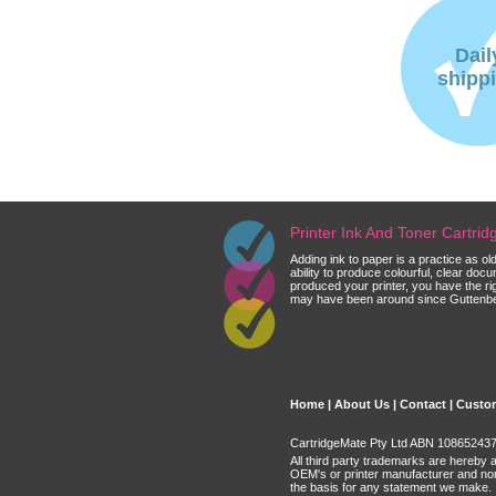
Dail
shipp
Printer Ink And Toner Cartri
Adding ink to paper is a practice as o
ability to produce colourful, clear do
produced your printer, you have the ri
may have been around since Guttenberg
Home
|
About Us
|
Contact
|
Custom
CartridgeMate Pty Ltd ABN 108652437 
All third party trademarks are hereby 
OEM's or printer manufacturer and no
the basis for any statement we make.