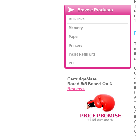
H
T
Browse Products
M
P
Bulk Inks
1
Memory
Paper
T
Printers
c
t
Inkjet Refill Kits
o
PPE
C
Q
A
CartridgeMate
m
Rated
5
/5 Based On
3
t
Reviews
Q
A
'
Q
A
t
Q
A
Q