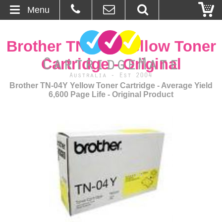
Menu
Home
Brother TN-04Y Yellow Toner
About Us
Cartridge - Original
Contact
Brother TN-04Y Yellow Toner Cartridge - Average Yield
6,600 Page Life - Original Product
Ordering
Blog
Basket
Browse Products
Cartridges
Bulk Inks