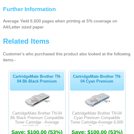
Further Information
Average Yield 6,600 pages when printing at 5% coverage on
A4/Letter sized paper
Related Items
Customer's who purchased this product also looked at the following
items:-
CartridgeMate Brother TN-
CartridgeMate Brother TN-
04 Bk Black Premium
04 Cyan Premium
CartridgeMate Brother TN-04
CartridgeMate Brother TN-04
Bk Black Premium Compatible
Cyan Premium Compatible
Toner Cartridge - Average
Toner Cartridge-Average 6,600
10,000 Page Life
Page Life
Save: $100.00 (53%)
Save: $100.00 (53%)