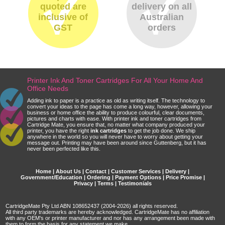
quoted are
delivery on all
inclusive of
Australian
GST
orders
Printer Ink And Toner Cartridges For All Your Home And
Office Needs
Adding ink to paper is a practice as old as writing itself. The technology to
convert your ideas to the page has come a long way, however, allowing your
business or home office the ability to produce colourful, clear documents,
pictures and charts with ease. With printer ink and toner cartridges from
Cartridge Mate, you ensure that, no matter what company produced your
printer, you have the right
ink cartridges
to get the job done. We ship
anywhere in the world so you will never have to worry about getting your
message out. Printing may have been around since Guttenberg, but it has
never been perfected like this.
Home
|
About Us
|
Contact
|
Customer Services
|
Delivery
|
Government/Education
|
Ordering
|
Payment Options
|
Price Promise
|
Privacy
|
Terms
|
Testimonials
CartridgeMate Pty Ltd ABN 108652437 (2004-2026) all rights reserved.
All third party trademarks are hereby acknowledged. CartridgeMate has no affiliation
with any OEM's or printer manufacturer and nor has any arrangement been made with
them to form the basis for any statement we make.