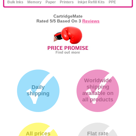
Bulk Inks
Memory
Paper
Printers
Inkjet Refill Kits
PPE
CartridgeMate
Rated
5
/5 Based On
3
Reviews
Worldwide
shipping
Daily
available on
shipping
all products
All prices
Flat rate