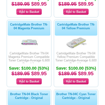
$189.95
$89.95
$189.95
$89.95
CartridgeMate Brother TN-
CartridgeMate Brother TN-
04 Magenta Premium
04 Yellow Premium
CartridgeMate Brother TN-04
CartridgeMate Brother TN-04
Magenta Premium Compatible
Yellow Premium Compatible
Toner Cartridge-Average 6,600
Toner Cartridge-Average 6,600
Page Life
Page Life
Save: $100.00 (53%)
Save: $100.00 (53%)
$189.95
$89.95
$189.95
$89.95
Brother TN-04 Black Toner
Brother TN-04C Cyan Toner
Cartridge - Original
Cartridge - Original