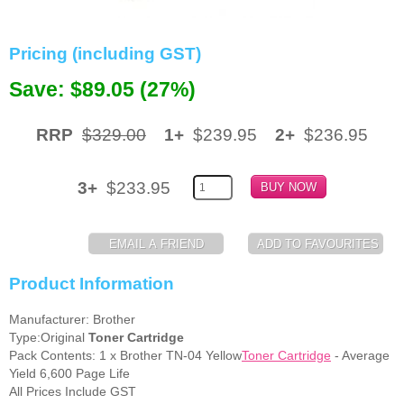
Memory
Pricing (including GST)
Paper
Save: $89.05 (27%)
Printers
Inkjet Refill Kits
RRP
$329.00
1+
$239.95
2+
$236.95
PPE
3+
$233.95
Product Information
Manufacturer: Brother
Type:Original
Toner Cartridge
Pack Contents: 1 x Brother TN-04 Yellow
Toner Cartridge
- Average
Yield 6,600 Page Life
All Prices Include GST