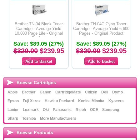
Brother TN-04 Black Toner
Brother TN-04C Cyan Toner
Cartridge - Average Yield
Cartridge - Average Yield 6,600
10.000 Page Life - Original
Pages - Original Product
Product
Save: $89.05 (27%)
Save: $89.05 (27%)
$329.00
$239.95
$329.00
$239.95
Browse Cartridges
Apple
Brother
Canon
CartridgeMate
Citizen
Dell
Dymo
Epson
Fuji Xerox
Hewlett Packard
Konica Minolta
Kyocera
Lanier
Lexmark
Oki
Panasonic
Ricoh
OCE
Samsung
Sharp
Toshiba
More Manufacturers
Browse Products