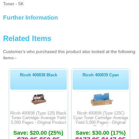
Toner - 5K
Further Information
Related Items
Customer's who purchased this product also looked at the following
items:-
Ricoh 400838 Black
Ricoh 400839 Cyan
Ricoh 400838 (Type 125) Black
Ricoh 400839 (Type 125C)
Toner Cartridge- Average Yield
Cyan Toner Cartridge- Average
5,000 Pages - Original Product
Yield 5,000 Pages - Original
Product
Save: $20.00 (25%)
Save: $30.00 (17%)