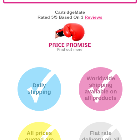
CartridgeMate
Rated
5
/5 Based On
3
Reviews
Worldwide
shipping
Daily
available on
shipping
all products
All prices
Flat rate
quoted are
delivery on all