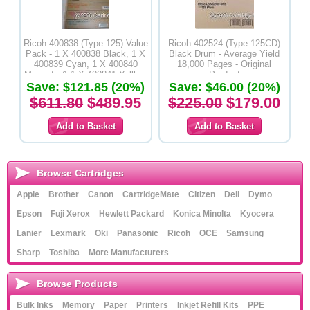
Ricoh 400838 (Type 125) Value
Ricoh 402524 (Type 125CD)
Pack - 1 X 400838 Black, 1 X
Black Drum - Average Yield
400839 Cyan, 1 X 400840
18,000 Pages - Original
Magenta & 1 X 400841 Yelllow
Product
Save: $121.85 (20%)
Toner Cartridges - Original
Save: $46.00 (20%)
Product
$611.80
$489.95
$225.00
$179.00
Browse Cartridges
Apple
Brother
Canon
CartridgeMate
Citizen
Dell
Dymo
Epson
Fuji Xerox
Hewlett Packard
Konica Minolta
Kyocera
Lanier
Lexmark
Oki
Panasonic
Ricoh
OCE
Samsung
Sharp
Toshiba
More Manufacturers
Browse Products
Bulk Inks
Memory
Paper
Printers
Inkjet Refill Kits
PPE