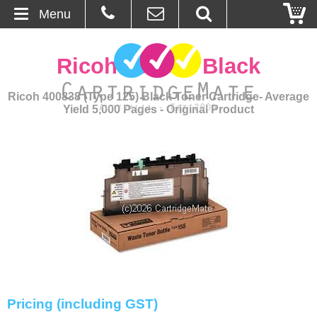
Menu
Home
Ricoh 400838 Black
About Us
Ricoh 400838 (Type 125) Black Toner Cartridge- Average
Yield 5,000 Pages - Original Product
Contact
Ordering
Blog
Basket
Browse Products
Cartridges
Pricing (including GST)
Bulk Inks