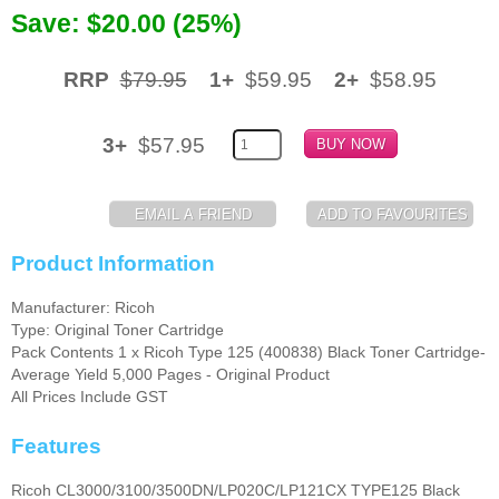
Save: $20.00 (25%)
Memory
Paper
RRP
$79.95
1+
$59.95
2+
$58.95
Printers
3+
$57.95
Inkjet Refill Kits
PPE
Product Information
Manufacturer: Ricoh
Type: Original Toner Cartridge
Pack Contents 1 x Ricoh Type 125 (400838) Black Toner Cartridge-
Average Yield 5,000 Pages - Original Product
All Prices Include GST
Features
Ricoh CL3000/3100/3500DN/LP020C/LP121CX TYPE125 Black