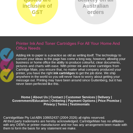
inclusive of
Australian
GST
orders
Printer Ink And Toner Cartridges For All Your Home And
Office Needs
Adding ink to paper is a practice as old as writing itself. The technology to
convert your ideas to the page has come a long way, however, allowing your
business or home office the ability to produce colourful, clear documents,
pictures and charts with ease. With printer ink and toner cartridges from
Cartridge Mate, you ensure that, no matter what company produced your
printer, you have the right
ink cartridges
to get the job done. We ship
anywhere in the world so you will never have to worry about getting your
message out. Printing may have been around since Guttenberg, but it has
never been perfected like this.
Home
|
About Us
|
Contact
|
Customer Services
|
Delivery
|
Government/Education
|
Ordering
|
Payment Options
|
Price Promise
|
Privacy
|
Terms
|
Testimonials
CartridgeMate Pty Ltd ABN 108652437 (2004-2026) all rights reserved.
All third party trademarks are hereby acknowledged. CartridgeMate has no affiliation
with any OEM's or printer manufacturer and nor has any arrangement been made with
them to form the basis for any statement we make.