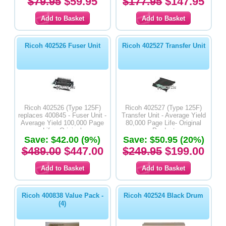
$79.95
$59.95
$177.95
$147.95
Ricoh 402526 Fuser Unit
Ricoh 402527 Transfer Unit
Ricoh 402526 (Type 125F)
Ricoh 402527 (Type 125F)
replaces 400845 - Fuser Unit -
Transfer Unit - Average Yield
Average Yield 100,000 Page
80,000 Page Life- Original
Life - Original
Product
Save: $42.00 (9%)
Save: $50.95 (20%)
$489.00
$447.00
$249.95
$199.00
Ricoh 400838 Value Pack -
Ricoh 402524 Black Drum
(4)