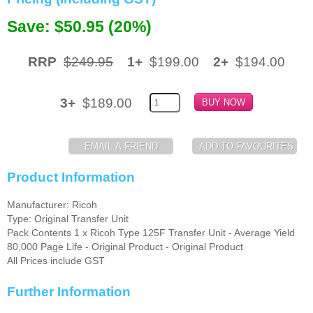
Memory
Save: $50.95 (20%)
Paper
RRP
$249.95
1+
$199.00
2+
$194.00
Printers
Inkjet Refill Kits
3+
$189.00
PPE
Product Information
Manufacturer: Ricoh
Type: Original Transfer Unit
Pack Contents 1 x Ricoh Type 125F Transfer Unit - Average Yield
80,000 Page Life - Original Product - Original Product
All Prices include GST
Further Information