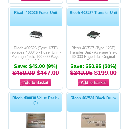
Ricoh 402526 Fuser Unit
Ricoh 402527 Transfer Unit
Ricoh 402526 (Type 125F)
Ricoh 402527 (Type 125F)
replaces 400845 - Fuser Unit -
Transfer Unit - Average Yield
Average Yield 100,000 Page
80,000 Page Life- Original
Life - Original
Product
Save: $42.00 (9%)
Save: $50.95 (20%)
$489.00
$447.00
$249.95
$199.00
Ricoh 400838 Value Pack -
Ricoh 402524 Black Drum
(4)