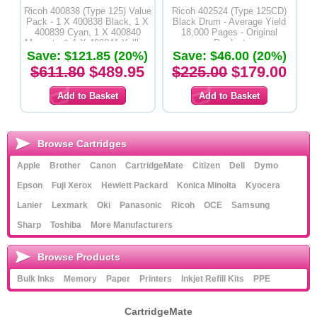
Ricoh 400838 (Type 125) Value
Ricoh 402524 (Type 125CD)
Pack - 1 X 400838 Black, 1 X
Black Drum - Average Yield
400839 Cyan, 1 X 400840
18,000 Pages - Original
Magenta & 1 X 400841 Yelllow
Product
Save: $121.85 (20%)
Toner Cartridges - Original
Save: $46.00 (20%)
Product
$611.80
$489.95
$225.00
$179.00
Browse Cartridges
Apple
Brother
Canon
CartridgeMate
Citizen
Dell
Dymo
Epson
Fuji Xerox
Hewlett Packard
Konica Minolta
Kyocera
Lanier
Lexmark
Oki
Panasonic
Ricoh
OCE
Samsung
Sharp
Toshiba
More Manufacturers
Browse Products
Bulk Inks
Memory
Paper
Printers
Inkjet Refill Kits
PPE
CartridgeMate