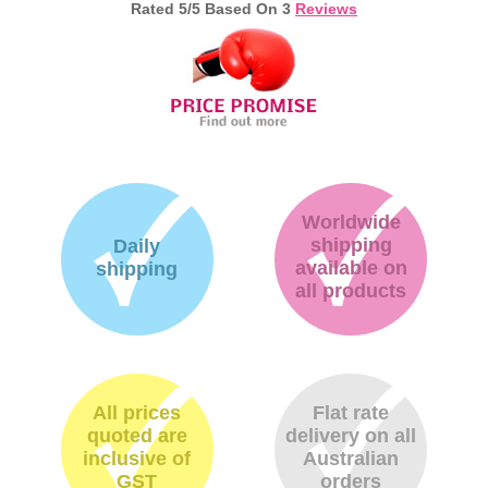
Rated
5
/5 Based On
3
Reviews
Worldwide
shipping
Daily
available on
shipping
all products
All prices
Flat rate
quoted are
delivery on all
inclusive of
Australian
GST
orders