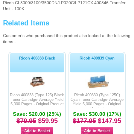
Ricoh CL3000/3100/3500DN/LP020C/LP121CX 400846 Transfer
Unit - 100K
Related Items
Customer's who purchased this product also looked at the following
items:-
Ricoh 400838 Black
Ricoh 400839 Cyan
Ricoh 400838 (Type 125) Black
Ricoh 400839 (Type 125C)
Toner Cartridge- Average Yield
Cyan Toner Cartridge- Average
5,000 Pages - Original Product
Yield 5,000 Pages - Original
Product
Save: $20.00 (25%)
Save: $30.00 (17%)
$79.95
$59.95
$177.95
$147.95