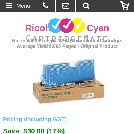
Menu
Home
Ricoh 400839 Cyan
About Us
Ricoh 400839 (Type 125C) Cyan Toner Cartridge-
Average Yield 5,000 Pages - Original Product
Contact
Ordering
Blog
Basket
Browse Products
Pricing (including GST)
Cartridges
Save: $30.00 (17%)
Bulk Inks