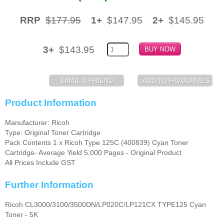
Memory
RRP
$177.95
1+
$147.95
2+
$145.95
Paper
3+
$143.95
Printers
Inkjet Refill Kits
PPE
Product Information
Manufacturer: Ricoh
Type: Original Toner Cartridge
Pack Contents 1 x Ricoh Type 125C (400839) Cyan Toner
Cartridge- Average Yield 5,000 Pages - Original Product
All Prices Include GST
Further Information
Ricoh CL3000/3100/3500DN/LP020C/LP121CX TYPE125 Cyan
Toner - 5K