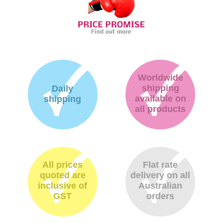
Worldwide
shipping
Daily
available on
shipping
all products
All prices
Flat rate
quoted are
delivery on all
inclusive of
Australian
GST
orders