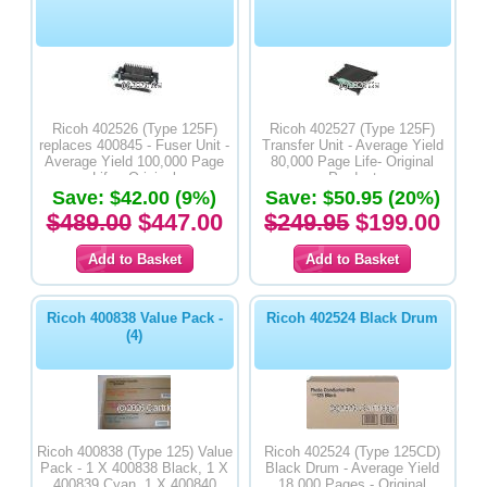
Ricoh 402526 (Type 125F)
Ricoh 402527 (Type 125F)
replaces 400845 - Fuser Unit -
Transfer Unit - Average Yield
Average Yield 100,000 Page
80,000 Page Life- Original
Life - Original
Product
Save: $42.00 (9%)
Save: $50.95 (20%)
$489.00
$447.00
$249.95
$199.00
Ricoh 400838 Value Pack -
Ricoh 402524 Black Drum
(4)
Ricoh 400838 (Type 125) Value
Ricoh 402524 (Type 125CD)
Pack - 1 X 400838 Black, 1 X
Black Drum - Average Yield
400839 Cyan, 1 X 400840
18,000 Pages - Original