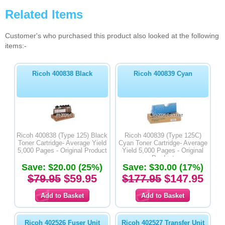
Related Items
Customer's who purchased this product also looked at the following
items:-
Ricoh 400838 Black
Ricoh 400839 Cyan
Ricoh 400838 (Type 125) Black
Ricoh 400839 (Type 125C)
Toner Cartridge- Average Yield
Cyan Toner Cartridge- Average
5,000 Pages - Original Product
Yield 5,000 Pages - Original
Product
Save: $20.00 (25%)
Save: $30.00 (17%)
$79.95
$59.95
$177.95
$147.95
Ricoh 402526 Fuser Unit
Ricoh 402527 Transfer Unit