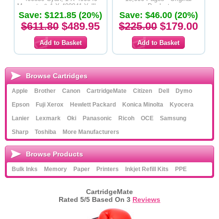
Magenta & 1 X 400841 Yelllow
Product
Save: $121.85 (20%)
Toner Cartridges - Original
Save: $46.00 (20%)
Product
$611.80
$489.95
$225.00
$179.00
Browse Cartridges
Apple
Brother
Canon
CartridgeMate
Citizen
Dell
Dymo
Epson
Fuji Xerox
Hewlett Packard
Konica Minolta
Kyocera
Lanier
Lexmark
Oki
Panasonic
Ricoh
OCE
Samsung
Sharp
Toshiba
More Manufacturers
Browse Products
Bulk Inks
Memory
Paper
Printers
Inkjet Refill Kits
PPE
CartridgeMate
Rated
5
/5 Based On
3
Reviews