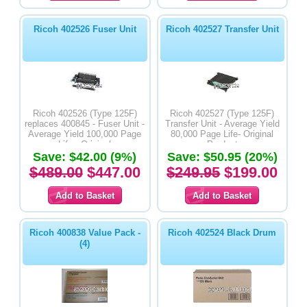
Ricoh 402526 Fuser Unit
Ricoh 402527 Transfer Unit
Ricoh 402526 (Type 125F)
Ricoh 402527 (Type 125F)
replaces 400845 - Fuser Unit -
Transfer Unit - Average Yield
Average Yield 100,000 Page
80,000 Page Life- Original
Life - Original
Product
Save: $42.00 (9%)
Save: $50.95 (20%)
$489.00
$447.00
$249.95
$199.00
Ricoh 400838 Value Pack -
Ricoh 402524 Black Drum
(4)