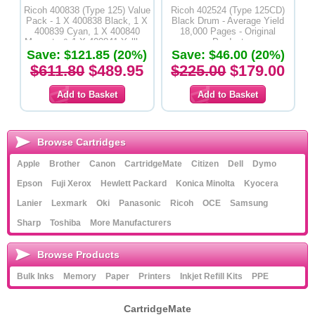
Ricoh 400838 (Type 125) Value
Ricoh 402524 (Type 125CD)
Pack - 1 X 400838 Black, 1 X
Black Drum - Average Yield
400839 Cyan, 1 X 400840
18,000 Pages - Original
Magenta & 1 X 400841 Yelllow
Product
Save: $121.85 (20%)
Toner Cartridges - Original
Save: $46.00 (20%)
Product
$611.80
$489.95
$225.00
$179.00
Browse Cartridges
Apple
Brother
Canon
CartridgeMate
Citizen
Dell
Dymo
Epson
Fuji Xerox
Hewlett Packard
Konica Minolta
Kyocera
Lanier
Lexmark
Oki
Panasonic
Ricoh
OCE
Samsung
Sharp
Toshiba
More Manufacturers
Browse Products
Bulk Inks
Memory
Paper
Printers
Inkjet Refill Kits
PPE
CartridgeMate