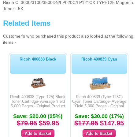
Ricoh CL3000/3100/3500DN/LP020C/LP121CX TYPE125 Magenta
Toner - 5K
Related Items
Customer's who purchased this product also looked at the following
items:-
Ricoh 400838 Black
Ricoh 400839 Cyan
Ricoh 400838 (Type 125) Black
Ricoh 400839 (Type 125C)
Toner Cartridge- Average Yield
Cyan Toner Cartridge- Average
5,000 Pages - Original Product
Yield 5,000 Pages - Original
Product
Save: $20.00 (25%)
Save: $30.00 (17%)
$79.95
$59.95
$177.95
$147.95