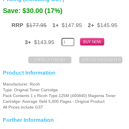
Save: $30.00 (17%)
Memory
Paper
RRP
$177.95
1+
$147.95
2+
$145.95
Printers
Inkjet Refill Kits
3+
$143.95
PPE
Product Information
Manufacturer: Ricoh
Type: Original Toner Cartridge
Pack Contents 1 x Ricoh Type 125M (400840) Magenta Toner
Cartridge- Average Yield 5,000 Pages - Original Product
All Prices include GST
Further Information