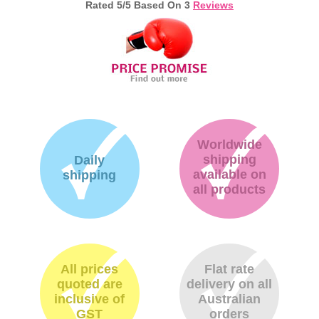
Rated
5
/5 Based On
3
Reviews
Worldwide
shipping
Daily
available on
shipping
all products
All prices
Flat rate
quoted are
delivery on all
inclusive of
Australian
GST
orders