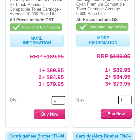
Cyan Premium Compatible
Bk Black Premium
Toner Cartridge-Average
Compatible Toner Cartridge -
Memory
6,600 Page Life
Average 10,000 Page Life
All Prices include GST
All Prices include GST
Paper
Free Same Day Shipping
Free Same Day Shipping
Printers
MORE
MORE
INFORMATION
INFORMATION
Inkjet Refill Kits
RRP
$189.95
RRP
$189.95
PPE
1+ $89.95
1+ $89.95
2+ $84.95
2+ $84.95
3+ $79.95
3+ $79.95
Qty:
Qty:
CartridgeMate Brother TN-04
CartridgeMate Brother TN-04