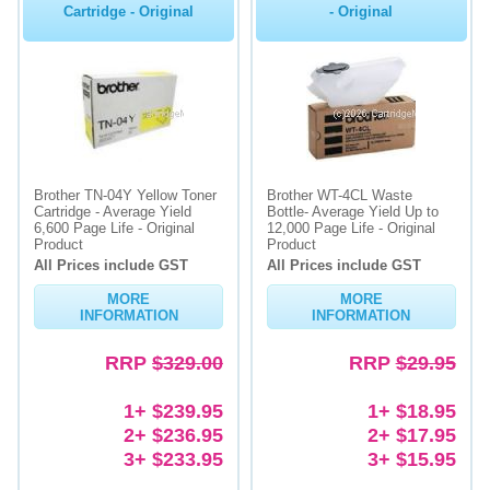
Cartridge - Original
- Original
Brother TN-04Y Yellow Toner
Brother WT-4CL Waste
Cartridge - Average Yield
Bottle- Average Yield Up to
6,600 Page Life - Original
12,000 Page Life - Original
Product
Product
All Prices include GST
All Prices include GST
MORE
MORE
INFORMATION
INFORMATION
RRP
$329.00
RRP
$29.95
1+ $239.95
1+ $18.95
2+ $236.95
2+ $17.95
3+ $233.95
3+ $15.95