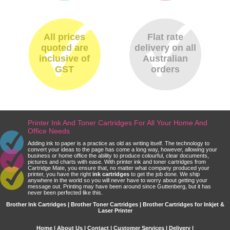
All prices
Flat rate
quoted are
delivery on all
inclusive of
Australian
GST
orders
Printer Ink And Toner Cartridges For All Your Home And
Office Needs
Adding ink to paper is a practice as old as writing itself. The technology to
convert your ideas to the page has come a long way, however, allowing your
business or home office the ability to produce colourful, clear documents,
pictures and charts with ease. With printer ink and toner cartridges from
Cartridge Mate, you ensure that, no matter what company produced your
printer, you have the right
ink cartridges
to get the job done. We ship
anywhere in the world so you will never have to worry about getting your
message out. Printing may have been around since Guttenberg, but it has
never been perfected like this.
Brother Ink Cartridges | Brother Toner Cartridges | Brother Cartridges for Inkjet &
Laser Printer
Home
|
About Us
|
Contact
|
Customer Services
|
Delivery
|