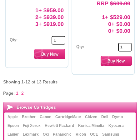
RRP
$609.00
1+ $959.00
2+ $939.00
1+ $529.00
3+ $919.00
0+ $0.00
0+ $0.00
Qty:
Qty:
Showing 1-12 of 13 Results
Page:
1
2
Browse Cartridges
Apple
Brother
Canon
CartridgeMate
Citizen
Dell
Dymo
Epson
Fuji Xerox
Hewlett Packard
Konica Minolta
Kyocera
Lanier
Lexmark
Oki
Panasonic
Ricoh
OCE
Samsung