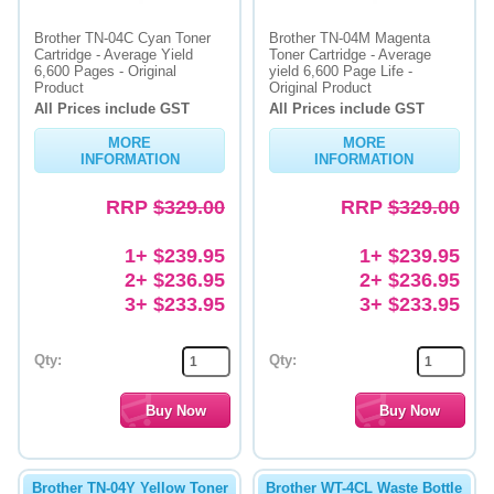
Brother TN-04C Cyan Toner
Brother TN-04M Magenta
Cartridge - Average Yield
Toner Cartridge - Average
6,600 Pages - Original
yield 6,600 Page Life -
Product
Original Product
All Prices include GST
All Prices include GST
MORE
MORE
INFORMATION
INFORMATION
RRP
$329.00
RRP
$329.00
1+ $239.95
1+ $239.95
2+ $236.95
2+ $236.95
3+ $233.95
3+ $233.95
Qty:
Qty:
Brother TN-04Y Yellow Toner
Brother WT-4CL Waste Bottle