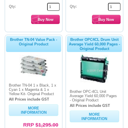
Qty:
Qty:
Brother TN-04 Value Pack -
Brother OPC4CL Drum Unit
Original Product
Average Yield 60,000 Pages -
Original Product
Brother TN-04 1 x Black, 1 x
Cyan 1 x Magenta & 1 x
Brother OPC-4CL Unit
Yellow Kit- Original Product
Average Yield 60,000 Pages
All Prices include GST
- Original Product
All Prices include GST
MORE
INFORMATION
MORE
INFORMATION
RRP
$1,295.00