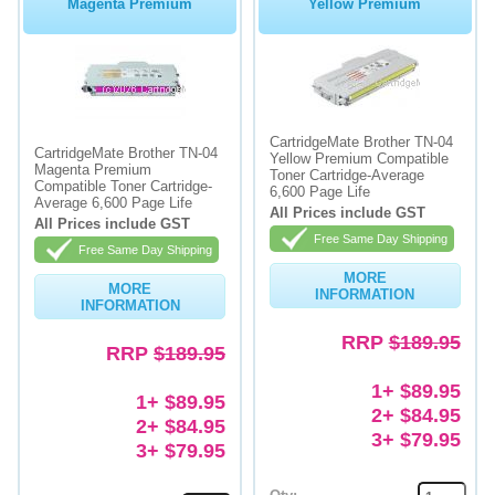
Magenta Premium
Yellow Premium
CartridgeMate Brother TN-04
CartridgeMate Brother TN-04
Yellow Premium Compatible
Magenta Premium
Toner Cartridge-Average
Compatible Toner Cartridge-
6,600 Page Life
Average 6,600 Page Life
All Prices include GST
All Prices include GST
Free Same Day Shipping
Free Same Day Shipping
MORE
MORE
INFORMATION
INFORMATION
RRP
$189.95
RRP
$189.95
1+ $89.95
1+ $89.95
2+ $84.95
2+ $84.95
3+ $79.95
3+ $79.95