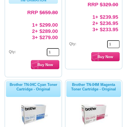
INFORMATION
RRP
$329.00
RRP
$659.80
1+ $239.95
2+ $236.95
1+ $299.00
3+ $233.95
2+ $289.00
3+ $279.00
Qty:
Qty:
Brother TN-04C Cyan Toner
Brother TN-04M Magenta
Cartridge - Original
Toner Cartridge - Original