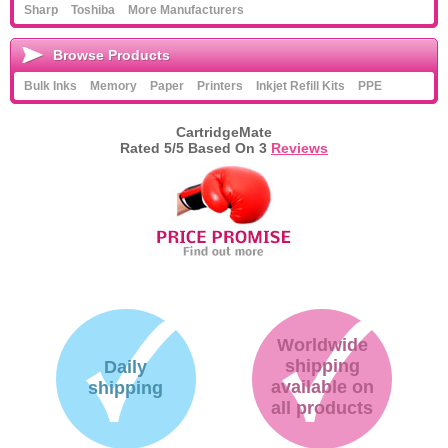
Sharp
Toshiba
More Manufacturers
Browse Products
Bulk Inks
Memory
Paper
Printers
Inkjet Refill Kits
PPE
CartridgeMate
Rated
5
/5 Based On
3
Reviews
Worldwide
shipping
Daily
available on
shipping
all products