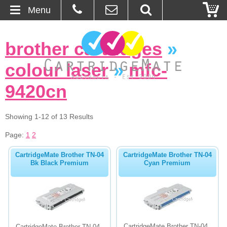
Menu
Home
brother cartridges
»
About Us
colour laser
»
mfc-
Contact
9420cn
Ordering
Showing 1-12 of 13 Results
Page:
1
2
Blog
CartridgeMate Brother TN-04
CartridgeMate Brother TN-04
Basket
Bk Black Premium
Cyan Premium
Browse Products
Cartridges
Bulk Inks
CartridgeMate Brother TN-04
CartridgeMate Brother TN-04