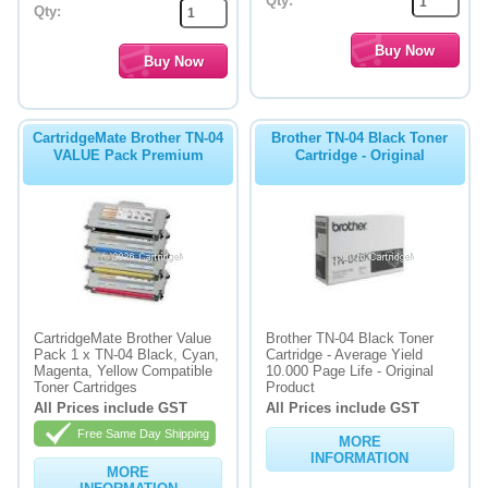
Qty:
Qty:
CartridgeMate Brother TN-04
Brother TN-04 Black Toner
VALUE Pack Premium
Cartridge - Original
CartridgeMate Brother Value
Brother TN-04 Black Toner
Pack 1 x TN-04 Black, Cyan,
Cartridge - Average Yield
Magenta, Yellow Compatible
10.000 Page Life - Original
Toner Cartridges
Product
All Prices include GST
All Prices include GST
Free Same Day Shipping
MORE
INFORMATION
MORE