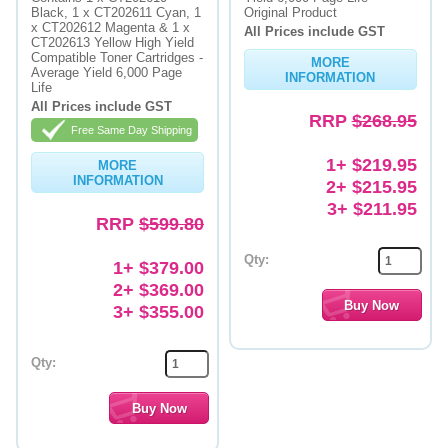
Black, 1 x CT202611 Cyan, 1
Original Product
x CT202612 Magenta & 1 x
All Prices include GST
CT202613 Yellow High Yield
Compatible Toner Cartridges -
MORE
Average Yield 6,000 Page
INFORMATION
Life
All Prices include GST
RRP
$268.95
Free Same Day Shipping
1+ $219.95
MORE
INFORMATION
2+ $215.95
3+ $211.95
RRP
$599.80
Qty:
1+ $379.00
2+ $369.00
3+ $355.00
Qty: