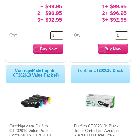
1+ $99.95
1+ $99.95
2+ $96.95
2+ $96.95
3+ $92.95
3+ $92.95
Qty:
Qty:
CartridgeMate Fujifilm
Fujifilm CT202610 Black
CT202610 Value Pack (4)
CartridgeMate Fujifilm
Fujifilm CT202610* Black
CT202610 Value Pack
Toner Cartridge - Average
Contains 1 x CT202610
Yield 6,000 Page Life -