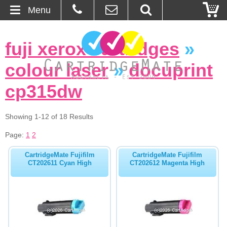
Menu
Home
fuji xerox cartridges
»
About Us
colour laser
»
docuprint
Contact
cp315dw
Ordering
Showing 1-12 of 18 Results
Page:
1
2
Blog
CartridgeMate Fujifilm
CartridgeMate Fujifilm
Basket
CT202611 Cyan High
CT202612 Magenta High
Browse Products
Cartridges
Bulk Inks