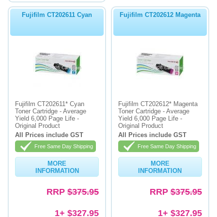
Fujifilm CT202611 Cyan
Fujifilm CT202612 Magenta
Fujifilm CT202611* Cyan
Fujifilm CT202612* Magenta
Toner Cartridge - Average
Toner Cartridge - Average
Yield 6,000 Page Life -
Yield 6,000 Page Life -
Original Product
Original Product
All Prices include GST
All Prices include GST
Free Same Day Shipping
Free Same Day Shipping
MORE
MORE
INFORMATION
INFORMATION
RRP
$375.95
RRP
$375.95
1+ $327.95
1+ $327.95