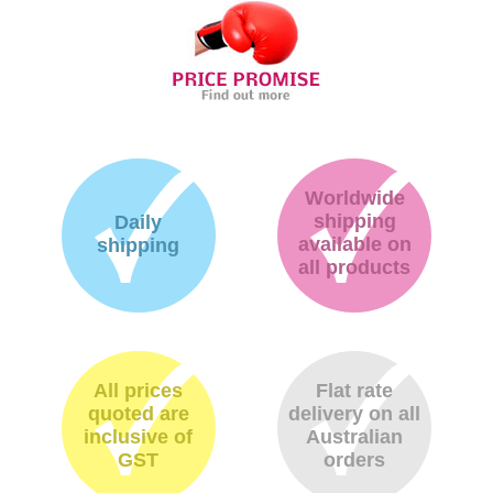
Worldwide
shipping
Daily
available on
shipping
all products
All prices
Flat rate
quoted are
delivery on all
inclusive of
Australian
GST
orders