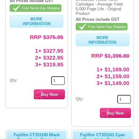
All Prices include GST
Cartridges - Average Yield
Free Same Day Shipping
6,000 Page Life - Original
Product
MORE
All Prices include GST
INFORMATION
Free Same Day Shipping
RRP
$375.95
MORE
INFORMATION
1+ $327.95
RRP
$1,396.80
2+ $322.95
3+ $319.95
1+ $1,169.00
2+ $1,159.00
Qty:
3+ $1,149.00
Qty:
Fujifilm CT351100 Black
Fujifilm CT351101 Cyan