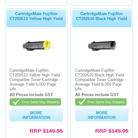
CartridgeMate Fujifilm
CartridgeMate Fujifilm
CT202613 Yellow High Yield
CT202610 Black High Yield
CartridgeMate Fujifilm
CartridgeMate Fujifilm
CT202613 Yellow High Yield
CT202610 Black High Yield
Compatible Toner Cartridge -
Compatible Toner Cartridge -
Average Yield 6,000 Page
Average Yield 6,000 Page
Life
Life
All Prices include GST
All Prices include GST
Free Same Day Shipping
Free Same Day Shipping
MORE
MORE
INFORMATION
INFORMATION
RRP
$149.95
RRP
$149.95