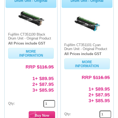
Drum Unit - Original
Drum Unit - Original
Fujifilm CT351100 Black
Drum Unit - Original Product
All Prices include GST
Fujifilm CT351101 Cyan
Drum Unit - Original Product
MORE
All Prices include GST
INFORMATION
MORE
RRP
$116.95
INFORMATION
RRP
$116.95
1+ $89.95
2+ $87.95
1+ $89.95
3+ $85.95
2+ $87.95
3+ $85.95
Qty:
Qty: