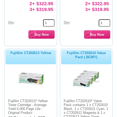
2+ $322.95
2+ $322.95
3+ $319.95
3+ $319.95
Qty:
Qty:
Fujifilm CT202613 Yellow
Fujifilm CT202610 Value
Pack ( BCMY)
Fujifilm CT202613* Yellow
Fujifilm CT202610* Value
Toner Cartridge - Average
Pack contains 1 x CT202610
Yield 6,000 Page Life -
Black, 1 x CT202611 Cyan, 1
Original Product
x CT202612 Magenta & 1 x
CT202613 Yellow Toner