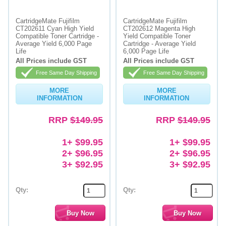
Memory
CartridgeMate Fujifilm
CartridgeMate Fujifilm
CT202611 Cyan High Yield
CT202612 Magenta High
Paper
Compatible Toner Cartridge -
Yield Compatible Toner
Average Yield 6,000 Page
Cartridge - Average Yield
Life
6,000 Page Life
Printers
All Prices include GST
All Prices include GST
Inkjet Refill Kits
Free Same Day Shipping
Free Same Day Shipping
PPE
MORE
MORE
INFORMATION
INFORMATION
RRP
$149.95
RRP
$149.95
1+ $99.95
1+ $99.95
2+ $96.95
2+ $96.95
3+ $92.95
3+ $92.95
Qty:
Qty: