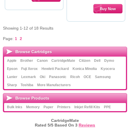
Showing 1-12 of 18 Results
Page:
1
2
Browse Cartridges
Apple
Brother
Canon
CartridgeMate
Citizen
Dell
Dymo
Epson
Fuji Xerox
Hewlett Packard
Konica Minolta
Kyocera
Lanier
Lexmark
Oki
Panasonic
Ricoh
OCE
Samsung
Sharp
Toshiba
More Manufacturers
Browse Products
Bulk Inks
Memory
Paper
Printers
Inkjet Refill Kits
PPE
CartridgeMate
Rated
5
/5 Based On
3
Reviews